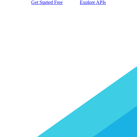
Get Started Free
Explore APIs