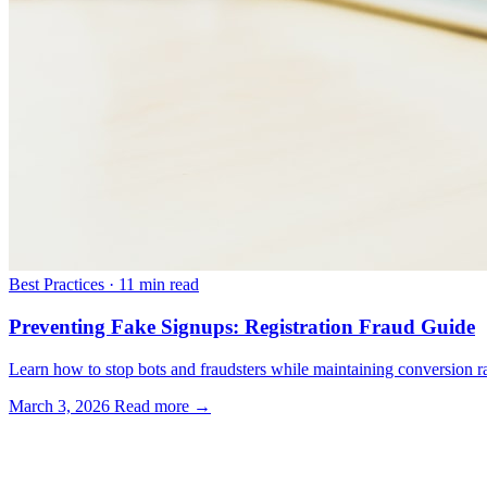
Best Practices
·
11 min read
Preventing Fake Signups: Registration Fraud Guide
Learn how to stop bots and fraudsters while maintaining conversion rat
March 3, 2026
Read more →