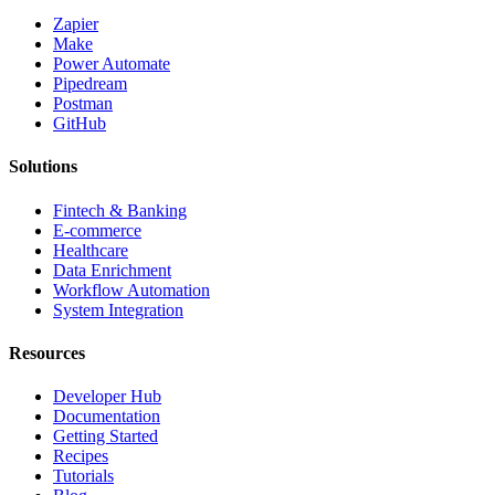
Zapier
Make
Power Automate
Pipedream
Postman
GitHub
Solutions
Fintech & Banking
E-commerce
Healthcare
Data Enrichment
Workflow Automation
System Integration
Resources
Developer Hub
Documentation
Getting Started
Recipes
Tutorials