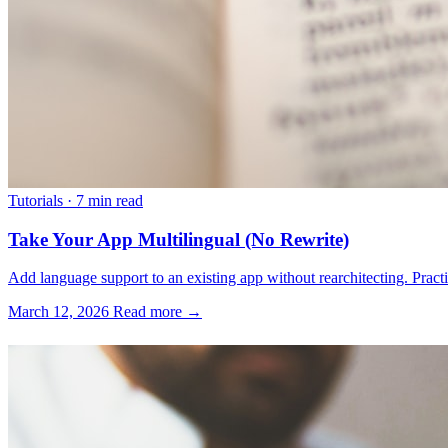
Tutorials
·
7 min read
Take Your App Multilingual (No Rewrite)
Add language support to an existing app without rearchitecting. Practica
March 12, 2026
Read more →