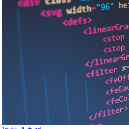
Tutorials
·
8 min read