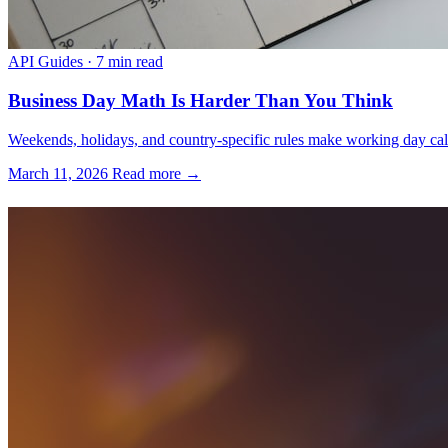
API Guides
·
7 min read
Business Day Math Is Harder Than You Think
Weekends, holidays, and country-specific rules make working day calcu
March 11, 2026
Read more →