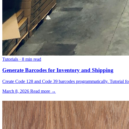
Tutorials
·
8 min read
Generate Barcodes for Inventory and Shipping
Create Code 128 and Code 39 barcodes programmatically. Tutorial for 
March 8, 2026
Read more →