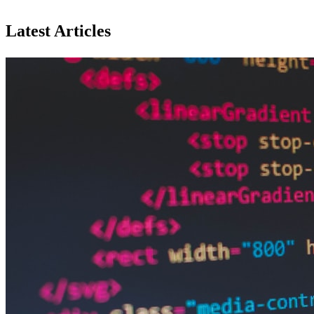
Latest Articles