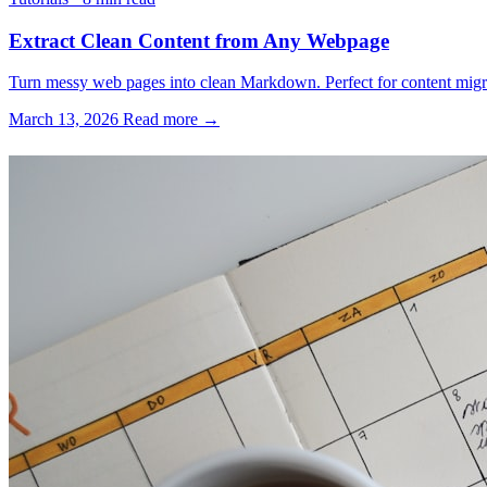
Extract Clean Content from Any Webpage
Turn messy web pages into clean Markdown. Perfect for content migrati
March 13, 2026
Read more →