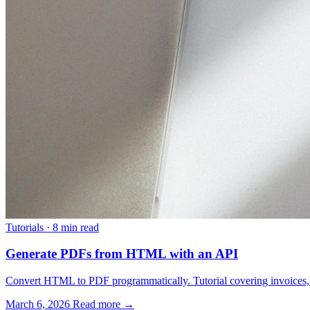
Tutorials
·
8 min read
Generate PDFs from HTML with an API
Convert HTML to PDF programmatically. Tutorial covering invoices, re
March 6, 2026
Read more →