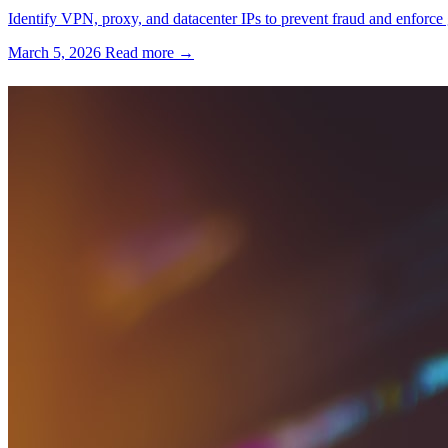
Identify VPN, proxy, and datacenter IPs to prevent fraud and enforce 
March 5, 2026
Read more →