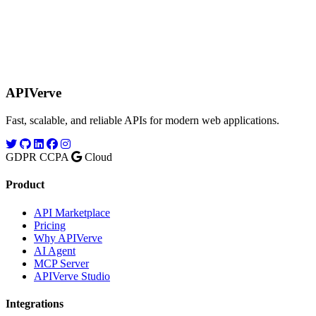
APIVerve
Fast, scalable, and reliable APIs for modern web applications.
GDPR
CCPA
Cloud
Product
API Marketplace
Pricing
Why APIVerve
AI Agent
MCP Server
APIVerve Studio
Integrations