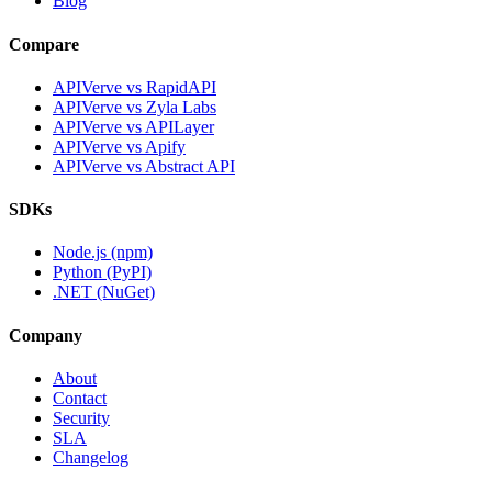
Blog
Compare
APIVerve vs RapidAPI
APIVerve vs Zyla Labs
APIVerve vs APILayer
APIVerve vs Apify
APIVerve vs Abstract API
SDKs
Node.js (npm)
Python (PyPI)
.NET (NuGet)
Company
About
Contact
Security
SLA
Changelog