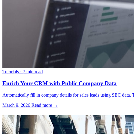
Tutorials
·
7 min read
Enrich Your CRM with Public Company Data
Automatically fill in company details for sales leads using SEC data. T
March 9, 2026
Read more →