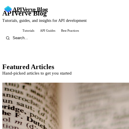
APIVerve
Blog
APIVerve Blog
Tutorials, guides, and insights for API development
All Posts
Tutorials
API Guides
Best Practices
Featured Articles
Hand-picked articles to get you started