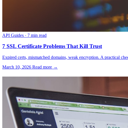
API Guides
·
7 min read
7 SSL Certificate Problems That Kill Trust
Expired certs, mismatched domains, weak encryption. A practical check
March 10, 2026
Read more →