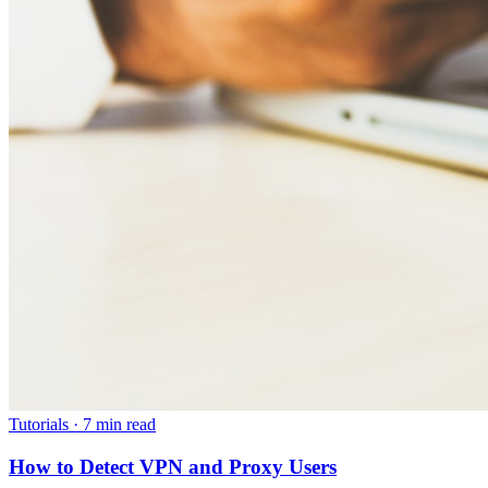
Tutorials
·
7 min read
How to Detect VPN and Proxy Users