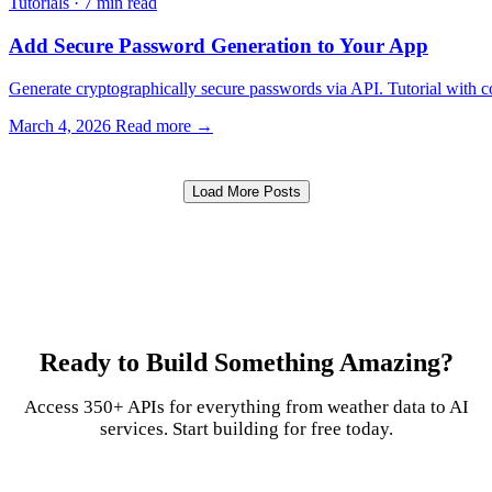
Tutorials
·
7 min read
Add Secure Password Generation to Your App
Generate cryptographically secure passwords via API. Tutorial with 
March 4, 2026
Read more →
Load More Posts
Ready to Build Something Amazing?
Access 350+ APIs for everything from weather data to AI
services. Start building for free today.