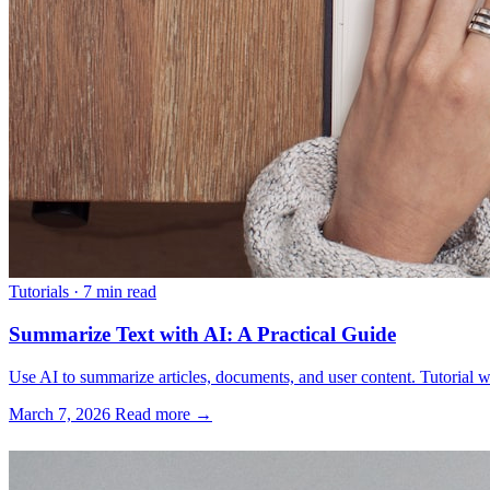
Tutorials
·
7 min read
Summarize Text with AI: A Practical Guide
Use AI to summarize articles, documents, and user content. Tutorial w
March 7, 2026
Read more →