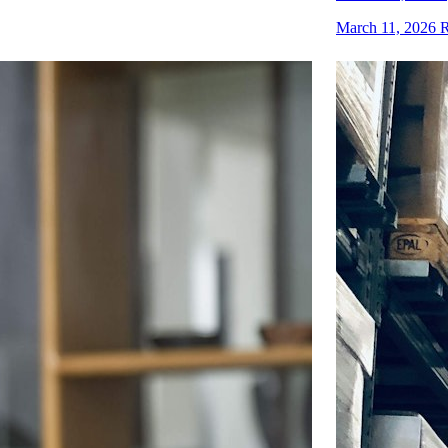
March 11, 2026