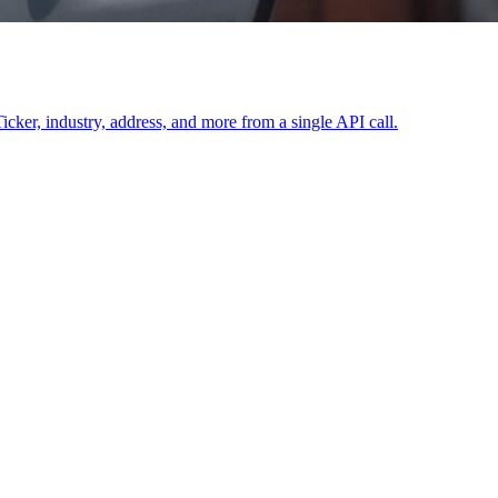
icker, industry, address, and more from a single API call.