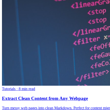
Tutorials
·
8 min read
Extract Clean Content from Any Webpage
Turn messy web pages into clean Markdown. Perfect for content migrati