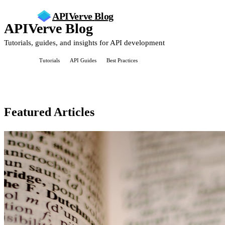
APIVerve
Blog
APIVerve Blog
Tutorials, guides, and insights for API development
All Posts
Tutorials
API Guides
Best Practices
Featured Articles