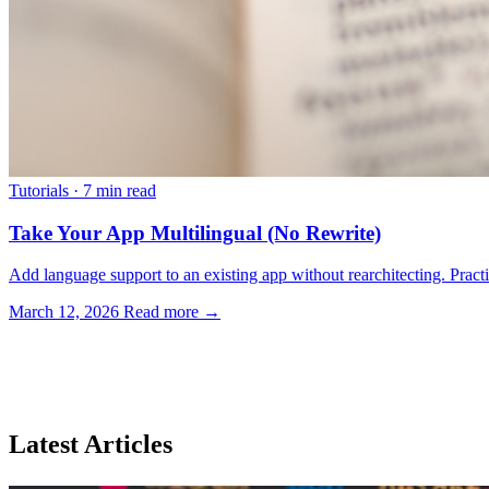
Tutorials
·
7 min read
Take Your App Multilingual (No Rewrite)
Add language support to an existing app without rearchitecting. Practica
March 12, 2026
Read more →
Latest Articles