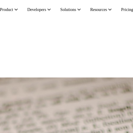
Product
Developers
Solutions
Resources
Pricin