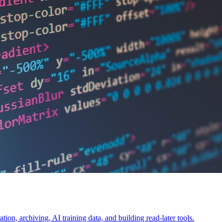
on, archiving, AI training data, and building read-later tools.