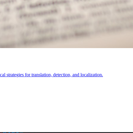
l strategies for translation, detection, and localization.