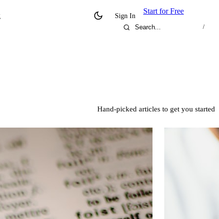
Start for Free
g
Sign In
/
Hand-picked articles to get you started