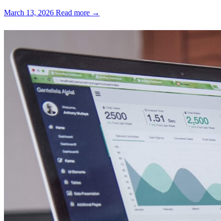
March 13, 2026
Read more →