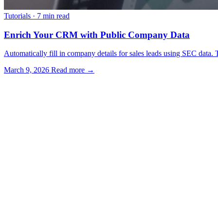
Tutorials
·
7 min read
Enrich Your CRM with Public Company Data
Automatically fill in company details for sales leads using SEC data. T
March 9, 2026
Read more →