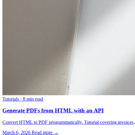
Tutorials
·
8 min read
Generate PDFs from HTML with an API
Convert HTML to PDF programmatically. Tutorial covering invoices, re
March 6, 2026
Read more →