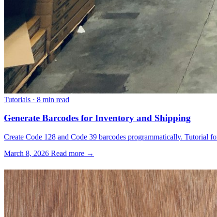
Tutorials
·
8 min read
Generate Barcodes for Inventory and Shipping
Create Code 128 and Code 39 barcodes programmatically. Tutorial for 
March 8, 2026
Read more →