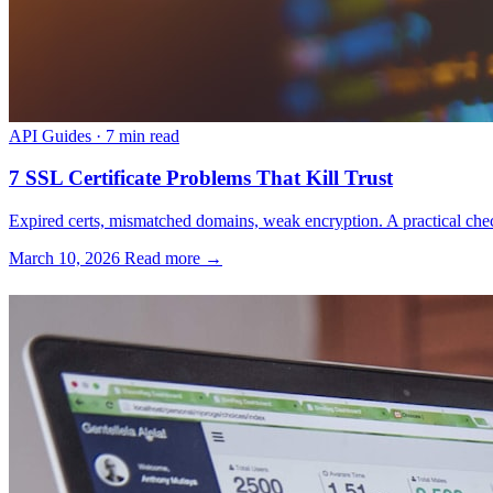
API Guides
·
7 min read
7 SSL Certificate Problems That Kill Trust
Expired certs, mismatched domains, weak encryption. A practical check
March 10, 2026
Read more →