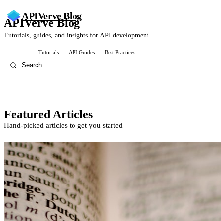
APIVerve
Blog
APIVerve Blog
Tutorials, guides, and insights for API development
All Posts
Tutorials
API Guides
Best Practices
Featured Articles
Hand-picked articles to get you started