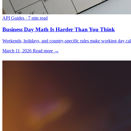
API Guides
·
7 min read
Business Day Math Is Harder Than You Think
Weekends, holidays, and country-specific rules make working day calcu
March 11, 2026
Read more →