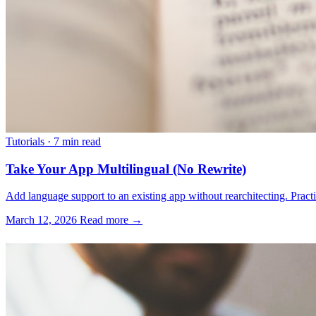
Tutorials
·
7 min read
Take Your App Multilingual (No Rewrite)
Add language support to an existing app without rearchitecting. Practica
March 12, 2026
Read more →