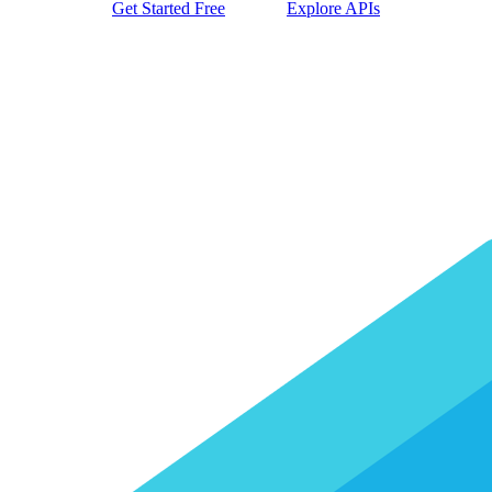
Get Started Free
Explore APIs