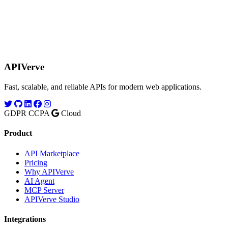
APIVerve
Fast, scalable, and reliable APIs for modern web applications.
GDPR
CCPA
Cloud
Product
API Marketplace
Pricing
Why APIVerve
AI Agent
MCP Server
APIVerve Studio
Integrations