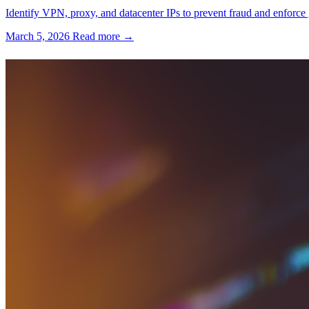
Identify VPN, proxy, and datacenter IPs to prevent fraud and enforce 
March 5, 2026
Read more →