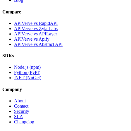
Blog
Compare
APIVerve vs RapidAPI
APIVerve vs Zyla Labs
APIVerve vs APILayer
APIVerve vs Apify
APIVerve vs Abstract API
SDKs
Node.js (npm)
Python (PyPI)
.NET (NuGet)
Company
About
Contact
Security
SLA
Changelog