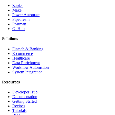
Zapier
Make
Power Automate
Pipedream
Postman
GitHub
Solutions
Fintech & Banking
E-commerce
Healthcare
Data Enrichment
Workflow Automation
System Integration
Resources
Developer Hub
Documentation
Getting Started
Recipes
Tutorials