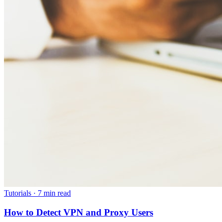
Tutorials
·
7 min read
How to Detect VPN and Proxy Users