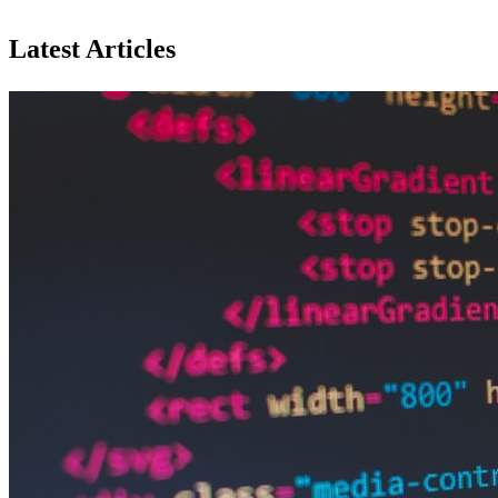
Latest Articles