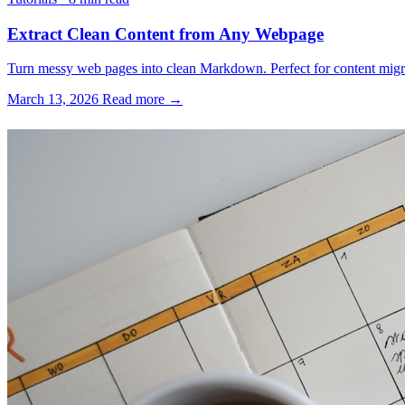
Extract Clean Content from Any Webpage
Turn messy web pages into clean Markdown. Perfect for content migrati
March 13, 2026
Read more →