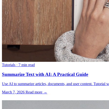
Tutorials
·
7 min read
Summarize Text with AI: A Practical Guide
Use AI to summarize articles, documents, and user content. Tutorial w
March 7, 2026
Read more →