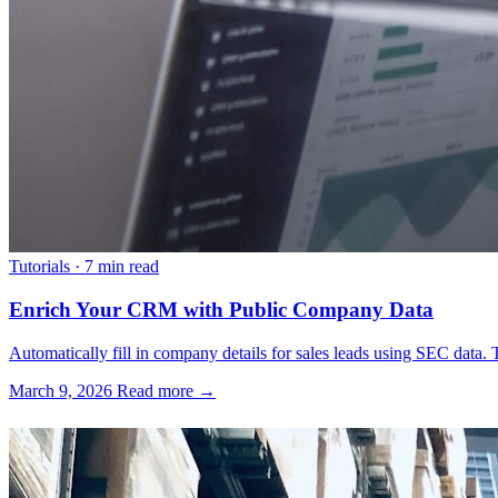
Tutorials
·
7 min read
Enrich Your CRM with Public Company Data
Automatically fill in company details for sales leads using SEC data. T
March 9, 2026
Read more →