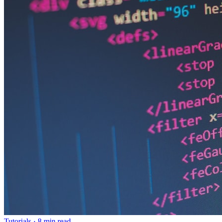
Tutorials
·
8 min read