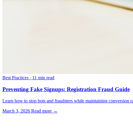
Best Practices
·
11 min read
Preventing Fake Signups: Registration Fraud Guide
Learn how to stop bots and fraudsters while maintaining conversion rat
March 3, 2026
Read more →