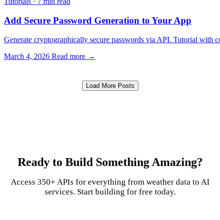
Tutorials
·
7 min read
Add Secure Password Generation to Your App
Generate cryptographically secure passwords via API. Tutorial with 
March 4, 2026
Read more →
Load More Posts
Ready to Build Something Amazing?
Access 350+ APIs for everything from weather data to AI
services. Start building for free today.