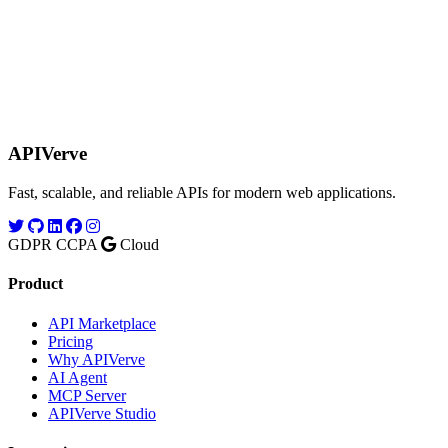
APIVerve
Fast, scalable, and reliable APIs for modern web applications.
GDPR
CCPA
Cloud
Product
API Marketplace
Pricing
Why APIVerve
AI Agent
MCP Server
APIVerve Studio