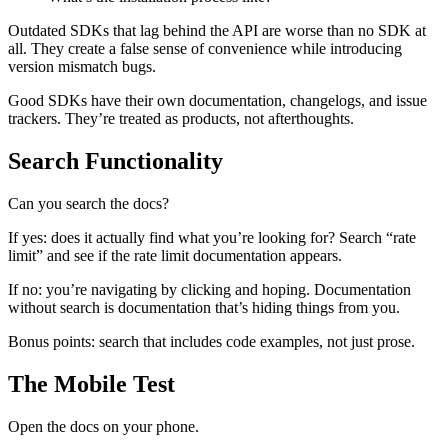
Outdated SDKs that lag behind the API are worse than no SDK at
all. They create a false sense of convenience while introducing
version mismatch bugs.
Good SDKs have their own documentation, changelogs, and issue
trackers. They’re treated as products, not afterthoughts.
Search Functionality
Can you search the docs?
If yes: does it actually find what you’re looking for? Search “rate
limit” and see if the rate limit documentation appears.
If no: you’re navigating by clicking and hoping. Documentation
without search is documentation that’s hiding things from you.
Bonus points: search that includes code examples, not just prose.
The Mobile Test
Open the docs on your phone.