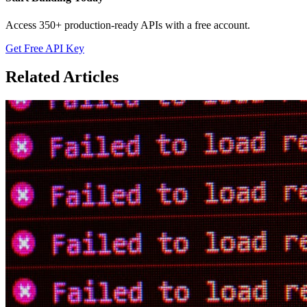
Access 350+ production-ready APIs with a free account.
Get Free API Key
Related Articles