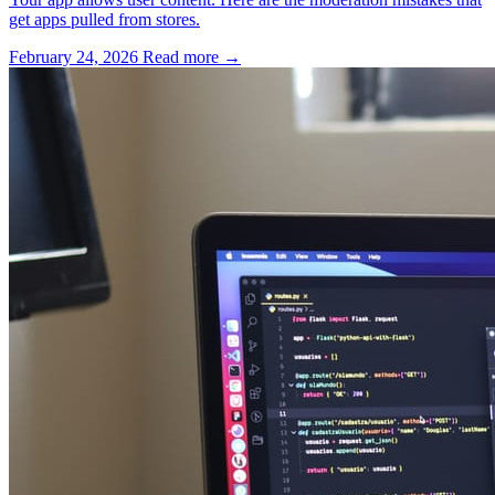
get apps pulled from stores.
February 24, 2026
Read more →