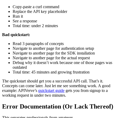
Copy-paste a curl command
Replace the API key placeholder
Run it
See a response
Total time: under 2 minutes
Bad quickstart:
Read 3 paragraphs of concepts
Navigate to another page for authentication setup
Navigate to another page for the SDK installation
Navigate to another page for the actual request
Debug why it doesn’t work because one of those pages was
outdated
Total time: 45 minutes and growing frustration
The quickstart should get you a successful API call. That’s it.
Concepts can come later. Just let me see something work. A good
example: APIVerve’s
quickstart guide
gets you from signup to a
working request in under two minutes.
Error Documentation (Or Lack Thereof)
This separates professionals from amateurs.