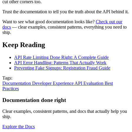
cut other corners too.
Trust the documentation to tell you the truth about the API behind it.
Want to see what good documentation looks like?
Check out our
docs
— clear examples, consistent patterns, everything you need to
ship.
Keep Reading
API Rate Limiting Done Right: A Complete Guide
API Error Handling: Patterns That Actually Work
Preventing Fake Signups: Registration Fraud Guide
Tags:
Documentation
Developer Experience
API Evaluation
Best
Practices
Documentation done right
Clear examples, consistent patterns, and docs that actually help you
ship.
Explore the Docs