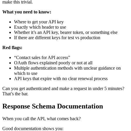
make this trivial.
What you need to know:
Where to get your API key
Exactly which header to use
Whether it’s an API key, bearer token, or something else
If there are different keys for test vs production
Red flags:
“Contact sales for API access”
OAuth flows explained poorly or not at all
Multiple authentication methods with unclear guidance on
which to use
API keys that expire with no clear renewal process
Can you get authenticated and make a request in under 5 minutes?
That’s the bar.
Response Schema Documentation
When you call the API, what comes back?
Good documentation shows you: