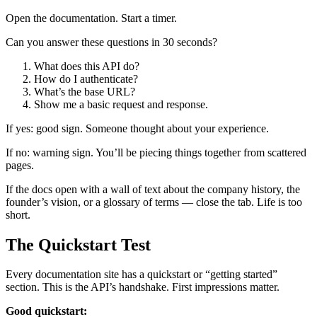
Open the documentation. Start a timer.
Can you answer these questions in 30 seconds?
What does this API do?
How do I authenticate?
What’s the base URL?
Show me a basic request and response.
If yes: good sign. Someone thought about your experience.
If no: warning sign. You’ll be piecing things together from scattered
pages.
If the docs open with a wall of text about the company history, the
founder’s vision, or a glossary of terms — close the tab. Life is too
short.
The Quickstart Test
Every documentation site has a quickstart or “getting started”
section. This is the API’s handshake. First impressions matter.
Good quickstart: