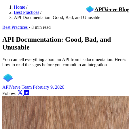
Home
/
APIVerve
Blo
Best Practices
/
API Documentation: Good, Bad, and Unusable
Best Practices
·
8 min read
API Documentation: Good, Bad, and
Unusable
You can tell everything about an API from its documentation. Here's
how to read the signs before you commit to an integration.
APIVerve Team
February 9, 2026
Follow: