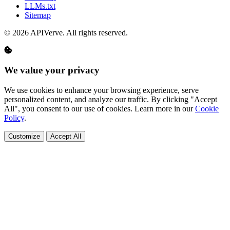
LLMs.txt
Sitemap
© 2026 APIVerve. All rights reserved.
We value your privacy
We use cookies to enhance your browsing experience, serve
personalized content, and analyze our traffic. By clicking "Accept
All", you consent to our use of cookies. Learn more in our
Cookie
Policy
.
Customize
Accept All