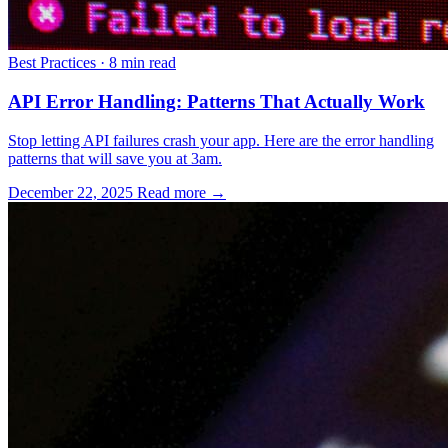
Best Practices
·
8 min read
API Error Handling: Patterns That Actually Work
Stop letting API failures crash your app. Here are the error handling
patterns that will save you at 3am.
December 22, 2025
Read more →