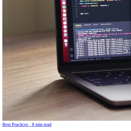
Best Practices
·
8 min read