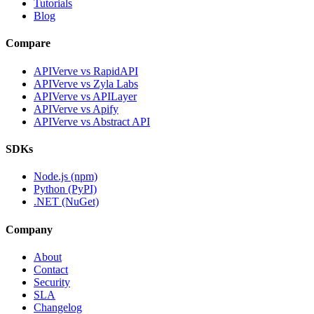
Tutorials
Blog
Compare
APIVerve vs RapidAPI
APIVerve vs Zyla Labs
APIVerve vs APILayer
APIVerve vs Apify
APIVerve vs Abstract API
SDKs
Node.js (npm)
Python (PyPI)
.NET (NuGet)
Company
About
Contact
Security
SLA
Changelog