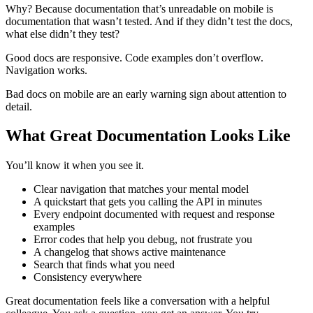
Why? Because documentation that’s unreadable on mobile is
documentation that wasn’t tested. And if they didn’t test the docs,
what else didn’t they test?
Good docs are responsive. Code examples don’t overflow.
Navigation works.
Bad docs on mobile are an early warning sign about attention to
detail.
What Great Documentation Looks Like
You’ll know it when you see it.
Clear navigation that matches your mental model
A quickstart that gets you calling the API in minutes
Every endpoint documented with request and response
examples
Error codes that help you debug, not frustrate you
A changelog that shows active maintenance
Search that finds what you need
Consistency everywhere
Great documentation feels like a conversation with a helpful