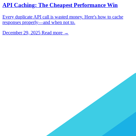
API Caching: The Cheapest Performance Win
Every duplicate API call is wasted money. Here's how to cache
responses properly—and when not to.
December 29, 2025
Read more →