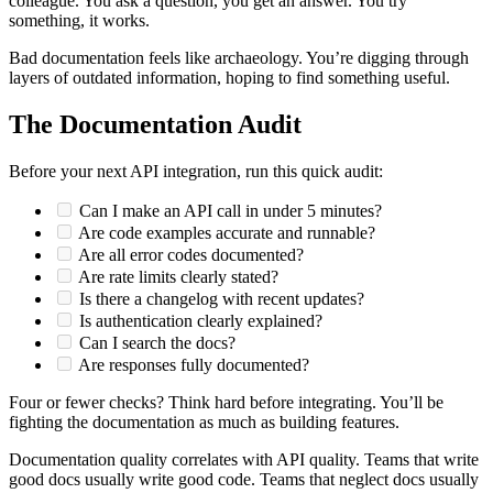
colleague. You ask a question, you get an answer. You try
something, it works.
Bad documentation feels like archaeology. You’re digging through
layers of outdated information, hoping to find something useful.
The Documentation Audit
Before your next API integration, run this quick audit:
Can I make an API call in under 5 minutes?
Are code examples accurate and runnable?
Are all error codes documented?
Are rate limits clearly stated?
Is there a changelog with recent updates?
Is authentication clearly explained?
Can I search the docs?
Are responses fully documented?
Four or fewer checks? Think hard before integrating. You’ll be
fighting the documentation as much as building features.
Documentation quality correlates with API quality. Teams that write
good docs usually write good code. Teams that neglect docs usually