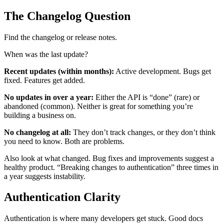
The Changelog Question
Find the changelog or release notes.
When was the last update?
Recent updates (within months):
Active development. Bugs get
fixed. Features get added.
No updates in over a year:
Either the API is “done” (rare) or
abandoned (common). Neither is great for something you’re
building a business on.
No changelog at all:
They don’t track changes, or they don’t think
you need to know. Both are problems.
Also look at what changed. Bug fixes and improvements suggest a
healthy product. “Breaking changes to authentication” three times in
a year suggests instability.
Authentication Clarity
Authentication is where many developers get stuck. Good docs