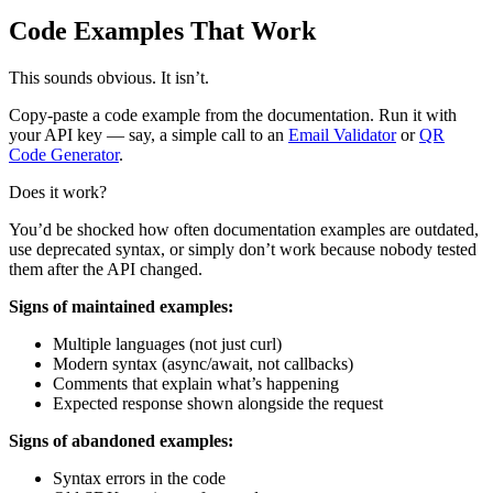
Code Examples That Work
This sounds obvious. It isn’t.
Copy-paste a code example from the documentation. Run it with
your API key — say, a simple call to an
Email Validator
or
QR
Code Generator
.
Does it work?
You’d be shocked how often documentation examples are outdated,
use deprecated syntax, or simply don’t work because nobody tested
them after the API changed.
Signs of maintained examples:
Multiple languages (not just curl)
Modern syntax (async/await, not callbacks)
Comments that explain what’s happening
Expected response shown alongside the request
Signs of abandoned examples:
Syntax errors in the code