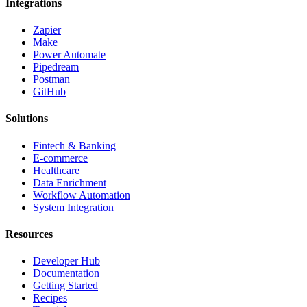
Integrations
Zapier
Make
Power Automate
Pipedream
Postman
GitHub
Solutions
Fintech & Banking
E-commerce
Healthcare
Data Enrichment
Workflow Automation
System Integration
Resources
Developer Hub
Documentation
Getting Started
Recipes