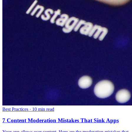
Best Practices
·
10 min read
7 Content Moderation Mistakes That Sink Apps
Your app allows user content. Here are the moderation mistakes that