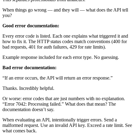
When things go wrong — and they will — what does the API tell
you?
Good error documentation:
Every error code is listed. Each one explains what triggered it and
how to fix it. The HTTP status codes match conventions (400 for
bad requests, 401 for auth failures, 429 for rate limits).
Example response included for each error type. No guessing.
Bad error documentation:
“If an error occurs, the API will return an error response.”
Thanks. Incredibly helpful.
Or worse: error codes that are just numbers with no explanation.
“Error 7042: Processing failed.” What does that mean? The
documentation doesn’t say.
When evaluating an API, intentionally trigger errors. Send a
malformed request. Use an invalid API key. Exceed a rate limit. See
what comes back.