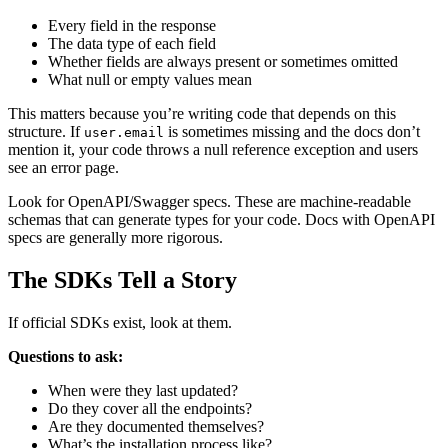
Every field in the response
The data type of each field
Whether fields are always present or sometimes omitted
What null or empty values mean
This matters because you’re writing code that depends on this
structure. If
is sometimes missing and the docs don’t
user.email
mention it, your code throws a null reference exception and users
see an error page.
Look for OpenAPI/Swagger specs. These are machine-readable
schemas that can generate types for your code. Docs with OpenAPI
specs are generally more rigorous.
The SDKs Tell a Story
If official SDKs exist, look at them.
Questions to ask:
When were they last updated?
Do they cover all the endpoints?
Are they documented themselves?
What’s the installation process like?