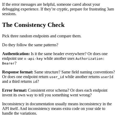
If the error messages are helpful, someone cared about your
debugging experience. If they’re cryptic, prepare for frustrating 3am
sessions.
The Consistency Check
Pick three random endpoints and compare them.
Do they follow the same patterns?
Authentication:
Is it the same header everywhere? Or does one
endpoint use
while another uses
x-api-key
Authorization:
?
Bearer
Response format:
Same structure? Same field naming conventions?
Or does one endpoint return
while another returns
user_id
userId
and a third returns
?
id
Error format:
Consistent error schema? Or does each endpoint
invent its own way to tell you something went wrong?
Inconsistency in documentation usually means inconsistency in the
API itself. And inconsistency means extra code on your side to
handle the variations.