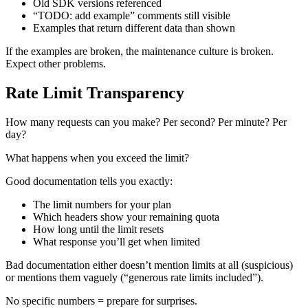
Old SDK versions referenced
“TODO: add example” comments still visible
Examples that return different data than shown
If the examples are broken, the maintenance culture is broken.
Expect other problems.
Rate Limit Transparency
How many requests can you make? Per second? Per minute? Per
day?
What happens when you exceed the limit?
Good documentation tells you exactly:
The limit numbers for your plan
Which headers show your remaining quota
How long until the limit resets
What response you’ll get when limited
Bad documentation either doesn’t mention limits at all (suspicious)
or mentions them vaguely (“generous rate limits included”).
No specific numbers = prepare for surprises.