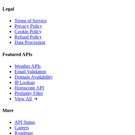
Legal
Terms of Service
Privacy Policy
Cookie Policy
Refund Policy
Data Processing
Featured APIs
Weather APIs
Email Validation
Domain Availability
IP Lookup
Horoscope API
Profanity Filter
View All
More
API Status
Careers
Roadmap