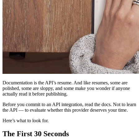
Documentation is the API’s resume. And like resumes, some are
polished, some are sloppy, and some make you wonder if anyone
actually read it before publishing.
Before you commit to an API integration, read the docs. Not to learn
the API — to evaluate whether this provider deserves your time.
Here’s what to look for.
The First 30 Seconds