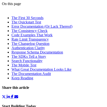
On this page
The First 30 Seconds
The Quickstart Test
Error Documentation (Or Lack Thereof)
The Consistency Check
Code Examples That Work
Rate Limit Transparency
The Changelog Question
Authentication Clarity
Response Schema Documentation
The SDKs Tell a Story
Search Functionality
The Mobile Test
What Great Documentation Looks Like
The Documentation Audit
Keep Reading
Share this article
Start Building Today