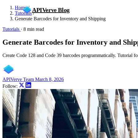
Home
/
APIVerve
Blog
Tutorials
/
Generate Barcodes for Inventory and Shipping
Tutorials
·
8 min read
Generate Barcodes for Inventory and Ship
Create Code 128 and Code 39 barcodes programmatically. Tutorial for 
APIVerve Team
March 8, 2026
Follow: