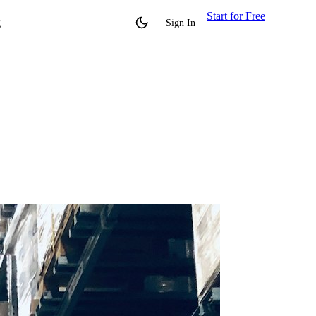
Start for Free
g
Sign In