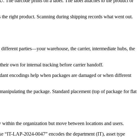
The barcode prints on a label. The label attaches to the product or
s the right product. Scanning during shipping records what went out.
different parties—your warehouse, the carrier, intermediate hubs, the
eir own for internal tracking before carrier handoff.
dundant encodings help when packages are damaged or when different
manipulating the package. Standard placement (top of package for flat
tay within the organization but move between locations and users.
like “IT-LAP-2024-0047” encodes the department (IT), asset type