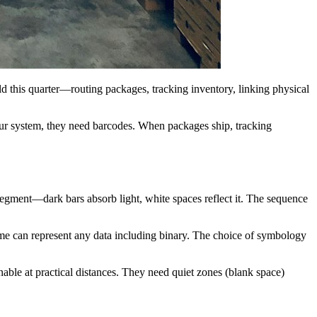
ld this quarter—routing packages, tracking inventory, linking physical
our system, they need barcodes. When packages ship, tracking
 segment—dark bars absorb light, white spaces reflect it. The sequence
e can represent any data including binary. The choice of symbology
ble at practical distances. They need quiet zones (blank space)