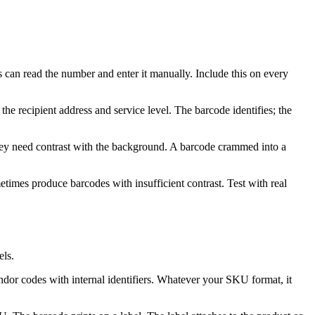
 can read the number and enter it manually. Include this on every
the recipient address and service level. The barcode identifies; the
ey need contrast with the background. A barcode crammed into a
etimes produce barcodes with insufficient contrast. Test with real
ls.
or codes with internal identifiers. Whatever your SKU format, it