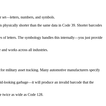
er set—letters, numbers, and symbols.
physically shorter than the same data in Code 39. Shorter barcodes
of letters. The symbology handles this internally—you just provide
 and works across all industries.
for military asset tracking. Many automotive manufacturers specify
lid-looking garbage—it will produce an invalid barcode that the
be twice as wide as Code 128.