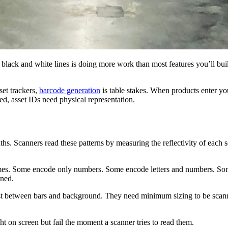
 black and white lines is doing more work than most features you’ll bui
set trackers,
barcode generation
is table stakes. When products enter y
, asset IDs need physical representation.
ths. Scanners read these patterns by measuring the reflectivity of each
emes. Some encode only numbers. Some encode letters and numbers. Som
nned.
st between bars and background. They need minimum sizing to be scanna
ht on screen but fail the moment a scanner tries to read them.