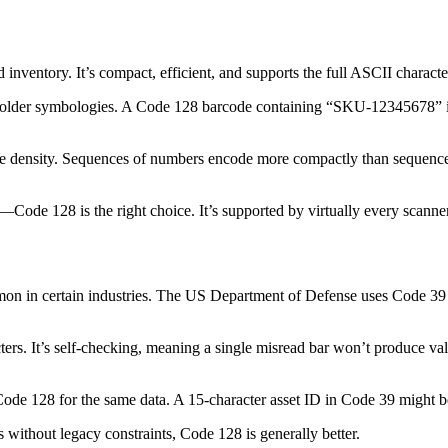
inventory. It’s compact, efficient, and supports the full ASCII charact
older symbologies. A Code 128 barcode containing “SKU-12345678” is 
 density. Sequences of numbers encode more compactly than sequences 
Code 128 is the right choice. It’s supported by virtually every scanner
mmon in certain industries. The US Department of Defense uses Code 39 
ers. It’s self-checking, meaning a single misread bar won’t produce va
 Code 128 for the same data. A 15-character asset ID in Code 39 might 
ithout legacy constraints, Code 128 is generally better.