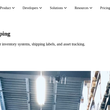
Product
Developers
Solutions
Resources
Pricin
ping
inventory systems, shipping labels, and asset tracking.