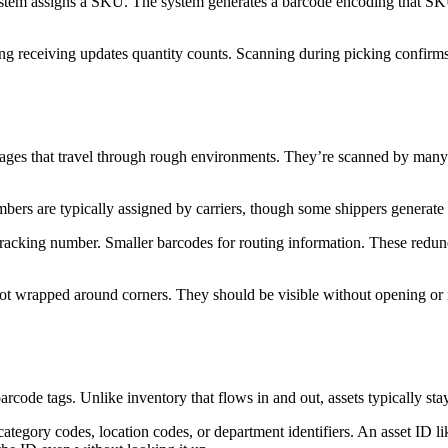
stem assigns a SKU. The system generates a barcode encoding that SKU. 
ing receiving updates quantity counts. Scanning during picking confirm
kages that travel through rough environments. They’re scanned by many 
rs are typically assigned by carriers, though some shippers generate th
e tracking number. Smaller barcodes for routing information. These re
 not wrapped around corners. They should be visible without opening or 
barcode tags. Unlike inventory that flows in and out, assets typically s
ategory codes, location codes, or department identifiers. An asset ID 