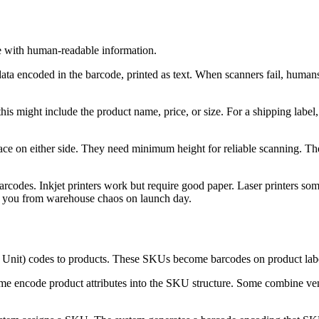
de with human-readable information.
ata encoded in the barcode, printed as text. When scanners fail, humans
his might include the product name, price, or size. For a shipping label, 
e on either side. They need minimum height for reliable scanning. Th
rcodes. Inkjet printers work but require good paper. Laser printers som
ves you from warehouse chaos on launch day.
Unit) codes to products. These SKUs become barcodes on product labe
 encode product attributes into the SKU structure. Some combine vend