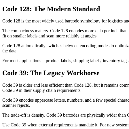
Code 128: The Modern Standard
Code 128 is the most widely used barcode symbology for logistics and 
The compactness matters. Code 128 encodes more data per inch than 
fit on smaller labels and scan more reliably at angles.
Code 128 automatically switches between encoding modes to optimize
the data.
For most applications—product labels, shipping labels, inventory tags—
Code 39: The Legacy Workhorse
Code 39 is older and less efficient than Code 128, but it remains co
Code 39 in their supply chain requirements.
Code 39 encodes uppercase letters, numbers, and a few special charact
scanner rejects.
The trade-off is density. Code 39 barcodes are physically wider than
Use Code 39 when external requirements mandate it. For new systems w