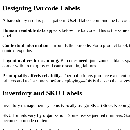
Designing Barcode Labels
A barcode by itself is just a pattern. Useful labels combine the barco
Human-readable data
appears below the barcode. This is the same d
label.
Contextual information
surrounds the barcode. For a product label, t
context explains.
Layout matters for scanning.
Barcodes need quiet zones—blank spac
corner with no margins will cause scanning failures.
Print quality affects reliability.
Thermal printers produce excellent ba
printers and real scanners before deploying—this is the step that sa
Inventory and SKU Labels
Inventory management systems typically assign SKU (Stock Keeping 
SKU formats vary by organization. Some use sequential numbers. Some
becomes barcode content.