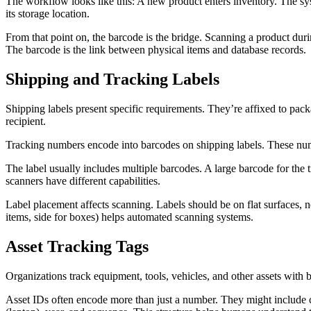
The workflow looks like this: A new product enters inventory. The sy
its storage location.
From that point on, the barcode is the bridge. Scanning a product dur
The barcode is the link between physical items and database records.
Shipping and Tracking Labels
Shipping labels present specific requirements. They’re affixed to pac
recipient.
Tracking numbers encode into barcodes on shipping labels. These numbe
The label usually includes multiple barcodes. A large barcode for th
scanners have different capabilities.
Label placement affects scanning. Labels should be on flat surfaces,
items, side for boxes) helps automated scanning systems.
Asset Tracking Tags
Organizations track equipment, tools, vehicles, and other assets with 
Asset IDs often encode more than just a number. They might include c