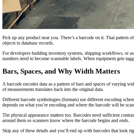
Pick up any product near you. There’s a barcode on it. That pattern of
objects to database records.
For developers building inventory systems, shipping workflows, or as
numbers need to become scannable labels. When equipment gets tagged
Bars, Spaces, and Why Width Matters
A barcode encodes data as a pattern of bars and spaces of varying wid
of measurements translates back into the original data.
Different barcode symbologies (formats) use different encoding sch
depends on what you’re encoding and where the barcode will be sca
The physical appearance matters too. Barcodes need sufficient contra
around them so scanners know where the barcode begins and ends.
Skip any of these details and you’ll end up with barcodes that look rig