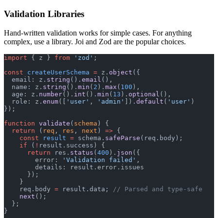
Validation Libraries
Hand-written validation works for simple cases. For anything
complex, use a library. Joi and Zod are the popular choices.
import
 { z } 
from
 'zod'
;
const
 createUserSchema
 =
 z.
object
({
  email: z.
string
().
email
(),
  name: z.
string
().
min
(
2
).
max
(
100
),
  age: z.
number
().
int
().
min
(
13
).
optional
(),
  role: z.
enum
([
'user'
, 
'admin'
]).
default
(
'user'
)
});
function
 validate
(
schema
) {
  return
 (
req
, 
res
, 
next
) 
=>
 {
    const
 result
 =
 schema.
safeParse
(req.body);
    if
 (
!
result.success) {
      return
 res.
status
(
400
).
json
({
        error: 
'Validation failed'
,
        details: result.error.issues
      });
    }
    req.body 
=
 result.data; 
// Parsed and type-safe
    next
();
  };
}