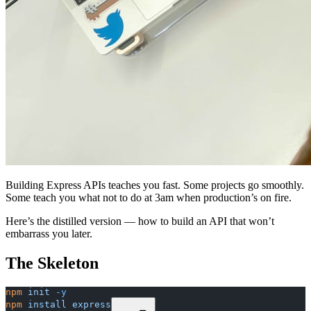
Building Express APIs teaches you fast. Some projects go smoothly.
Some teach you what not to do at 3am when production’s on fire.
Here’s the distilled version — how to build an API that won’t
embarrass you later.
The Skeleton
npm
 init
 -y
npm
 install
 express