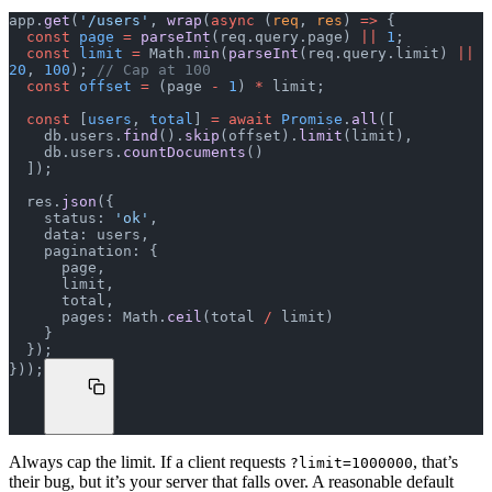
app.
get
(
'/users'
, 
wrap
(
async
 (
req
, 
res
) 
=>
 {
  const
 page
 =
 parseInt
(req.query.page) 
||
 1
;
  const
 limit
 =
 Math.
min
(
parseInt
(req.query.limit) 
||
20
, 
100
); 
// Cap at 100
  const
 offset
 =
 (page 
-
 1
) 
*
 limit;
  const
 [
users
, 
total
] 
=
 await
 Promise
.
all
([
    db.users.
find
().
skip
(offset).
limit
(limit),
    db.users.
countDocuments
()
  ]);
  res.
json
({
    status: 
'ok'
,
    data: users,
    pagination: {
      page,
      limit,
      total,
      pages: Math.
ceil
(total 
/
 limit)
    }
  });
}));
Always cap the limit. If a client requests
, that’s
?limit=1000000
their bug, but it’s your server that falls over. A reasonable default