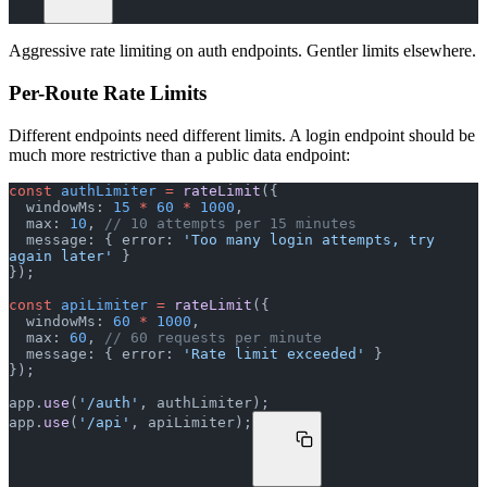
Aggressive rate limiting on auth endpoints. Gentler limits elsewhere.
Per-Route Rate Limits
Different endpoints need different limits. A login endpoint should be
much more restrictive than a public data endpoint:
const
 authLimiter
 =
 rateLimit
({
  windowMs: 
15
 *
 60
 *
 1000
,
  max: 
10
, 
// 10 attempts per 15 minutes
  message: { error: 
'Too many login attempts, try 
again later'
 }
});
const
 apiLimiter
 =
 rateLimit
({
  windowMs: 
60
 *
 1000
,
  max: 
60
, 
// 60 requests per minute
  message: { error: 
'Rate limit exceeded'
 }
});
app.
use
(
'/auth'
, authLimiter);
app.
use
(
'/api'
, apiLimiter);