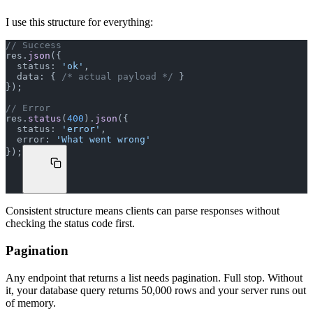
I use this structure for everything:
// Success
res.
json
({
  status: 
'ok'
,
  data: { 
/* actual payload */
 }
});
// Error
res.
status
(
400
).
json
({
  status: 
'error'
,
  error: 
'What went wrong'
});
Consistent structure means clients can parse responses without
checking the status code first.
Pagination
Any endpoint that returns a list needs pagination. Full stop. Without
it, your database query returns 50,000 rows and your server runs out
of memory.