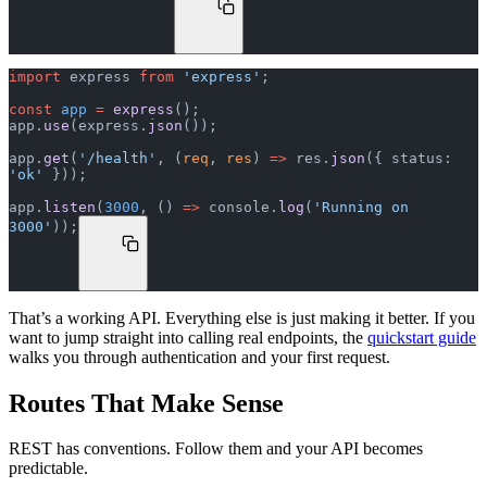
import
 express 
from
 'express'
;
const
 app
 =
 express
();
app.
use
(express.
json
());
app.
get
(
'/health'
, (
req
, 
res
) 
=>
 res.
json
({ status: 
'ok'
 }));
app.
listen
(
3000
, () 
=>
 console.
log
(
'Running on 
3000'
));
That’s a working API. Everything else is just making it better. If you
want to jump straight into calling real endpoints, the
quickstart guide
walks you through authentication and your first request.
Routes That Make Sense
REST has conventions. Follow them and your API becomes
predictable.