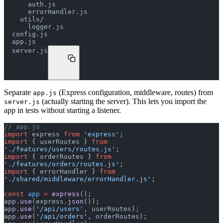
      auth.js
      errorHandler.js
    utils/
      logger.js
  config.js
  app.js
  server.js
Separate
(Express configuration, middleware, routes) from
app.js
(actually starting the server). This lets you import the
server.js
app in tests without starting a listener.
// app.js
import
 express 
from
 'express'
;
import
 { userRoutes } 
from
'./features/users/routes.js'
;
import
 { orderRoutes } 
from
'./features/orders/routes.js'
;
import
 { errorHandler } 
from
'./shared/middleware/errorHandler.js'
;
const
 app
 =
 express
();
app.
use
(express.
json
());
app.
use
(
'/api/users'
, userRoutes);
app.
use
(
'/api/orders'
, orderRoutes);