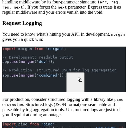
handling middleware by its four-parameter signature
(err, req,
. If you forget the
parameter, Express treats it as
res, next)
next
regular middleware and your errors vanish into the void.
Request Logging
You need to know what’s hitting your API. In development,
morgan
gives you a quick win:
import
 morgan 
from
 'morgan'
;
// Development: readable output
app.
use
(
morgan
(
'dev'
));
// Production: structured JSON for log aggregation
app.
use
(
morgan
(
'combined'
));
For production, consider structured logging with a library like
pino
or
. Structured logs (JSON format) are searchable and
winston
parseable by log aggregation tools. Unstructured logs are just text
you’ll squint at during an outage.
import
 pino 
from
 'pino'
;