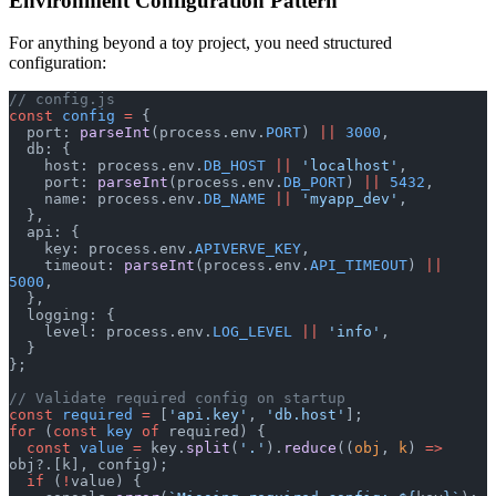
Environment Configuration Pattern
For anything beyond a toy project, you need structured
configuration:
// config.js
const
 config
 =
 {
  port: 
parseInt
(process.env.
PORT
) 
||
 3000
,
  db: {
    host: process.env.
DB_HOST
 ||
 'localhost'
,
    port: 
parseInt
(process.env.
DB_PORT
) 
||
 5432
,
    name: process.env.
DB_NAME
 ||
 'myapp_dev'
,
  },
  api: {
    key: process.env.
APIVERVE_KEY
,
    timeout: 
parseInt
(process.env.
API_TIMEOUT
) 
||
5000
,
  },
  logging: {
    level: process.env.
LOG_LEVEL
 ||
 'info'
,
  }
};
// Validate required config on startup
const
 required
 =
 [
'api.key'
, 
'db.host'
];
for
 (
const
 key
 of
 required) {
  const
 value
 =
 key.
split
(
'.'
).
reduce
((
obj
, 
k
) 
=>
obj?.[k], config);
  if
 (
!
value) {