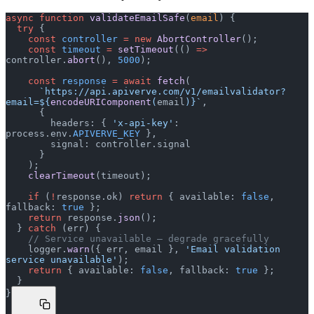
async
 function
 validateEmailSafe
(
email
) {
  try
 {
    const
 controller
 =
 new
 AbortController
();
    const
 timeout
 =
 setTimeout
(() 
=>
controller.
abort
(), 
5000
);
    const
 response
 =
 await
 fetch
(
      `https://api.apiverve.com/v1/emailvalidator?
email=${
encodeURIComponent
(
email
)
}`
,
      {
        headers: { 
'x-api-key'
: 
process.env.
APIVERVE_KEY
 },
        signal: controller.signal
      }
    );
    clearTimeout
(timeout);
    if
 (
!
response.ok) 
return
 { available: 
false
, 
fallback: 
true
 };
    return
 response.
json
();
  } 
catch
 (err) {
    // Service unavailable — degrade gracefully
    logger.
warn
({ err, email }, 
'Email validation 
service unavailable'
);
    return
 { available: 
false
, fallback: 
true
 };
  }
}