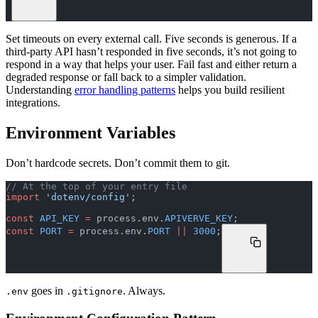
Set timeouts on every external call. Five seconds is generous. If a
third-party API hasn’t responded in five seconds, it’s not going to
respond in a way that helps your user. Fail fast and either return a
degraded response or fall back to a simpler validation.
Understanding
error handling patterns
helps you build resilient
integrations.
Environment Variables
Don’t hardcode secrets. Don’t commit them to git.
// At the top of your entry file
import
 'dotenv/config'
;
const
 API_KEY
 =
 process.env.
APIVERVE_KEY
;
const
 PORT
 =
 process.env.
PORT
 ||
 3000
;
goes in
. Always.
.env
.gitignore