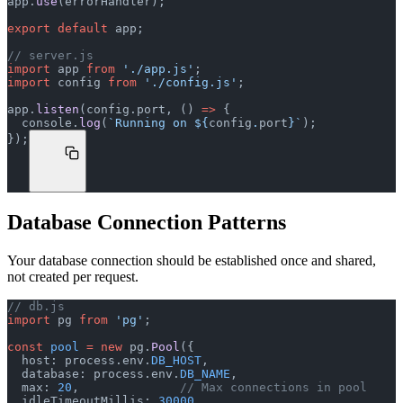
app.
use
(errorHandler);
export
 default
 app;
// server.js
import
 app 
from
 './app.js'
;
import
 config 
from
 './config.js'
;
app.
listen
(config.port, () 
=>
 {
  console.
log
(
`Running on ${
config
.
port
}`
);
});
Database Connection Patterns
Your database connection should be established once and shared,
not created per request.
// db.js
import
 pg 
from
 'pg'
;
const
 pool
 =
 new
 pg.
Pool
({
  host: process.env.
DB_HOST
,
  database: process.env.
DB_NAME
,
  max: 
20
,              
// Max connections in pool
  idleTimeoutMillis: 
30000
,