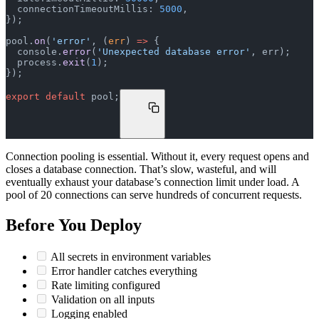
  connectionTimeoutMillis: 
5000
,
});
pool.
on
(
'error'
, (
err
) 
=>
 {
  console.
error
(
'Unexpected database error'
, err);
  process.
exit
(
1
);
});
export
 default
 pool;
Connection pooling is essential. Without it, every request opens and
closes a database connection. That’s slow, wasteful, and will
eventually exhaust your database’s connection limit under load. A
pool of 20 connections can serve hundreds of concurrent requests.
Before You Deploy
All secrets in environment variables
Error handler catches everything
Rate limiting configured
Validation on all inputs
Logging enabled