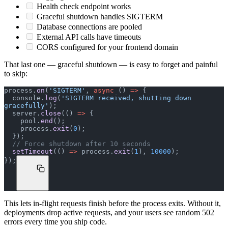
Health check endpoint works
Graceful shutdown handles SIGTERM
Database connections are pooled
External API calls have timeouts
CORS configured for your frontend domain
That last one — graceful shutdown — is easy to forget and painful
to skip:
process.
on
(
'SIGTERM'
, 
async
 () 
=>
 {
  console.
log
(
'SIGTERM received, shutting down 
gracefully'
);
  server.
close
(() 
=>
 {
    pool.
end
();
    process.
exit
(
0
);
  });
  // Force shutdown after 10 seconds
  setTimeout
(() 
=>
 process.
exit
(
1
), 
10000
);
});
This lets in-flight requests finish before the process exits. Without it,
deployments drop active requests, and your users see random 502
errors every time you ship code.