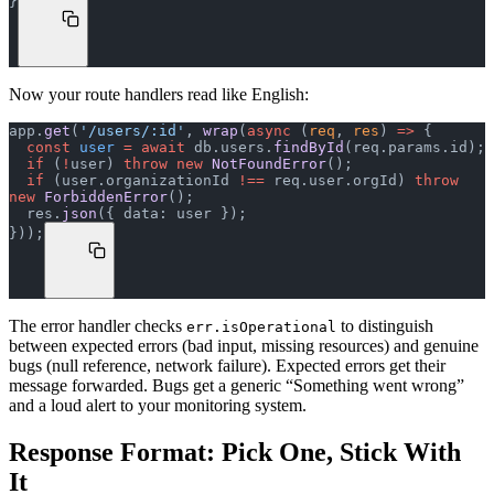
}
Now your route handlers read like English:
app.
get
(
'/users/:id'
, 
wrap
(
async
 (
req
, 
res
) 
=>
 {
  const
 user
 =
 await
 db.users.
findById
(req.params.id);
  if
 (
!
user) 
throw
 new
 NotFoundError
();
  if
 (user.organizationId 
!==
 req.user.orgId) 
throw
new
 ForbiddenError
();
  res.
json
({ data: user });
}));
The error handler checks
to distinguish
err.isOperational
between expected errors (bad input, missing resources) and genuine
bugs (null reference, network failure). Expected errors get their
message forwarded. Bugs get a generic “Something went wrong”
and a loud alert to your monitoring system.
Response Format: Pick One, Stick With
It