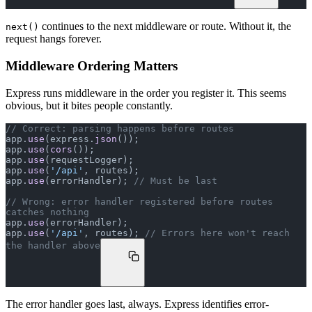
continues to the next middleware or route. Without it, the
next()
request hangs forever.
Middleware Ordering Matters
Express runs middleware in the order you register it. This seems
obvious, but it bites people constantly.
// Correct: parsing happens before routes
app.
use
(express.
json
());
app.
use
(
cors
());
app.
use
(requestLogger);
app.
use
(
'/api'
, routes);
app.
use
(errorHandler); 
// Must be last
// Wrong: error handler registered before routes 
catches nothing
app.
use
(errorHandler);
app.
use
(
'/api'
, routes); 
// Errors here won't reach 
the handler above
The error handler goes last, always. Express identifies error-