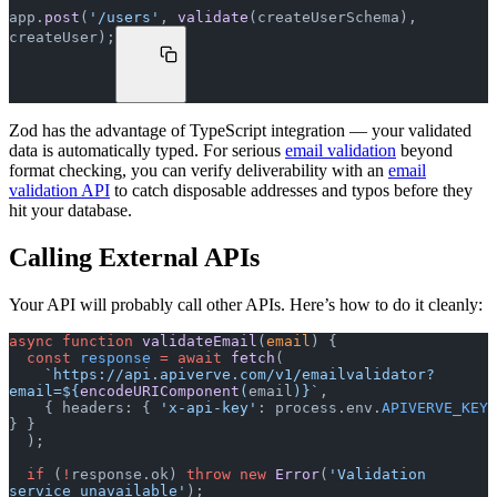
app.
post
(
'/users'
, 
validate
(createUserSchema), 
createUser);
Zod has the advantage of TypeScript integration — your validated
data is automatically typed. For serious
email validation
beyond
format checking, you can verify deliverability with an
email
validation API
to catch disposable addresses and typos before they
hit your database.
Calling External APIs
Your API will probably call other APIs. Here’s how to do it cleanly:
async
 function
 validateEmail
(
email
) {
  const
 response
 =
 await
 fetch
(
    `https://api.apiverve.com/v1/emailvalidator?
email=${
encodeURIComponent
(
email
)
}`
,
    { headers: { 
'x-api-key'
: process.env.
APIVERVE_KEY
} }
  );
  if
 (
!
response.ok) 
throw
 new
 Error
(
'Validation 
service unavailable'
);