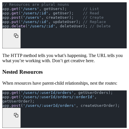
// Resources are plural nouns
app.
get
(
'/users'
, getUsers);       
// List
app.
get
(
'/users/:id'
, getUser);    
// Read
app.
post
(
'/users'
, createUser);    
// Create
app.
put
(
'/users/:id'
, updateUser); 
// Replace
app.
delete
(
'/users/:id'
, deleteUser); 
// Delete
The HTTP method tells you what’s happening. The URL tells you
what you’re working with. Don’t get creative here.
Nested Resources
When resources have parent-child relationships, nest the routes:
app.
get
(
'/users/:userId/orders'
, getUserOrders);
app.
get
(
'/users/:userId/orders/:orderId'
, 
getUserOrder);
app.
post
(
'/users/:userId/orders'
, createUserOrder);