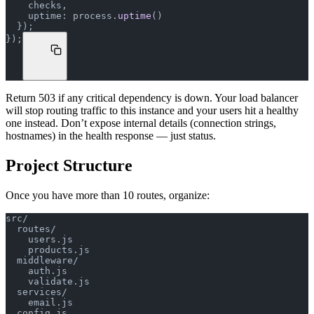
    checks,
    uptime: process.
uptime
()
  });
});
Return 503 if any critical dependency is down. Your load balancer
will stop routing traffic to this instance and your users hit a healthy
one instead. Don’t expose internal details (connection strings,
hostnames) in the health response — just status.
Project Structure
Once you have more than 10 routes, organize:
src/
  routes/
    users.js
    products.js
  middleware/
    auth.js
    validate.js
  services/
    email.js
  config.js