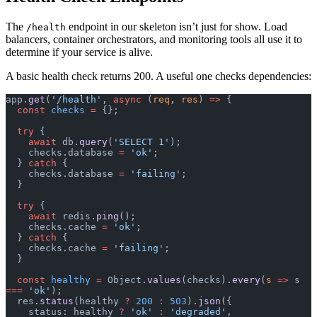
The
endpoint in our skeleton isn’t just for show. Load
/health
balancers, container orchestrators, and monitoring tools all use it to
determine if your service is alive.
A basic health check returns 200. A useful one checks dependencies:
app.
get
(
'/health'
, 
async
 (
req
, 
res
) 
=>
 {
  const
 checks
 =
 {};
  try
 {
    await
 db.
query
(
'SELECT 1'
);
    checks.database 
=
 'ok'
;
  } 
catch
 {
    checks.database 
=
 'failing'
;
  }
  try
 {
    await
 redis.
ping
();
    checks.cache 
=
 'ok'
;
  } 
catch
 {
    checks.cache 
=
 'failing'
;
  }
  const
 healthy
 =
 Object.
values
(checks).
every
(
s
 =>
 s 
===
 'ok'
);
  res.
status
(healthy 
?
 200
 :
 503
).
json
({
    status: healthy 
?
 'ok'
 :
 'degraded'
,