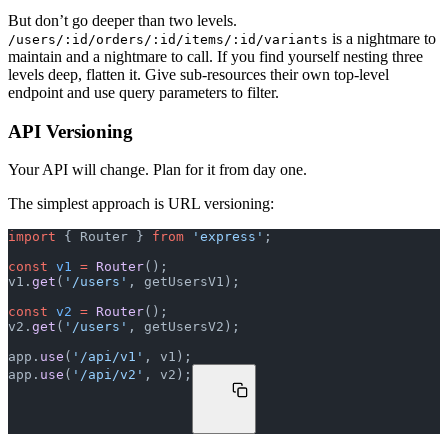
But don’t go deeper than two levels.
is a nightmare to
/users/:id/orders/:id/items/:id/variants
maintain and a nightmare to call. If you find yourself nesting three
levels deep, flatten it. Give sub-resources their own top-level
endpoint and use query parameters to filter.
API Versioning
Your API will change. Plan for it from day one.
The simplest approach is URL versioning:
import
 { Router } 
from
 'express'
;
const
 v1
 =
 Router
();
v1.
get
(
'/users'
, getUsersV1);
const
 v2
 =
 Router
();
v2.
get
(
'/users'
, getUsersV2);
app.
use
(
'/api/v1'
, v1);
app.
use
(
'/api/v2'
, v2);