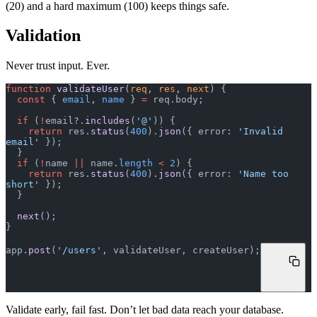
(20) and a hard maximum (100) keeps things safe.
Validation
Never trust input. Ever.
function
 validateUser
(
req
, 
res
, 
next
) {
  const
 { 
email
, 
name
 } 
=
 req.body;
  if
 (
!
email?.
includes
(
'@'
)) {
    return
 res.
status
(
400
).
json
({ error: 
'Invalid 
email'
 });
  }
  if
 (
!
name 
||
 name.
length
 <
 2
) {
    return
 res.
status
(
400
).
json
({ error: 
'Name too 
short'
 });
  }
  next
();
}
app.
post
(
'/users'
, validateUser, createUser);
Validate early, fail fast. Don’t let bad data reach your database.