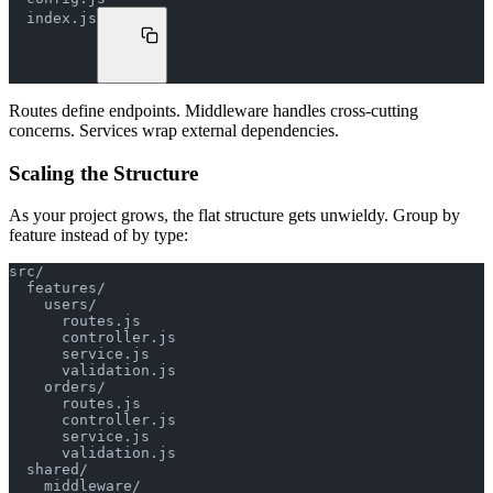
  index.js
Routes define endpoints. Middleware handles cross-cutting
concerns. Services wrap external dependencies.
Scaling the Structure
As your project grows, the flat structure gets unwieldy. Group by
feature instead of by type:
src/
  features/
    users/
      routes.js
      controller.js
      service.js
      validation.js
    orders/
      routes.js
      controller.js
      service.js
      validation.js
  shared/
    middleware/