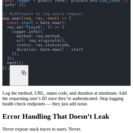
const
 logger
 =
 pino
({ level: process.env.
LOG_LEVEL
 ||
'info'
 });
// Middleware to log every request
app.
use
((
req
, 
res
, 
next
) 
=>
 {
  const
 start
 =
 Date.
now
();
  res.
on
(
'finish'
, () 
=>
 {
    logger.
info
({
      method: req.method,
      url: req.originalUrl,
      status: res.statusCode,
      duration: Date.
now
() 
-
 start
    });
  });
  next
();
});
Log the method, URL, status code, and duration at minimum. Add
the requesting user’s ID once they’re authenticated. Skip logging
health check endpoints — they just add noise.
Error Handling That Doesn’t Leak
Never expose stack traces to users. Never.