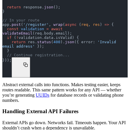
  return
 response.
json
();
}
// In your route
app.
post
(
'/register'
, 
wrap
(
async
 (
req
, 
res
) 
=>
 {
  const
 validation
 =
 await
validateEmail
(req.body.email);
  if
 (
!
validation.data.isValid) {
    return
 res.
status
(
400
).
json
({ error: 
'Invalid 
email address'
 });
  }
  // Continue registration...
}));
Abstract external calls into functions. Makes testing easier, keeps
routes readable. This same pattern works for any API — whether
you’re generating
UUIDs
for database records or validating phone
numbers.
Handling External API Failures
External APIs go down. Networks fail. Timeouts happen. Your API
shouldn’t crash when a dependency is unavailable.