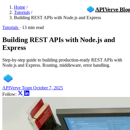
Home
/
APIVerve
Blo
Tutorials
/
Building REST APIs with Node.js and Express
Tutorials
·
13 min read
Building REST APIs with Node.js and
Express
Step-by-step guide to building production-ready REST APIs with
Node.js and Express. Routing, middleware, error handling.
APIVerve Team
October 7, 2025
Follow: