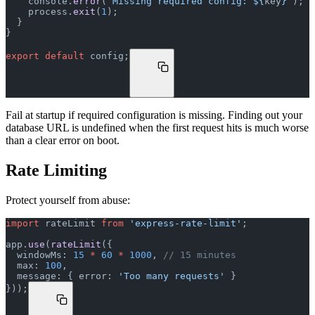
    console.
error
(
`Missing required config: ${
key
}`
);
    process.
exit
(
1
);
  }
}
export
 default
 config;
Fail at startup if required configuration is missing. Finding out your
database URL is undefined when the first request hits is much worse
than a clear error on boot.
Rate Limiting
Protect yourself from abuse:
import
 rateLimit 
from
 'express-rate-limit'
;
app.
use
(
rateLimit
({
  windowMs: 
15
 *
 60
 *
 1000
, 
// 15 minutes
  max: 
100
,
  message: { error: 
'Too many requests'
 }
}));