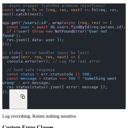
// Async wrapper (catches promise rejections)
const
 wrap
 =
 fn
 =>
 (
req
, 
res
, 
next
) 
=>
 fn
(req, res, 
next).
catch
(next);
app.
get
(
'/users/:id'
, 
wrap
(
async
 (
req
, 
res
) 
=>
 {
  const
 user
 =
 await
 db.users.
findById
(req.params.id);
  if
 (
!
user) 
throw
 new
 NotFoundError
(
'User not 
found'
);
  res.
json
({ data: user });
}));
// Global error handler (must be last)
app.
use
((
err
, 
req
, 
res
, 
next
) 
=>
 {
  console.
error
(err); 
// Log the real error
  // Send safe response
  const
 status
 =
 err.statusCode 
||
 500
;
  const
 message
 =
 status 
===
 500
 ?
 'Something went 
wrong'
 :
 err.message;
  res.
status
(status).
json
({ error: message });
});
Log everything. Return nothing sensitive.
Custom Error Classes