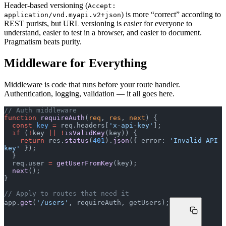
Header-based versioning (
Accept:
) is more “correct” according to
application/vnd.myapi.v2+json
REST purists, but URL versioning is easier for everyone to
understand, easier to test in a browser, and easier to document.
Pragmatism beats purity.
Middleware for Everything
Middleware is code that runs before your route handler.
Authentication, logging, validation — it all goes here.
// Auth middleware
function
 requireAuth
(
req
, 
res
, 
next
) {
  const
 key
 =
 req.headers[
'x-api-key'
];
  if
 (
!
key 
||
 !
isValidKey
(key)) {
    return
 res.
status
(
401
).
json
({ error: 
'Invalid API 
key'
 });
  }
  req.user 
=
 getUserFromKey
(key);
  next
();
}
// Apply to routes that need it
app.
get
(
'/users'
, requireAuth, getUsers);