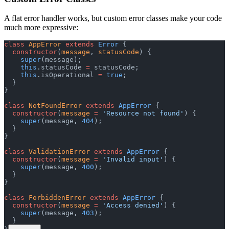
A flat error handler works, but custom error classes make your code
much more expressive:
class
 AppError
 extends
 Error
 {
  constructor
(
message
, 
statusCode
) {
    super
(message);
    this
.statusCode 
=
 statusCode;
    this
.isOperational 
=
 true
;
  }
}
class
 NotFoundError
 extends
 AppError
 {
  constructor
(
message
 =
 'Resource not found'
) {
    super
(message, 
404
);
  }
}
class
 ValidationError
 extends
 AppError
 {
  constructor
(
message
 =
 'Invalid input'
) {
    super
(message, 
400
);
  }
}
class
 ForbiddenError
 extends
 AppError
 {
  constructor
(
message
 =
 'Access denied'
) {
    super
(message, 
403
);
  }