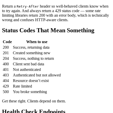
Return a
header so well-behaved clients know when
Retry-After
to try again. And always return a 429 status code — some rate
limiting libraries return 200 with an error body, which is technically
wrong and confuses HTTP-aware clients.
Status Codes That Mean Something
Code
When to use
200
Success, returning data
201
Created something new
204
Success, nothing to return
400
Client sent bad data
401
Not authenticated
403
Authenticated but not allowed
404
Resource doesn’t exist
429
Rate limited
500
You broke something
Get these right. Clients depend on them.
Health Check Endpoints