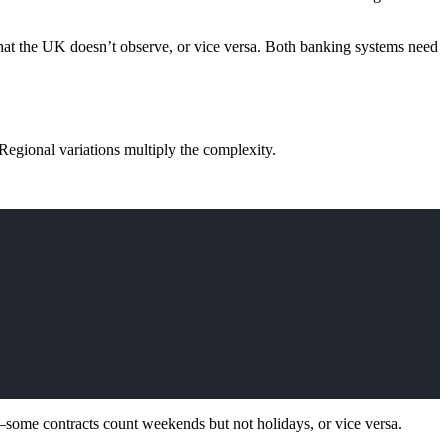
hat the UK doesn’t observe, or vice versa. Both banking systems need
Regional variations multiply the complexity.
s—some contracts count weekends but not holidays, or vice versa.