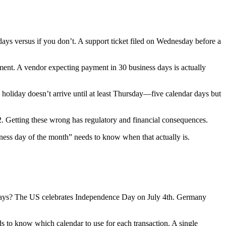
ays versus if you don’t. A support ticket filed on Wednesday before a
ent. A vendor expecting payment in 30 business days is actually
oliday doesn’t arrive until at least Thursday—five calendar days but
+2. Getting these wrong has regulatory and financial consequences.
siness day of the month” needs to know when that actually is.
 days? The US celebrates Independence Day on July 4th. Germany
eds to know which calendar to use for each transaction. A single