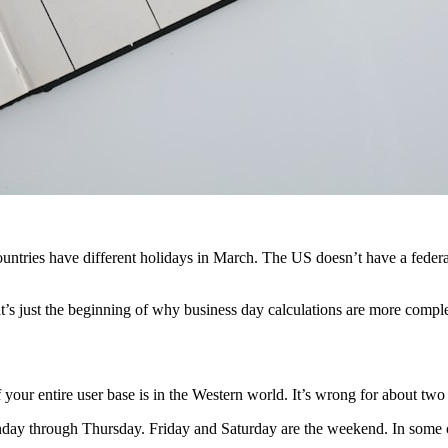
ntries have different holidays in March. The US doesn’t have a federal 
t’s just the beginning of why business day calculations are more compl
ur entire user base is in the Western world. It’s wrong for about two 
nday through Thursday. Friday and Saturday are the weekend. In some c