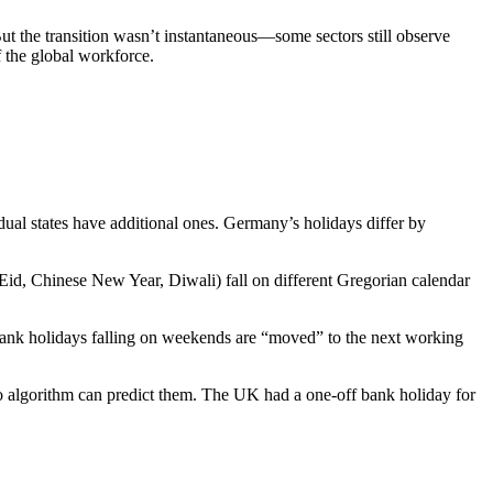
ut the transition wasn’t instantaneous—some sectors still observe
 the global workforce.
ual states have additional ones. Germany’s holidays differ by
(Eid, Chinese New Year, Diwali) fall on different Gregorian calendar
 bank holidays falling on weekends are “moved” to the next working
 no algorithm can predict them. The UK had a one-off bank holiday for