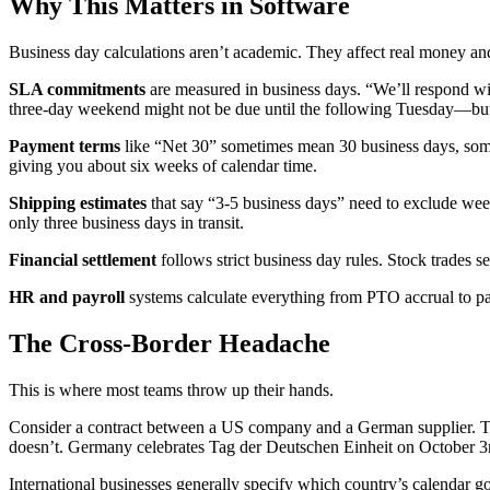
Why This Matters in Software
Business day calculations aren’t academic. They affect real money and
SLA commitments
are measured in business days. “We’ll respond wit
three-day weekend might not be due until the following Tuesday—but
Payment terms
like “Net 30” sometimes mean 30 business days, some
giving you about six weeks of calendar time.
Shipping estimates
that say “3-5 business days” need to exclude wee
only three business days in transit.
Financial settlement
follows strict business day rules. Stock trades 
HR and payroll
systems calculate everything from PTO accrual to p
The Cross-Border Headache
This is where most teams throw up their hands.
Consider a contract between a US company and a German supplier. T
doesn’t. Germany celebrates Tag der Deutschen Einheit on October 3
International businesses generally specify which country’s calendar go