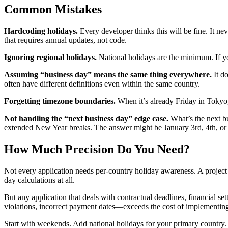
Common Mistakes
Hardcoding holidays.
Every developer thinks this will be fine. It nev
that requires annual updates, not code.
Ignoring regional holidays.
National holidays are the minimum. If yo
Assuming “business day” means the same thing everywhere.
It do
often have different definitions even within the same country.
Forgetting timezone boundaries.
When it’s already Friday in Tokyo, 
Not handling the “next business day” edge case.
What’s the next b
extended New Year breaks. The answer might be January 3rd, 4th, or 
How Much Precision Do You Need?
Not every application needs per-country holiday awareness. A project 
day calculations at all.
But any application that deals with contractual deadlines, financial s
violations, incorrect payment dates—exceeds the cost of implementing 
Start with weekends. Add national holidays for your primary country.