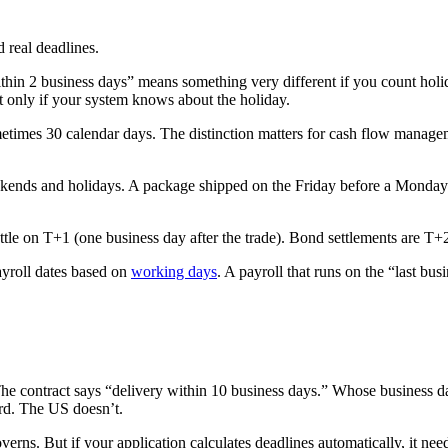
 real deadlines.
hin 2 business days” means something very different if you count holid
 only if your system knows about the holiday.
times 30 calendar days. The distinction matters for cash flow managem
kends and holidays. A package shipped on the Friday before a Monday h
settle on T+1 (one business day after the trade). Bond settlements are T
ayroll dates based on
working days
. A payroll that runs on the “last bu
he contract says “delivery within 10 business days.” Whose business
rd. The US doesn’t.
verns. But if your application calculates deadlines automatically, it ne