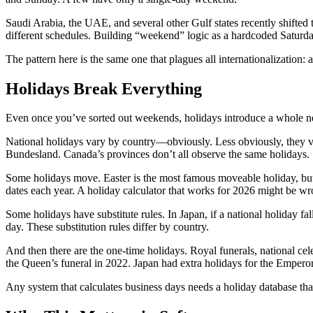
Saudi Arabia, the UAE, and several other Gulf states recently shifted
different schedules. Building “weekend” logic as a hardcoded Saturda
The pattern here is the same one that plagues all internationalization: a
Holidays Break Everything
Even once you’ve sorted out weekends, holidays introduce a whole n
National holidays vary by country—obviously. Less obviously, they var
Bundesland. Canada’s provinces don’t all observe the same holidays.
Some holidays move. Easter is the most famous moveable holiday, but p
dates each year. A holiday calculator that works for 2026 might be w
Some holidays have substitute rules. In Japan, if a national holiday
day. These substitution rules differ by country.
And then there are the one-time holidays. Royal funerals, national ce
the Queen’s funeral in 2022. Japan had extra holidays for the Empero
Any system that calculates business days needs a holiday database th