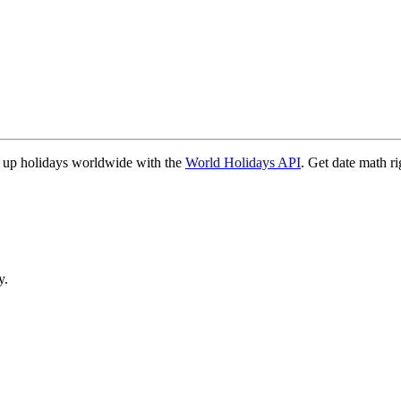
 up holidays worldwide with the
World Holidays API
. Get date math ri
y.