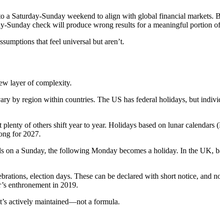
 to a Saturday-Sunday weekend to align with global financial markets. B
y-Sunday check will produce wrong results for a meaningful portion of
ssumptions that feel universal but aren’t.
ew layer of complexity.
y by region within countries. The US has federal holidays, but individ
lenty of others shift year to year. Holidays based on lunar calendars 
rong for 2027.
 falls on a Sunday, the following Monday becomes a holiday. In the UK,
lebrations, election days. These can be declared with short notice, and
r’s enthronement in 2019.
at’s actively maintained—not a formula.