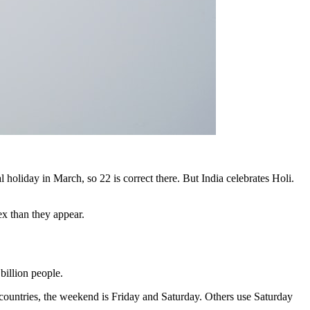
holiday in March, so 22 is correct there. But India celebrates Holi.
ex than they appear.
billion people.
ountries, the weekend is Friday and Saturday. Others use Saturday