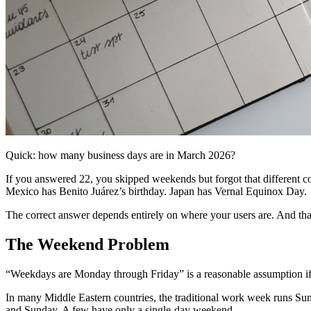
Quick: how many business days are in March 2026?
If you answered 22, you skipped weekends but forgot that different cou
Mexico has Benito Juárez’s birthday. Japan has Vernal Equinox Day.
The correct answer depends entirely on where your users are. And tha
The Weekend Problem
“Weekdays are Monday through Friday” is a reasonable assumption if yo
In many Middle Eastern countries, the traditional work week runs Su
and Sunday. A few have only a single-day weekend.