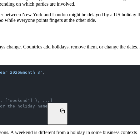
pending on which parties are involved.
nsfer between New York and London might be delayed by a US holiday t
bo while everyone points fingers at the other side.
ays change. Countries add holidays, remove them, or change the dates. 
year=2026&month=3'
,
: ["weekend"] }, ...]
or the holiday name
reasons. A weekend is different from a holiday in some business context