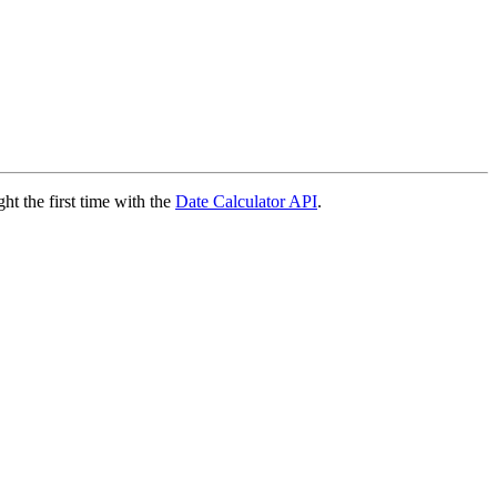
ght the first time with the
Date Calculator API
.