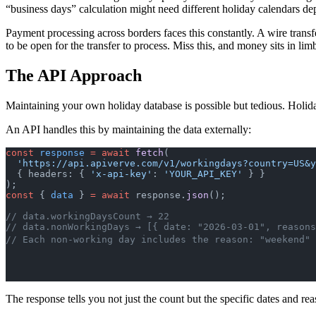
“business days” calculation might need different holiday calendars de
Payment processing across borders faces this constantly. A wire tra
to be open for the transfer to process. Miss this, and money sits in lim
The API Approach
Maintaining your own holiday database is possible but tedious. Holid
An API handles this by maintaining the data externally:
const
 response
 =
 await
 fetch
(
  'https://api.apiverve.com/v1/workingdays?country=US&
  { headers: { 
'x-api-key'
: 
'YOUR_API_KEY'
 } }
);
const
 { 
data
 } 
=
 await
 response.
json
();
// data.workingDaysCount → 22
// data.nonWorkingDays → [{ date: "2026-03-01", reasons
// Each non-working day includes the reason: "weekend" 
The response tells you not just the count but the specific dates and 