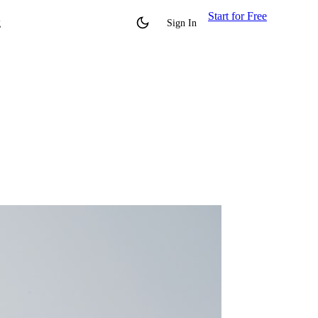
Start for Free
g
Sign In