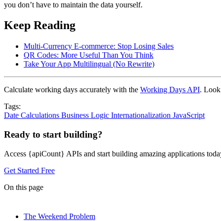
you don’t have to maintain the data yourself.
Keep Reading
Multi-Currency E-commerce: Stop Losing Sales
QR Codes: More Useful Than You Think
Take Your App Multilingual (No Rewrite)
Calculate working days accurately with the
Working Days API
. Look
Tags:
Date Calculations
Business Logic
Internationalization
JavaScript
Ready to start building?
Access {apiCount} APIs and start building amazing applications toda
Get Started Free
On this page
The Weekend Problem