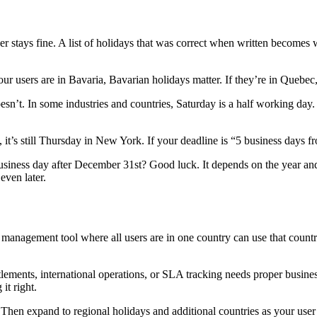
er stays fine. A list of holidays that was correct when written becomes wr
ur users are in Bavaria, Bavarian holidays matter. If they’re in Quebec
esn’t. In some industries and countries, Saturday is a half working day
it’s still Thursday in New York. If your deadline is “5 business days f
usiness day after December 31st? Good luck. It depends on the year a
even later.
management tool where all users are in one country can use that countr
ettlements, international operations, or SLA tracking needs proper busi
it right.
 Then expand to regional holidays and additional countries as your us