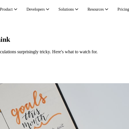
Product
Developers
Solutions
Resources
Pricin
hink
lations surprisingly tricky. Here's what to watch for.