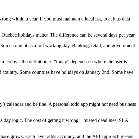
ong within a year. If you must maintain a local list, treat it as data
, Quebec holidays matter. The difference can be several days per year.
. Some count it as a full working day. Banking, retail, and government
rom today,” the definition of “today” depends on where the user is.
nd country. Some countries have holidays on January 2nd. Some have
y’s calendar and be fine. A personal todo app might not need business
ness day logic. The cost of getting it wrong—missed deadlines, SLA
er base grows. Each layer adds accuracy, and the API approach means