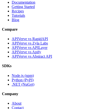
Documentation
Getting Started
Recipes
Tutorials
Blog
Compare
APIVerve vs RapidAPI
APIVerve vs Zyla Labs
APIVerve vs APILayer
APIVerve vs Apify
APIVerve vs Abstract API
SDKs
Node.js (npm)
Python (PyPI)
.NET (NuGet)
Company
About
Contact