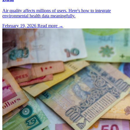
Air quality affects millions of users. Here's how to integrate
environmental health data meaningfully.
February 19, 2026
Read more →