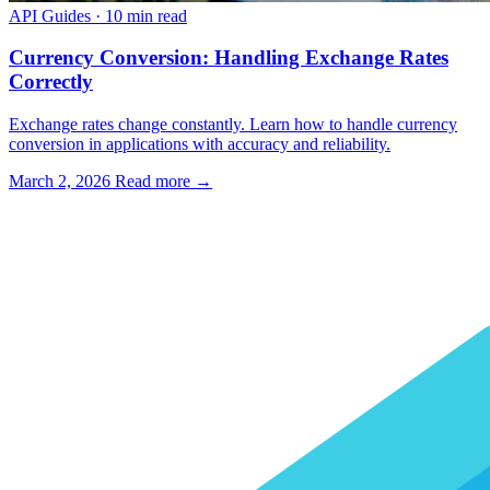
API Guides
·
10 min read
Currency Conversion: Handling Exchange Rates
Correctly
Exchange rates change constantly. Learn how to handle currency
conversion in applications with accuracy and reliability.
March 2, 2026
Read more →