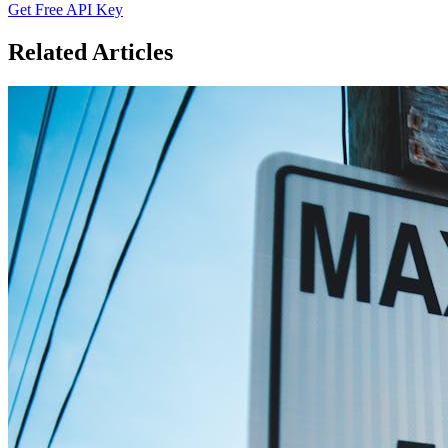
Get Free API Key
Related Articles