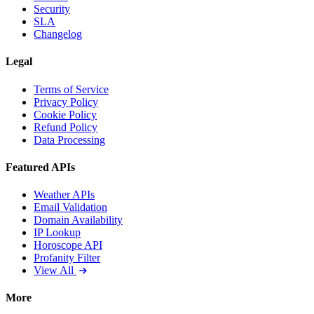
Security
SLA
Changelog
Legal
Terms of Service
Privacy Policy
Cookie Policy
Refund Policy
Data Processing
Featured APIs
Weather APIs
Email Validation
Domain Availability
IP Lookup
Horoscope API
Profanity Filter
View All
More