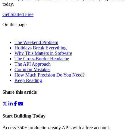
today.
Get Started Free
On this page
The Weekend Problem
Holidays Break Everything
Why This Matters in Software
The Cross-Border Headache
The API Approach
Common Mistakes
How Much Precision Do You Need?
Keep Reading
Share this article
Start Building Today
Access 350+ production-ready APIs with a free account.