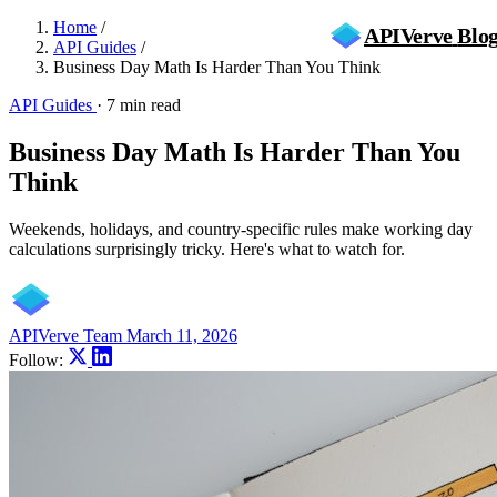
Home
/
APIVerve
Blo
API Guides
/
Business Day Math Is Harder Than You Think
API Guides
·
7 min read
Business Day Math Is Harder Than You
Think
Weekends, holidays, and country-specific rules make working day
calculations surprisingly tricky. Here's what to watch for.
APIVerve Team
March 11, 2026
Follow: