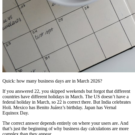
Quick: how many business days are in March 2026?
If you answered 22, you skipped weekends but forgot that different
countries have different holidays in March. The US doesn’t have a
federal holiday in March, so 22 is correct there. But India celebrates
Holi. Mexico has Benito Juárez’s birthday. Japan has Vernal
Equinox Day.
The correct answer depends entirely on where your users are. And
that’s just the beginning of why business day calculations are more
complex than they appear.