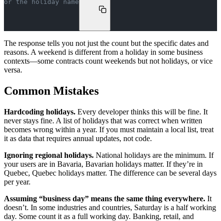
or the holiday name
The response tells you not just the count but the specific dates and
reasons. A weekend is different from a holiday in some business
contexts—some contracts count weekends but not holidays, or vice
versa.
Common Mistakes
Hardcoding holidays.
Every developer thinks this will be fine. It
never stays fine. A list of holidays that was correct when written
becomes wrong within a year. If you must maintain a local list, treat
it as data that requires annual updates, not code.
Ignoring regional holidays.
National holidays are the minimum. If
your users are in Bavaria, Bavarian holidays matter. If they’re in
Quebec, Quebec holidays matter. The difference can be several days
per year.
Assuming “business day” means the same thing everywhere.
It
doesn’t. In some industries and countries, Saturday is a half working
day. Some count it as a full working day. Banking, retail, and