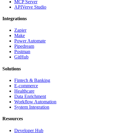
MCP Server
APIVerve Studio
Integrations
Zapier
Make
Power Automate
Pipedream
Postman
GitHub
Solutions
Fintech & Banking
E-commerce
Healthcare
Data Enrichment
Workflow Automation
System Integration
Resources
Developer Hub