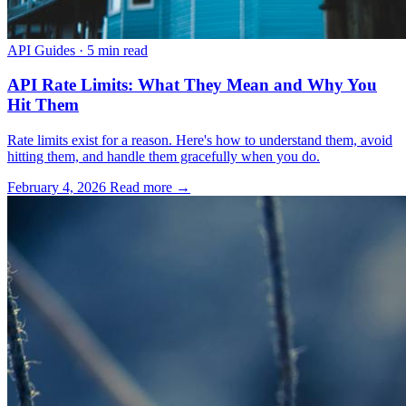
API Guides
·
5 min read
API Rate Limits: What They Mean and Why You
Hit Them
Rate limits exist for a reason. Here's how to understand them, avoid
hitting them, and handle them gracefully when you do.
February 4, 2026
Read more →