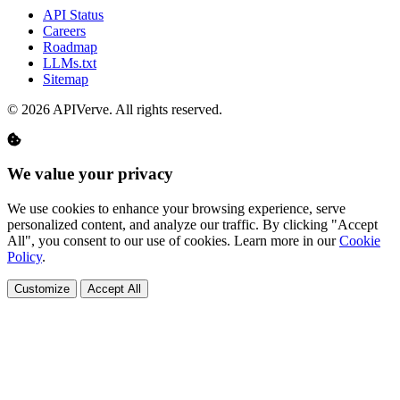
API Status
Careers
Roadmap
LLMs.txt
Sitemap
© 2026 APIVerve. All rights reserved.
We value your privacy
We use cookies to enhance your browsing experience, serve
personalized content, and analyze our traffic. By clicking "Accept
All", you consent to our use of cookies. Learn more in our
Cookie
Policy
.
Customize
Accept All