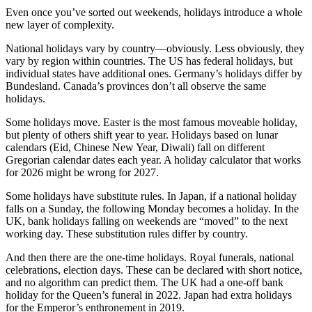
Even once you’ve sorted out weekends, holidays introduce a whole
new layer of complexity.
National holidays vary by country—obviously. Less obviously, they
vary by region within countries. The US has federal holidays, but
individual states have additional ones. Germany’s holidays differ by
Bundesland. Canada’s provinces don’t all observe the same
holidays.
Some holidays move. Easter is the most famous moveable holiday,
but plenty of others shift year to year. Holidays based on lunar
calendars (Eid, Chinese New Year, Diwali) fall on different
Gregorian calendar dates each year. A holiday calculator that works
for 2026 might be wrong for 2027.
Some holidays have substitute rules. In Japan, if a national holiday
falls on a Sunday, the following Monday becomes a holiday. In the
UK, bank holidays falling on weekends are “moved” to the next
working day. These substitution rules differ by country.
And then there are the one-time holidays. Royal funerals, national
celebrations, election days. These can be declared with short notice,
and no algorithm can predict them. The UK had a one-off bank
holiday for the Queen’s funeral in 2022. Japan had extra holidays
for the Emperor’s enthronement in 2019.