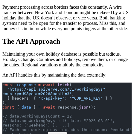
Payment processing across borders faces this constantly. A wire
transfer between New York and London might be delayed by a US
holiday that the UK doesn’t observe, or vice versa. Both banking
systems need to be open for the transfer to process. Miss this, and
money sits in limbo while everyone points fingers at the other side.
The API Approach
Maintaining your own holiday database is possible but tedious.
Holidays change. Countries add holidays, remove them, or change
the dates. Regional variations multiply the complexity.
An API handles this by maintaining the data externally:
const
 response
 =
 await
 fetch
(
  'https://api.apiverve.com/v1/workingdays?
country=US&year=2026&month=3'
,
  { headers: { 
'x-api-key'
: 
'YOUR_API_KEY'
 } }
);
const
 { 
data
 } 
=
 await
 response.
json
();
// data.workingDaysCount → 22
// data.nonWorkingDays → [{ date: "2026-03-01", 
reasons: ["weekend"] }, ...]
// Each non-working day includes the reason: "weekend" 