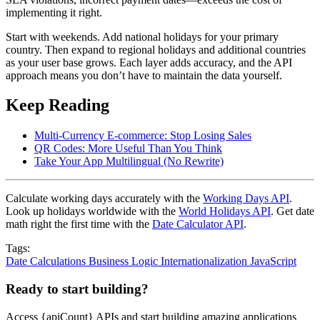
implementing it right.
Start with weekends. Add national holidays for your primary
country. Then expand to regional holidays and additional countries
as your user base grows. Each layer adds accuracy, and the API
approach means you don’t have to maintain the data yourself.
Keep Reading
Multi-Currency E-commerce: Stop Losing Sales
QR Codes: More Useful Than You Think
Take Your App Multilingual (No Rewrite)
Calculate working days accurately with the
Working Days API
.
Look up holidays worldwide with the
World Holidays API
. Get date
math right the first time with the
Date Calculator API
.
Tags:
Date Calculations
Business Logic
Internationalization
JavaScript
Ready to start building?
Access {apiCount} APIs and start building amazing applications