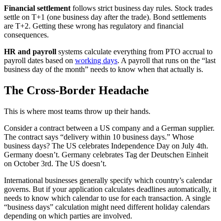
Financial settlement
follows strict business day rules. Stock trades
settle on T+1 (one business day after the trade). Bond settlements
are T+2. Getting these wrong has regulatory and financial
consequences.
HR and payroll
systems calculate everything from PTO accrual to
payroll dates based on
working days
. A payroll that runs on the “last
business day of the month” needs to know when that actually is.
The Cross-Border Headache
This is where most teams throw up their hands.
Consider a contract between a US company and a German supplier.
The contract says “delivery within 10 business days.” Whose
business days? The US celebrates Independence Day on July 4th.
Germany doesn’t. Germany celebrates Tag der Deutschen Einheit
on October 3rd. The US doesn’t.
International businesses generally specify which country’s calendar
governs. But if your application calculates deadlines automatically, it
needs to know which calendar to use for each transaction. A single
“business days” calculation might need different holiday calendars
depending on which parties are involved.