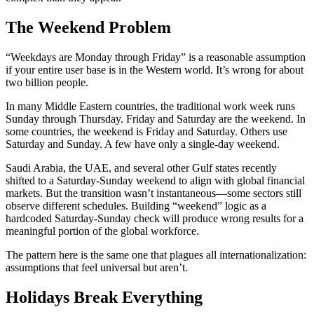
The Weekend Problem
“Weekdays are Monday through Friday” is a reasonable assumption
if your entire user base is in the Western world. It’s wrong for about
two billion people.
In many Middle Eastern countries, the traditional work week runs
Sunday through Thursday. Friday and Saturday are the weekend. In
some countries, the weekend is Friday and Saturday. Others use
Saturday and Sunday. A few have only a single-day weekend.
Saudi Arabia, the UAE, and several other Gulf states recently
shifted to a Saturday-Sunday weekend to align with global financial
markets. But the transition wasn’t instantaneous—some sectors still
observe different schedules. Building “weekend” logic as a
hardcoded Saturday-Sunday check will produce wrong results for a
meaningful portion of the global workforce.
The pattern here is the same one that plagues all internationalization:
assumptions that feel universal but aren’t.
Holidays Break Everything