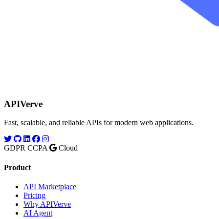
APIVerve
Fast, scalable, and reliable APIs for modern web applications.
GDPR
CCPA
Cloud
Product
API Marketplace
Pricing
Why APIVerve
AI Agent