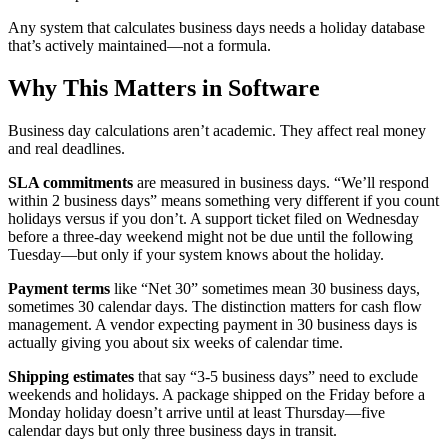
Any system that calculates business days needs a holiday database
that’s actively maintained—not a formula.
Why This Matters in Software
Business day calculations aren’t academic. They affect real money
and real deadlines.
SLA commitments
are measured in business days. “We’ll respond
within 2 business days” means something very different if you count
holidays versus if you don’t. A support ticket filed on Wednesday
before a three-day weekend might not be due until the following
Tuesday—but only if your system knows about the holiday.
Payment terms
like “Net 30” sometimes mean 30 business days,
sometimes 30 calendar days. The distinction matters for cash flow
management. A vendor expecting payment in 30 business days is
actually giving you about six weeks of calendar time.
Shipping estimates
that say “3-5 business days” need to exclude
weekends and holidays. A package shipped on the Friday before a
Monday holiday doesn’t arrive until at least Thursday—five
calendar days but only three business days in transit.