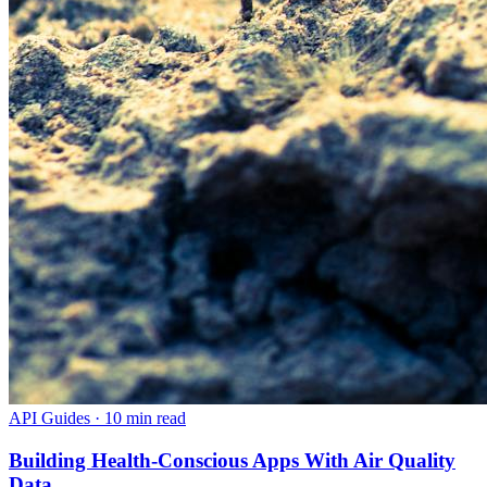
API Guides
·
10 min read
Building Health-Conscious Apps With Air Quality
Data