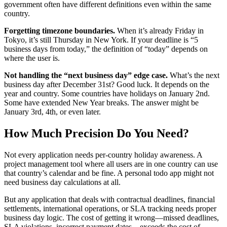
government often have different definitions even within the same
country.
Forgetting timezone boundaries.
When it’s already Friday in
Tokyo, it’s still Thursday in New York. If your deadline is “5
business days from today,” the definition of “today” depends on
where the user is.
Not handling the “next business day” edge case.
What’s the next
business day after December 31st? Good luck. It depends on the
year and country. Some countries have holidays on January 2nd.
Some have extended New Year breaks. The answer might be
January 3rd, 4th, or even later.
How Much Precision Do You Need?
Not every application needs per-country holiday awareness. A
project management tool where all users are in one country can use
that country’s calendar and be fine. A personal todo app might not
need business day calculations at all.
But any application that deals with contractual deadlines, financial
settlements, international operations, or SLA tracking needs proper
business day logic. The cost of getting it wrong—missed deadlines,
SLA violations, incorrect payment dates—exceeds the cost of