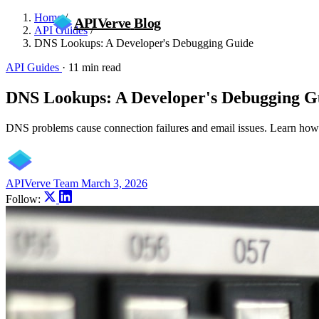
Home
/
APIVerve
Blog
API Guides
/
DNS Lookups: A Developer's Debugging Guide
API Guides
·
11 min read
DNS Lookups: A Developer's Debugging G
DNS problems cause connection failures and email issues. Learn how
APIVerve Team
March 3, 2026
Follow: