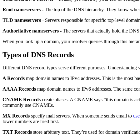
Root nameservers
- The top of the DNS hierarchy. They know where t
TLD nameservers
- Servers responsible for specific top-level doma
Authoritative nameservers
- The servers that actually hold the DNS 
When you look up a domain, your resolver queries through this hierarc
Types of DNS Records
Different DNS record types serve different purposes. Understanding 
A Records
map domain names to IPv4 addresses. This is the most basi
AAAA Records
map domain names to IPv6 addresses. The same conce
CNAME Records
create aliases. A CNAME says “this domain is ac
commonly use CNAMEs.
MX Records
specify mail servers. When someone sends email to
us
lower numbers are tried first.
TXT Records
store arbitrary text. They’re used for domain verifica