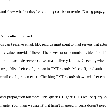
nd show whether they’re returning consistent results. During propagati
NS is often involved.
can’t receive email. MX records must point to mail servers that actual
ty values provide failover. The lowest priority number is tried first. If 
 or unreachable servers cause email delivery failures. Checking wheth
ms publish their configuration in TXT records. Misconfigured authentic
mail configuration exists. Checking TXT records shows whether email 
aster propagation but more DNS queries. Higher TTLs reduce query loa
 change. Your main website IP that hasn’t changed in years doesn’t nee