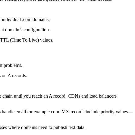
r individual .com domains.
hat domain’s configuration.
o TTL (Time To Live) values.
nt problems.
 on A records.
 chain until you reach an A record. CDNs and load balancers
rs handle email for example.com. MX records include priority values—
oses where domains need to publish text data.