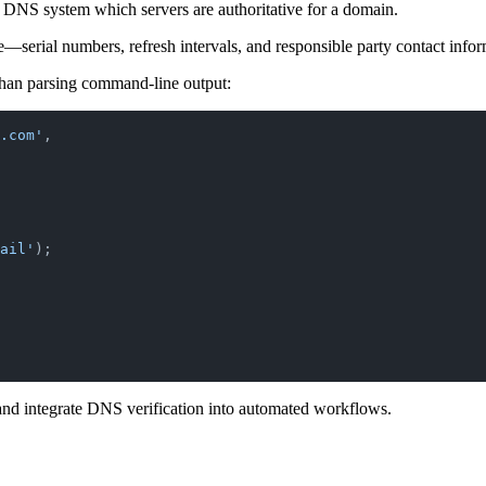
he DNS system which servers are authoritative for a domain.
serial numbers, refresh intervals, and responsible party contact infor
 than parsing command-line output:
e.com'
,
ail'
);
 and integrate DNS verification into automated workflows.