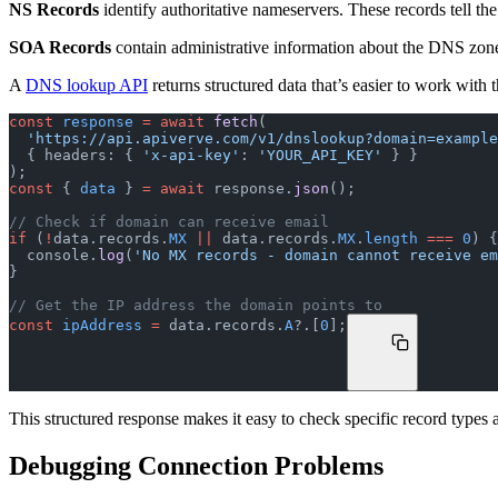
NS Records
identify authoritative nameservers. These records tell t
SOA Records
contain administrative information about the DNS zone—
A
DNS lookup API
returns structured data that’s easier to work with
const
 response
 =
 await
 fetch
(
  'https://api.apiverve.com/v1/dnslookup?domain=exampl
  { headers: { 
'x-api-key'
: 
'YOUR_API_KEY'
 } }
);
const
 { 
data
 } 
=
 await
 response.
json
();
// Check if domain can receive email
if
 (
!
data.records.
MX
 ||
 data.records.
MX
.
length
 ===
 0
) {
  console.
log
(
'No MX records - domain cannot receive em
}
// Get the IP address the domain points to
const
 ipAddress
 =
 data.records.
A
?.[
0
];
This structured response makes it easy to check specific record types
Debugging Connection Problems