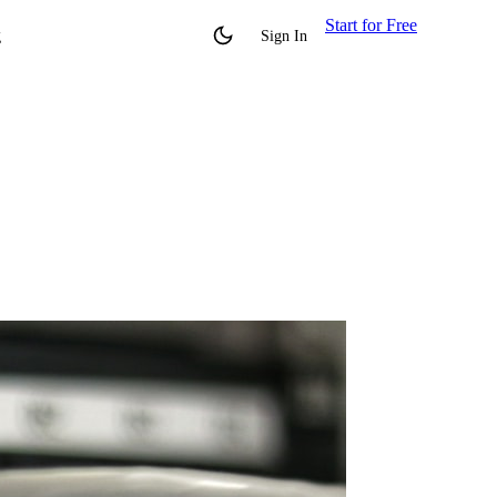
Start for Free
g
Sign In