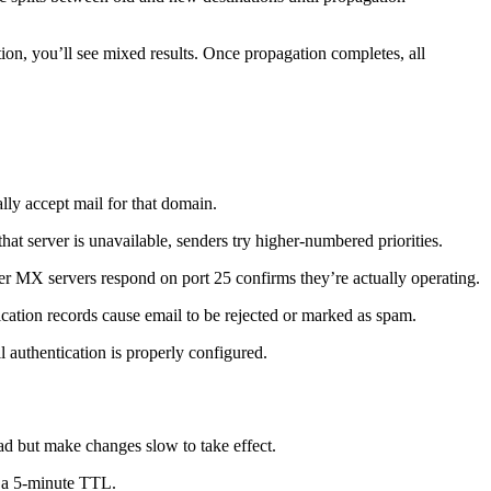
on, you’ll see mixed results. Once propagation completes, all
ly accept mail for that domain.
that server is unavailable, senders try higher-numbered priorities.
er MX servers respond on port 25 confirms they’re actually operating.
ation records cause email to be rejected or marked as spam.
authentication is properly configured.
d but make changes slow to take effect.
d a 5-minute TTL.