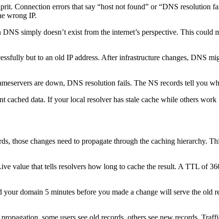
rit. Connection errors that say “host not found” or “DNS resolution f
he wrong IP.
 DNS simply doesn’t exist from the internet’s perspective. This could m
ssfully but to an old IP address. After infrastructure changes, DNS mig
nameservers are down, DNS resolution fails. The NS records tell you w
t cached data. If your local resolver has stale cache while others work 
s, those changes need to propagate through the caching hierarchy. Thi
 value that tells resolvers how long to cache the result. A TTL of 36
d your domain 5 minutes before you made a change will serve the old rec
propagation, some users see old records, others see new records. Traffi