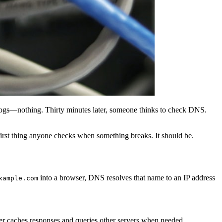
 logs—nothing. Thirty minutes later, someone thinks to check DNS.
irst thing anyone checks when something breaks. It should be.
into a browser, DNS resolves that name to an IP address
xample.com
ver caches responses and queries other servers when needed.