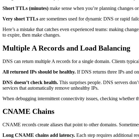
Short TTLs (minutes)
make sense when you’re planning changes or ne
Very short TTLs
are sometimes used for dynamic DNS or rapid failo
Here’s a mistake that catches even experienced teams: making changes
to expire, then make changes.
Multiple A Records and Load Balancing
DNS can return multiple A records for a single domain. Clients typica
All returned IPs should be healthy.
If DNS returns three IPs and one 
DNS doesn’t check health.
This surprises people. DNS servers don’t 
services that automatically remove unhealthy IPs.
When debugging intermittent connectivity issues, checking whether the
CNAME Chains
CNAME records create aliases that point to other domains. Someti
Long CNAME chains add latency.
Each step requires additional res