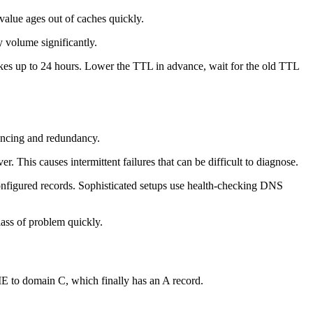
alue ages out of caches quickly.
 volume significantly.
akes up to 24 hours. Lower the TTL in advance, wait for the old TTL
lancing and redundancy.
r. This causes intermittent failures that can be difficult to diagnose.
configured records. Sophisticated setups use health-checking DNS
lass of problem quickly.
to domain C, which finally has an A record.