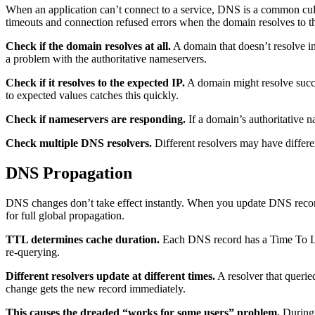
When an application can’t connect to a service, DNS is a common culp
timeouts and connection refused errors when the domain resolves to t
Check if the domain resolves at all.
A domain that doesn’t resolve in
a problem with the authoritative nameservers.
Check if it resolves to the expected IP.
A domain might resolve succe
to expected values catches this quickly.
Check if nameservers are responding.
If a domain’s authoritative 
Check multiple DNS resolvers.
Different resolvers may have differen
DNS Propagation
DNS changes don’t take effect instantly. When you update DNS record
for full global propagation.
TTL determines cache duration.
Each DNS record has a Time To Live
re-querying.
Different resolvers update at different times.
A resolver that querie
change gets the new record immediately.
This causes the dreaded “works for some users” problem.
During 