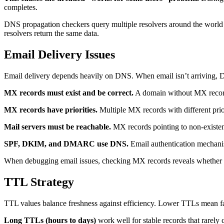
completes.
DNS propagation checkers query multiple resolvers around the world a
resolvers return the same data.
Email Delivery Issues
Email delivery depends heavily on DNS. When email isn’t arriving, D
MX records must exist and be correct.
A domain without MX records 
MX records have priorities.
Multiple MX records with different priori
Mail servers must be reachable.
MX records pointing to non-existent
SPF, DKIM, and DMARC use DNS.
Email authentication mechanis
When debugging email issues, checking MX records reveals whether e
TTL Strategy
TTL values balance freshness against efficiency. Lower TTLs mean f
Long TTLs (hours to days)
work well for stable records that rarely