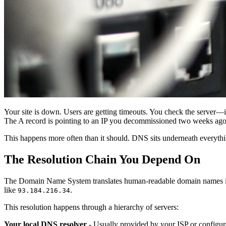
Your site is down. Users are getting timeouts. You check the server—
The A record is pointing to an IP you decommissioned two weeks ago
This happens more often than it should. DNS sits underneath everythi
The Resolution Chain You Depend On
The Domain Name System translates human-readable domain names in
like
.
93.184.216.34
This resolution happens through a hierarchy of servers:
Your local DNS resolver
- Usually provided by your ISP or configure