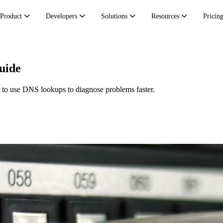
Product
Developers
Solutions
Resources
Pricin
uide
 to use DNS lookups to diagnose problems faster.