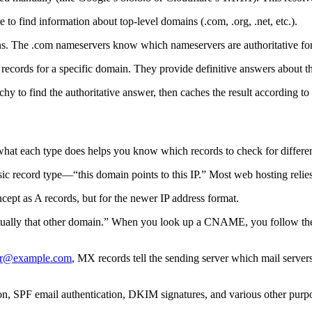
o find information about top-level domains (.com, .org, .net, etc.).
ins. The .com nameservers know which nameservers are authoritative fo
records for a specific domain. They provide definitive answers about t
hy to find the authoritative answer, then caches the result according t
what each type does helps you know which records to check for differe
c record type—“this domain points to this IP.” Most web hosting relies
pt as A records, but for the newer IP address format.
tually that other domain.” When you look up a CNAME, you follow the
er@example.com
, MX records tell the sending server which mail serve
tion, SPF email authentication, DKIM signatures, and various other purp