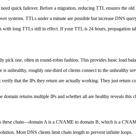
ed quick failover. Before a migration, reducing TTL ensures the old v
ver systems. TTLs under a minute are possible but increase DNS query
 with long TTLs still in effect. If your TTL is 24 hours, propagation t
lly pick one, often in round-robin fashion. This provides basic load ba
is unhealthy, roughly one-third of clients connect to the unhealthy serve
verify that the IPs they return are actually working. They just return 
 domain returns multiple IPs and whether all are healthy reveals this c
mes these chain—domain A is a CNAME to domain B, which is a CNAME 
olution. Most DNS clients limit chain length to prevent infinite loops.