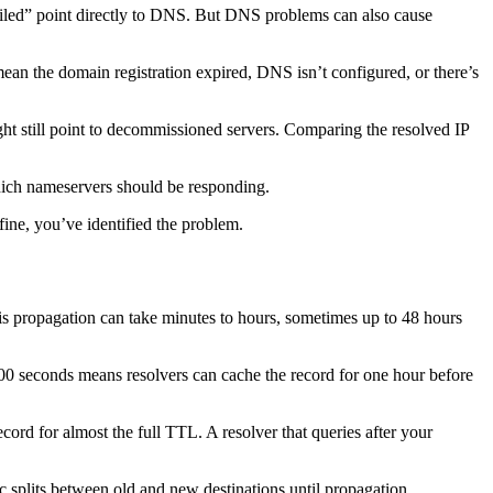
ailed” point directly to DNS. But DNS problems can also cause
ean the domain registration expired, DNS isn’t configured, or there’s
ht still point to decommissioned servers. Comparing the resolved IP
hich nameservers should be responding.
fine, you’ve identified the problem.
s propagation can take minutes to hours, sometimes up to 48 hours
00 seconds means resolvers can cache the record for one hour before
ord for almost the full TTL. A resolver that queries after your
c splits between old and new destinations until propagation