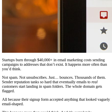
Startups burn through $40,000+ in email marketing costs sending
campaigns to addresses that don’t exist. It happens more often than
you’d think.
Not spam. Not unsubscribes. Just… bounces. Thousands of them.
Sender reputation tanks so hard that eventually emails to
real
customers start landing in spam folders. The whole domain gets
flagged.
All because their signup form accepted anything that looked vaguely
email-shaped.