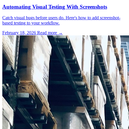
Automating Visual Testing With Screenshots
Catch visual bugs before users do. Here's how to add screenshot-
based testing to your workflow.
February 18, 2026
Read more →