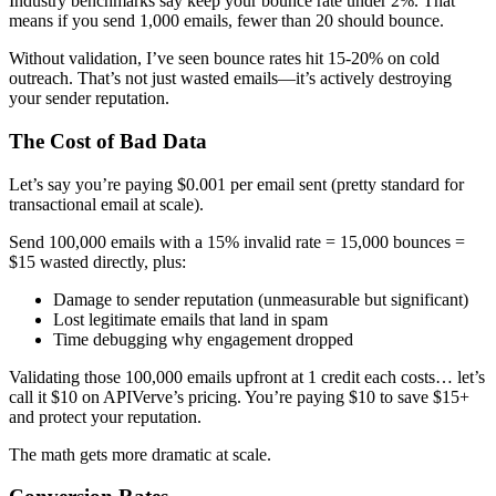
Industry benchmarks say keep your bounce rate under 2%. That
means if you send 1,000 emails, fewer than 20 should bounce.
Without validation, I’ve seen bounce rates hit 15-20% on cold
outreach. That’s not just wasted emails—it’s actively destroying
your sender reputation.
The Cost of Bad Data
Let’s say you’re paying $0.001 per email sent (pretty standard for
transactional email at scale).
Send 100,000 emails with a 15% invalid rate = 15,000 bounces =
$15 wasted directly, plus:
Damage to sender reputation (unmeasurable but significant)
Lost legitimate emails that land in spam
Time debugging why engagement dropped
Validating those 100,000 emails upfront at 1 credit each costs… let’s
call it $10 on APIVerve’s pricing. You’re paying $10 to save $15+
and protect your reputation.
The math gets more dramatic at scale.