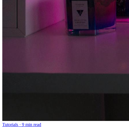
Tutorials
·
9 min read