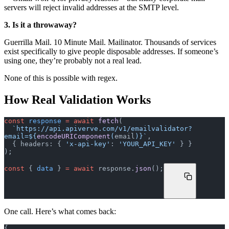
servers will reject invalid addresses at the SMTP level.
3. Is it a throwaway?
Guerrilla Mail. 10 Minute Mail. Mailinator. Thousands of services
exist specifically to give people disposable addresses. If someone’s
using one, they’re probably not a real lead.
None of this is possible with regex.
How Real Validation Works
const
 response
 =
 await
 fetch
(
  `https://api.apiverve.com/v1/emailvalidator?
email=${
encodeURIComponent
(
email
)
}`
,
  { headers: { 
'x-api-key'
: 
'YOUR_API_KEY'
 } }
);
const
 { 
data
 } 
=
 await
 response.
json
();
One call. Here’s what comes back:
{