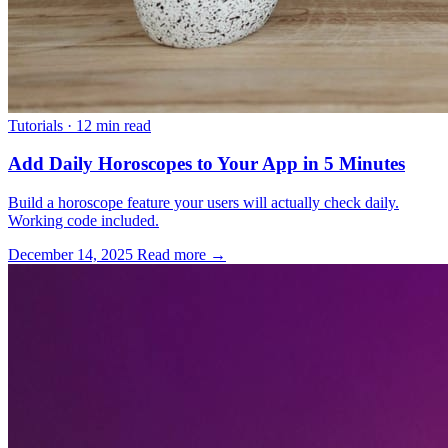
Tutorials
·
12 min read
Add Daily Horoscopes to Your App in 5 Minutes
Build a horoscope feature your users will actually check daily.
Working code included.
December 14, 2025
Read more →