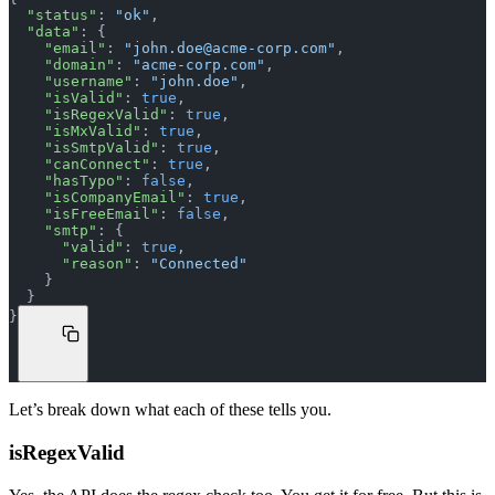
  "status"
: 
"ok"
,
  "data"
: {
    "email"
: 
"
john.doe@acme-corp.com
"
,
    "domain"
: 
"acme-corp.com"
,
    "username"
: 
"john.doe"
,
    "isValid"
: 
true
,
    "isRegexValid"
: 
true
,
    "isMxValid"
: 
true
,
    "isSmtpValid"
: 
true
,
    "canConnect"
: 
true
,
    "hasTypo"
: 
false
,
    "isCompanyEmail"
: 
true
,
    "isFreeEmail"
: 
false
,
    "smtp"
: {
      "valid"
: 
true
,
      "reason"
: 
"Connected"
    }
  }
}
Let’s break down what each of these tells you.
isRegexValid