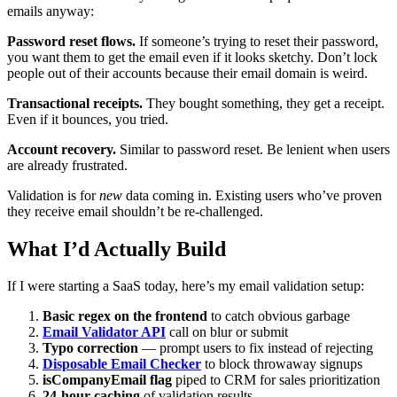
emails anyway:
Password reset flows.
If someone’s trying to reset their password,
you want them to get the email even if it looks sketchy. Don’t lock
people out of their accounts because their email domain is weird.
Transactional receipts.
They bought something, they get a receipt.
Even if it bounces, you tried.
Account recovery.
Similar to password reset. Be lenient when users
are already frustrated.
Validation is for
new
data coming in. Existing users who’ve proven
they receive email shouldn’t be re-challenged.
What I’d Actually Build
If I were starting a SaaS today, here’s my email validation setup:
Basic regex on the frontend
to catch obvious garbage
Email Validator API
call on blur or submit
Typo correction
— prompt users to fix instead of rejecting
Disposable Email Checker
to block throwaway signups
isCompanyEmail flag
piped to CRM for sales prioritization
24-hour caching
of validation results