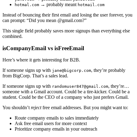
→ probably meant
hotmal.com
hotmail.com
Instead of bouncing their first email and losing the user forever, you
can prompt: “Did you mean @gmail.com?”
This single field probably saves more signups than everything else
combined.
isCompanyEmail vs isFreeEmail
Here’s where it gets interesting for B2B.
If someone signs up with
, they’re probably
jane@bigcorp.com
from BigCorp. That’s a sales lead.
If someone signs up with
, they’re…
randomuser847@gmail.com
someone with a Gmail account. Could be a tire-kicker. Could be a
student. Could be the CEO of a company who just prefers Gmail.
You shouldn’t
reject
free email addresses. But you might want to:
Route company emails to sales immediately
Ask free email users for more context
Prioritize company emails in your outreach