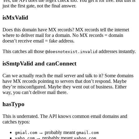
Yes, the API does the regex check too. You get it for free. But this is
just the first gate, not the final answer.
isMxValid
Does this domain have MX records? MX records tell the internet
where to deliver mail for a domain. No MX records = domain
doesn’t receive email = fake address.
This catches all those
addresses instantly.
@doesnotexist.invalid
isSmtpValid and canConnect
Can we actually reach the mail server and talk to it? Some domains
have MX records pointing to servers that don’t respond. Maybe
they’re misconfigured. Maybe they went out of business. Either
way, you can’t deliver mail there.
hasTypo
This is underrated. The API knows common email domains and
catches typos:
→ probably meant
gmial.com
gmail.com
→ probably meant
yaho.com
yahoo.com