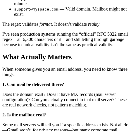
minutes.
— Valid domain. Mailbox might not
support@myspace.com
exist.
The regex validates
format
. It doesn’t validate
reality
.
I’ve seen production systems running the “official” RFC 5322 email
regex—all 6,300 characters of it—and still letting through garbage
because technical validity isn’t the same as practical validity.
What Actually Matters
When someone gives you an email address, you need to know three
things:
1. Can mail be delivered there?
Does the domain exist? Does it have MX records (mail server
configuration)? Can you actually connect to that mail server? These
are real network checks, not pattern matching.
2. Is the mailbox real?
Some mail servers will tell you if a specific address exists. Not all do
—Gmail won’t, for privacy reasons—but many corporate mail