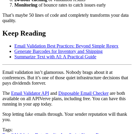
Monitoring
of bounce rates to catch issues early
That’s maybe 50 lines of code and completely transforms your data
quality.
Keep Reading
Email Validation Best Practices: Beyond Simple Regex
Generate Barcodes for Inventory and Shipping
Summarize Text with AI: A Practical Guide
Email validation isn’t glamorous. Nobody brags about it at
conferences. But it’s one of those quiet infrastructure decisions that
pays dividends forever.
The
Email Validator API
and
Disposable Email Checker
are both
available on all APIVerve plans, including free. You can have this
running in your app today.
Stop letting fake emails through. Your sender reputation will thank
you.
Tags: