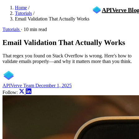
Home
/
APIVerve
Blo
Tutorials
/
Email Validation That Actually Works
Tutorials
·
10 min read
Email Validation That Actually Works
That regex you found on Stack Overflow is wrong. Here's how to
validate emails properly—and why it matters more than you think.
APIVerve Team
December 1, 2025
Follow: