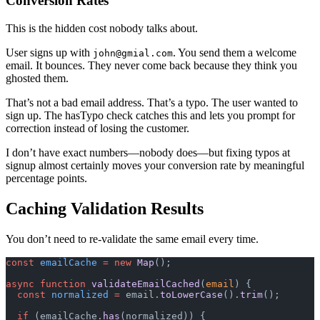
Conversion Rates
This is the hidden cost nobody talks about.
User signs up with
. You send them a welcome
john@gmial.com
email. It bounces. They never come back because they think you
ghosted them.
That’s not a bad email address. That’s a typo. The user wanted to
sign up. The hasTypo check catches this and lets you prompt for
correction instead of losing the customer.
I don’t have exact numbers—nobody does—but fixing typos at
signup almost certainly moves your conversion rate by meaningful
percentage points.
Caching Validation Results
You don’t need to re-validate the same email every time.
const
 emailCache
 =
 new
 Map
();
async
 function
 validateEmailCached
(
email
) {
  const
 normalized
 =
 email.
toLowerCase
().
trim
();
  if
 (emailCache.
has
(normalized)) {