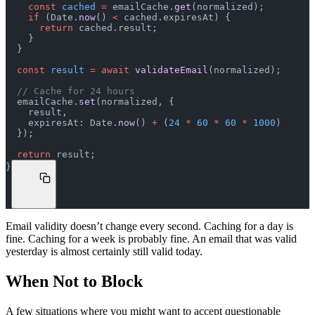
    const
 cached
 =
 emailCache.
get
(normalized);
    if
 (Date.
now
() 
<
 cached.expiresAt) {
      return
 cached.result;
    }
  }
  const
 result
 =
 await
 validateEmail
(normalized);
  // Cache for 24 hours
  emailCache.
set
(normalized, {
    result,
    expiresAt: Date.
now
() 
+
 (
24
 *
 60
 *
 60
 *
 1000
)
  });
  return
 result;
}
Email validity doesn’t change every second. Caching for a day is
fine. Caching for a week is probably fine. An email that was valid
yesterday is almost certainly still valid today.
When Not to Block
A few situations where you might want to accept questionable