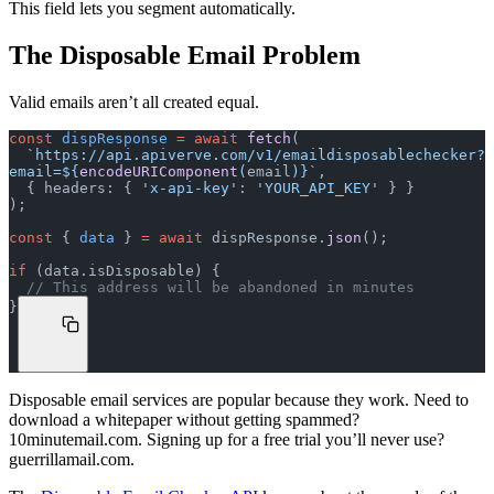
This field lets you segment automatically.
The Disposable Email Problem
Valid emails aren’t all created equal.
const
 dispResponse
 =
 await
 fetch
(
  `https://api.apiverve.com/v1/emaildisposablechecker?
email=${
encodeURIComponent
(
email
)
}`
,
  { headers: { 
'x-api-key'
: 
'YOUR_API_KEY'
 } }
);
const
 { 
data
 } 
=
 await
 dispResponse.
json
();
if
 (data.isDisposable) {
  // This address will be abandoned in minutes
}
Disposable email services are popular because they work. Need to
download a whitepaper without getting spammed?
10minutemail.com. Signing up for a free trial you’ll never use?
guerrillamail.com.