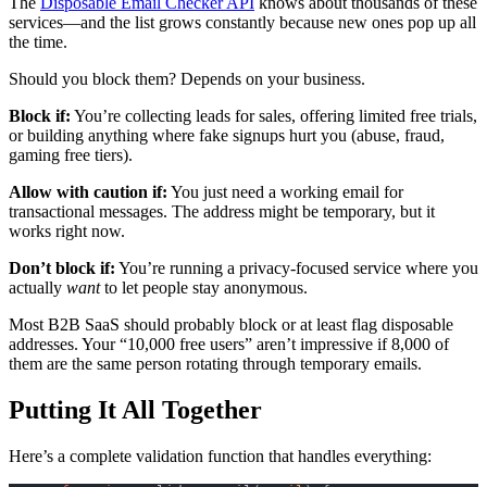
The
Disposable Email Checker API
knows about thousands of these
services—and the list grows constantly because new ones pop up all
the time.
Should you block them? Depends on your business.
Block if:
You’re collecting leads for sales, offering limited free trials,
or building anything where fake signups hurt you (abuse, fraud,
gaming free tiers).
Allow with caution if:
You just need a working email for
transactional messages. The address might be temporary, but it
works right now.
Don’t block if:
You’re running a privacy-focused service where you
actually
want
to let people stay anonymous.
Most B2B SaaS should probably block or at least flag disposable
addresses. Your “10,000 free users” aren’t impressive if 8,000 of
them are the same person rotating through temporary emails.
Putting It All Together
Here’s a complete validation function that handles everything: