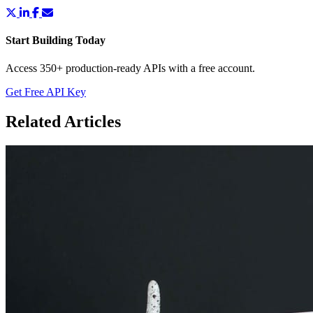
Start Building Today
Access 350+ production-ready APIs with a free account.
Get Free API Key
Related Articles