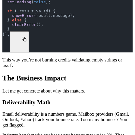
  setLoading
(
false
);
  if
 (
!
result.valid) {
    showError
(result.message);
  } 
else
 {
    clearError
();
  }
});
This way you’re not burning credits validating empty strings or
.
asdf
The Business Impact
Let me get concrete about why this matters.
Deliverability Math
Email deliverability is a numbers game. Mailbox providers (Gmail,
Outlook, Yahoo) track your bounce rate. Too many bounces? You
get flagged.