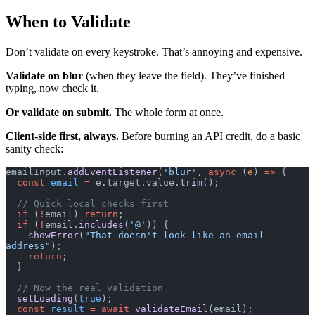
When to Validate
Don’t validate on every keystroke. That’s annoying and expensive.
Validate on blur
(when they leave the field). They’ve finished
typing, now check it.
Or validate on submit.
The whole form at once.
Client-side first, always.
Before burning an API credit, do a basic
sanity check:
emailInput.
addEventListener
(
'blur'
, 
async
 (
e
) 
=>
 {
  const
 email
 =
 e.target.value.
trim
();
  // Quick local checks first
  if
 (
!
email) 
return
;
  if
 (
!
email.
includes
(
'@'
)) {
    showError
(
"That doesn't look like an email 
address"
);
    return
;
  }
  // Now the real validation
  setLoading
(
true
);
  const
 result
 =
 await
 validateEmail
(email);