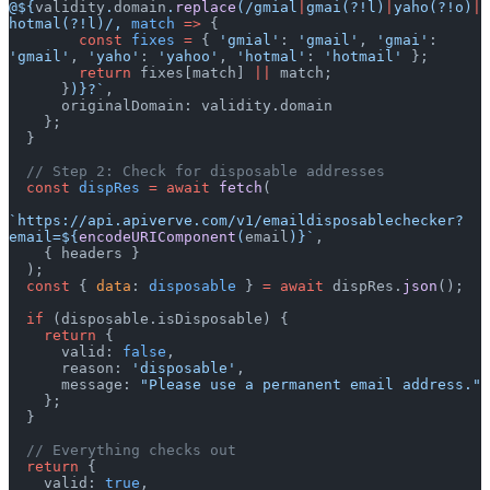
@${
validity
.
domain
.
replace
(
/gmial
|
gmai(?!l)
|
yaho(?!o)
|
hotmal(?!l)/
, 
match
 =>
 {
        const
 fixes
 =
 { 
'gmial'
: 
'gmail'
, 
'gmai'
: 
'gmail'
, 
'yaho'
: 
'yahoo'
, 
'hotmal'
: 
'hotmail'
 };
        return
 fixes[match] 
||
 match;
      }
)
}?`
,
      originalDomain: validity.domain
    };
  }
  // Step 2: Check for disposable addresses
  const
 dispRes
 =
 await
 fetch
(
`https://api.apiverve.com/v1/emaildisposablechecker?
email=${
encodeURIComponent
(
email
)
}`
,
    { headers }
  );
  const
 { 
data
: 
disposable
 } 
=
 await
 dispRes.
json
();
  if
 (disposable.isDisposable) {
    return
 {
      valid: 
false
,
      reason: 
'disposable'
,
      message: 
"Please use a permanent email address."
    };
  }
  // Everything checks out
  return
 {
    valid: 
true
,