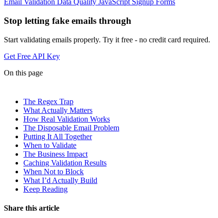
Email Validation
Data Quality
JavaScript
Signup Forms
Stop letting fake emails through
Start validating emails properly. Try it free - no credit card required.
Get Free API Key
On this page
The Regex Trap
What Actually Matters
How Real Validation Works
The Disposable Email Problem
Putting It All Together
When to Validate
The Business Impact
Caching Validation Results
When Not to Block
What I’d Actually Build
Keep Reading
Share this article