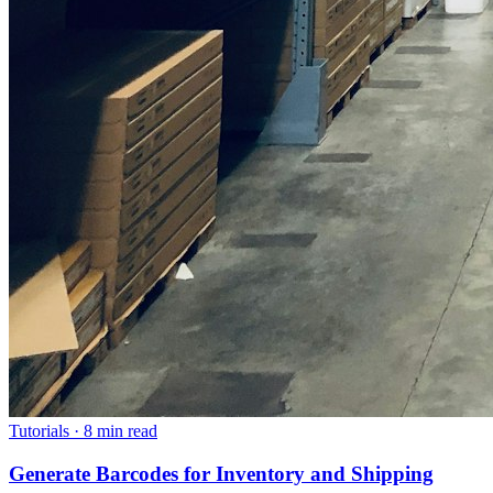
Tutorials
·
8 min read
Generate Barcodes for Inventory and Shipping