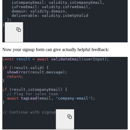
    isCompanyEmail: validity.isCompanyEmail,
    isFreeEmail: validity.isFreeEmail,
    domain: validity.domain,
    deliverable: validity.isSmtpValid
  };
}
Now your signup form can give actually helpful feedback:
const
 result
 =
 await
 validateEmail
(userInput);
if
 (
!
result.valid) {
  showError
(result.message);
  return
;
}
if
 (result.isCompanyEmail) {
  // Flag for sales team
  await
 tagLead
(email, 
'company-email'
);
}
// Continue with signup