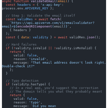
async
 function
 validateEmail
(
email
) {
  const
 headers
 =
 { 
'x-api-key'
: 
process.env.
APIVERVE_KEY
 };
  // Step 1: Validate the email itself
  const
 validRes
 =
 await
 fetch
(
    `https://api.apiverve.com/v1/emailvalidator?
email=${
encodeURIComponent
(
email
)
}`
,
    { headers }
  );
  const
 { 
data
: 
validity
 } 
=
 await
 validRes.
json
();
  // Hard failures
  if
 (
!
validity.isValid 
||
 !
validity.isMxValid) {
    return
 {
      valid: 
false
,
      reason: 
'invalid'
,
      message: 
"That email address doesn't look right. 
Double-check it?"
    };
  }
  // Typo detection
  if
 (validity.hasTypo) {
    // In a real app, you'd suggest the correction
    // The domain tells you what they probably meant
    return
 {
      valid: 
false
,
      reason: 
'typo'
,
      message: 
`Did you mean 