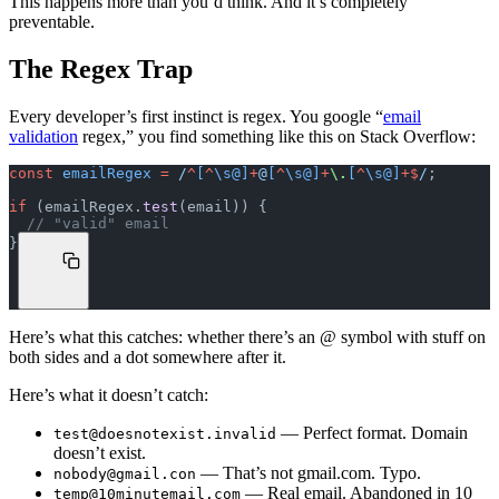
This happens more than you’d think. And it’s completely
preventable.
The Regex Trap
Every developer’s first instinct is regex. You google “
email
validation
regex,” you find something like this on Stack Overflow:
const
 emailRegex
 =
 /
^
[
^
\s@]
+
@
[
^
\s@]
+
\.
[
^
\s@]
+$
/
;
if
 (emailRegex.
test
(email)) {
  // "valid" email
}
Here’s what this catches: whether there’s an @ symbol with stuff on
both sides and a dot somewhere after it.
Here’s what it doesn’t catch:
— Perfect format. Domain
test@doesnotexist.invalid
doesn’t exist.
— That’s not gmail.com. Typo.
nobody@gmail.con
— Real email. Abandoned in 10
temp@10minutemail.com