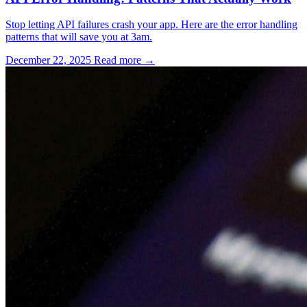
Stop letting API failures crash your app. Here are the error handling
patterns that will save you at 3am.
December 22, 2025
Read more →