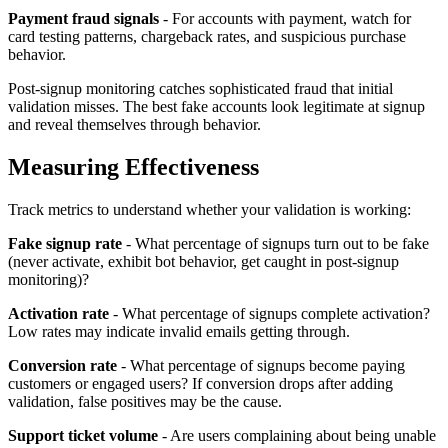
Payment fraud signals
- For accounts with payment, watch for
card testing patterns, chargeback rates, and suspicious purchase
behavior.
Post-signup monitoring catches sophisticated fraud that initial
validation misses. The best fake accounts look legitimate at signup
and reveal themselves through behavior.
Measuring Effectiveness
Track metrics to understand whether your validation is working:
Fake signup rate
- What percentage of signups turn out to be fake
(never activate, exhibit bot behavior, get caught in post-signup
monitoring)?
Activation rate
- What percentage of signups complete activation?
Low rates may indicate invalid emails getting through.
Conversion rate
- What percentage of signups become paying
customers or engaged users? If conversion drops after adding
validation, false positives may be the cause.
Support ticket volume
- Are users complaining about being unable