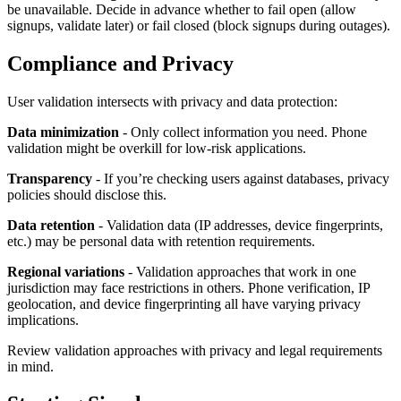
be unavailable. Decide in advance whether to fail open (allow
signups, validate later) or fail closed (block signups during outages).
Compliance and Privacy
User validation intersects with privacy and data protection:
Data minimization
- Only collect information you need. Phone
validation might be overkill for low-risk applications.
Transparency
- If you’re checking users against databases, privacy
policies should disclose this.
Data retention
- Validation data (IP addresses, device fingerprints,
etc.) may be personal data with retention requirements.
Regional variations
- Validation approaches that work in one
jurisdiction may face restrictions in others. Phone verification, IP
geolocation, and device fingerprinting all have varying privacy
implications.
Review validation approaches with privacy and legal requirements
in mind.