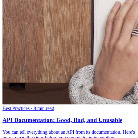
Best Practices
·
8 min read
API Documentation: Good, Bad, and Unusable
You can tell everything about an API from its documentation. Here's
how to read the signs before you commit to an integration.