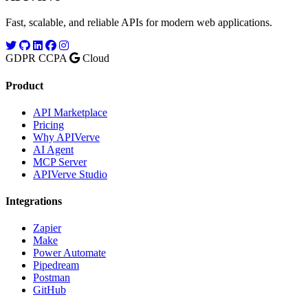
Fast, scalable, and reliable APIs for modern web applications.
GDPR
CCPA
Cloud
Product
API Marketplace
Pricing
Why APIVerve
AI Agent
MCP Server
APIVerve Studio
Integrations
Zapier
Make
Power Automate
Pipedream
Postman
GitHub