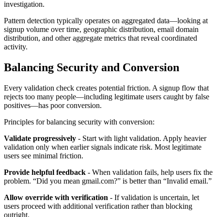
investigation.
Pattern detection typically operates on aggregated data—looking at
signup volume over time, geographic distribution, email domain
distribution, and other aggregate metrics that reveal coordinated
activity.
Balancing Security and Conversion
Every validation check creates potential friction. A signup flow that
rejects too many people—including legitimate users caught by false
positives—has poor conversion.
Principles for balancing security with conversion:
Validate progressively
- Start with light validation. Apply heavier
validation only when earlier signals indicate risk. Most legitimate
users see minimal friction.
Provide helpful feedback
- When validation fails, help users fix the
problem. “Did you mean gmail.com?” is better than “Invalid email.”
Allow override with verification
- If validation is uncertain, let
users proceed with additional verification rather than blocking
outright.