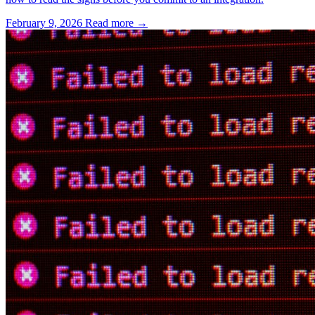
February 9, 2026
Read more →