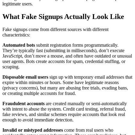
legitimate users.
What Fake Signups Actually Look Like
Fake signups come from different sources with different
characteristics:
Automated bots
submit registration forms programmatically.
They’re typically fast (submitting in milliseconds), don’t execute
JavaScript, don’t move a mouse, and often have outdated or unusual
user agents. Bots create accounts for spam, credential stuffing, or
scraping.
Disposable email users
sign up with temporary email addresses that
expire within minutes or hours. Some have legitimate reasons
(privacy concerns), but many are abusing free trials, evading bans,
or creating multiple accounts for fraud.
Fraudulent accounts
are created manually or semi-automatically
with intent to abuse the system. Credit card testing, referral fraud,
fake reviews, and similar schemes require accounts that look real
enough to avoid immediate detection.
Invalid or mistyped addresses
come from real users who