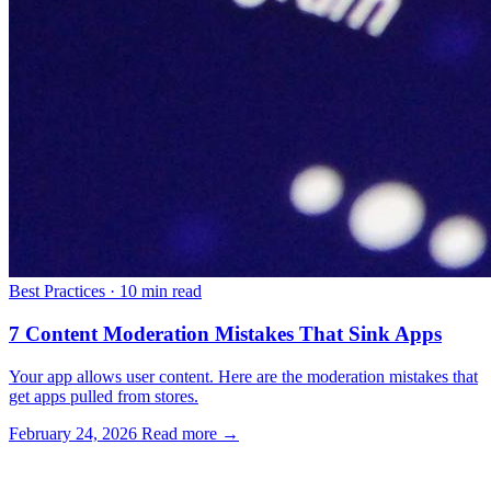
Best Practices
·
10 min read
7 Content Moderation Mistakes That Sink Apps
Your app allows user content. Here are the moderation mistakes that
get apps pulled from stores.
February 24, 2026
Read more →