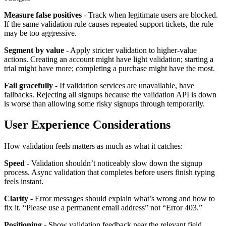
Measure false positives
- Track when legitimate users are blocked.
If the same validation rule causes repeated support tickets, the rule
may be too aggressive.
Segment by value
- Apply stricter validation to higher-value
actions. Creating an account might have light validation; starting a
trial might have more; completing a purchase might have the most.
Fail gracefully
- If validation services are unavailable, have
fallbacks. Rejecting all signups because the validation API is down
is worse than allowing some risky signups through temporarily.
User Experience Considerations
How validation feels matters as much as what it catches:
Speed
- Validation shouldn’t noticeably slow down the signup
process. Async validation that completes before users finish typing
feels instant.
Clarity
- Error messages should explain what’s wrong and how to
fix it. “Please use a permanent email address” not “Error 403.”
Positioning
- Show validation feedback near the relevant field.