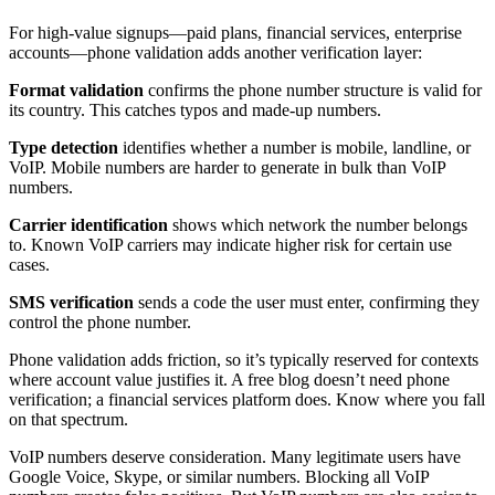
For high-value signups—paid plans, financial services, enterprise
accounts—phone validation adds another verification layer:
Format validation
confirms the phone number structure is valid for
its country. This catches typos and made-up numbers.
Type detection
identifies whether a number is mobile, landline, or
VoIP. Mobile numbers are harder to generate in bulk than VoIP
numbers.
Carrier identification
shows which network the number belongs
to. Known VoIP carriers may indicate higher risk for certain use
cases.
SMS verification
sends a code the user must enter, confirming they
control the phone number.
Phone validation adds friction, so it’s typically reserved for contexts
where account value justifies it. A free blog doesn’t need phone
verification; a financial services platform does. Know where you fall
on that spectrum.
VoIP numbers deserve consideration. Many legitimate users have
Google Voice, Skype, or similar numbers. Blocking all VoIP