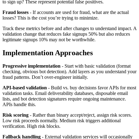
to sign up? These represent potential false positives.
Fraud losses
- If accounts are used for fraud, what are the actual
losses? This is the cost you’re trying to minimize.
Track these metrics before and after changes to understand impact. A
validation change that reduces fake signups 50% but also reduces
legitimate signups 10% may not be worthwhile.
Implementation Approaches
Progressive implementation
- Start with basic validation (format
checking, obvious bot detection). Add layers as you understand your
fraud patterns. Don’t over-engineer initially.
API-based validation
- Build vs. buy decisions favor APIs for most
validation tasks. Email deliverability databases, disposable email
lists, and bot detection signatures require ongoing maintenance.
APIs handle this.
Risk scoring
- Rather than binary accept/reject, assign risk scores.
Low risk proceeds normally. Medium risk triggers additional
verification. High risk blocks.
Fallback handling
- External validation services will occasionally