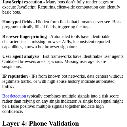
JavaScript execution
- Many bots don’t fully render pages or
execute JavaScript. Requiring client-side computation can identify
basic bots.
Honeypot fields
- Hidden form fields that humans never see. Bots
programmatically fill all fields, triggering the trap.
Browser fingerprinting
- Automated tools have identifiable
characteristics—missing browser APIs, inconsistent reported
capabilities, known bot browser signatures.
User agent analysis
- Bot frameworks have identifiable user agents.
Outdated browsers are suspicious. Missing user agents are
suspicious.
IP reputation
- IPs from known bot networks, data centers without
legitimate traffic, or with high abuse history indicate automated
traffic.
Bot detection
typically combines multiple signals into a risk score
rather than relying on any single indicator. A single bot signal might
be a false positive; multiple signals together indicate high
confidence.
Layer 4: Phone Validation