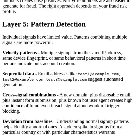
numbers creates false positives. But VoIP numbers are also easier to
generate for fraud. The right approach depends on your fraud risk
profile.
Layer 5: Pattern Detection
Individual signals have limited value. Patterns combining multiple
signals are more powerful:
Velocity patterns
- Multiple signups from the same IP address,
same device fingerprint, or same behavioral patterns in short time
periods indicate bulk account creation.
Sequential data
- Email addresses like
,
test1@example.com
,
suggest automated
test2@example.com
test3@example.com
generation.
Cross-signal combinations
- A new domain, plus disposable email,
plus instant form submission, plus known bot user agent creates high
confidence of fraud even if each signal alone wouldn’t trigger
blocking.
Deviation from baselines
- Understanding normal signup patterns
helps identify abnormal ones. A sudden spike in signups from a
particular country or with particular characteristics warrants