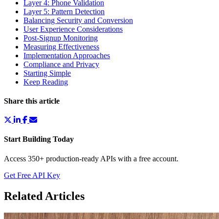
Layer 4: Phone Validation
Layer 5: Pattern Detection
Balancing Security and Conversion
User Experience Considerations
Post-Signup Monitoring
Measuring Effectiveness
Implementation Approaches
Compliance and Privacy
Starting Simple
Keep Reading
Share this article
Start Building Today
Access 350+ production-ready APIs with a free account.
Get Free API Key
Related Articles