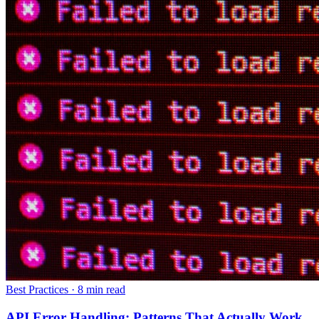
Best Practices
·
8 min read
API Error Handling: Patterns That Actually Work