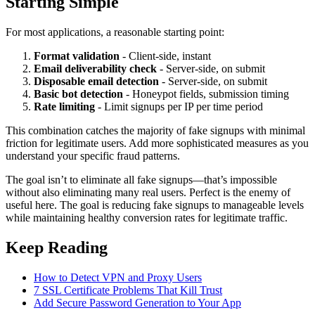
Starting Simple
For most applications, a reasonable starting point:
Format validation
- Client-side, instant
Email deliverability check
- Server-side, on submit
Disposable email detection
- Server-side, on submit
Basic bot detection
- Honeypot fields, submission timing
Rate limiting
- Limit signups per IP per time period
This combination catches the majority of fake signups with minimal
friction for legitimate users. Add more sophisticated measures as you
understand your specific fraud patterns.
The goal isn’t to eliminate all fake signups—that’s impossible
without also eliminating many real users. Perfect is the enemy of
useful here. The goal is reducing fake signups to manageable levels
while maintaining healthy conversion rates for legitimate traffic.
Keep Reading
How to Detect VPN and Proxy Users
7 SSL Certificate Problems That Kill Trust
Add Secure Password Generation to Your App