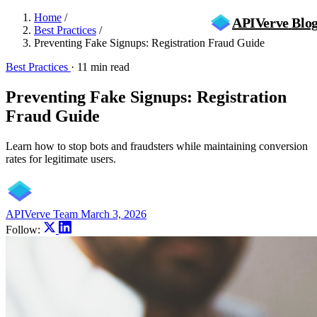
Home
/
APIVerve
Blo
Best Practices
/
Preventing Fake Signups: Registration Fraud Guide
Best Practices
·
11 min read
Preventing Fake Signups: Registration
Fraud Guide
Learn how to stop bots and fraudsters while maintaining conversion
rates for legitimate users.
APIVerve Team
March 3, 2026
Follow: