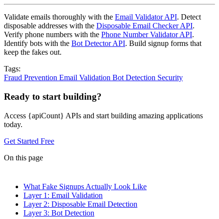
Validate emails thoroughly with the
Email Validator API
. Detect
disposable addresses with the
Disposable Email Checker API
.
Verify phone numbers with the
Phone Number Validator API
.
Identify bots with the
Bot Detector API
. Build signup forms that
keep the fakes out.
Tags:
Fraud Prevention
Email Validation
Bot Detection
Security
Ready to start building?
Access {apiCount} APIs and start building amazing applications
today.
Get Started Free
On this page
What Fake Signups Actually Look Like
Layer 1: Email Validation
Layer 2: Disposable Email Detection
Layer 3: Bot Detection