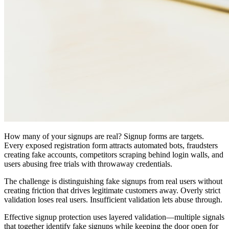
How many of your signups are real? Signup forms are targets.
Every exposed registration form attracts automated bots, fraudsters
creating fake accounts, competitors scraping behind login walls, and
users abusing free trials with throwaway credentials.
The challenge is distinguishing fake signups from real users without
creating friction that drives legitimate customers away. Overly strict
validation loses real users. Insufficient validation lets abuse through.
Effective signup protection uses layered validation—multiple signals
that together identify fake signups while keeping the door open for