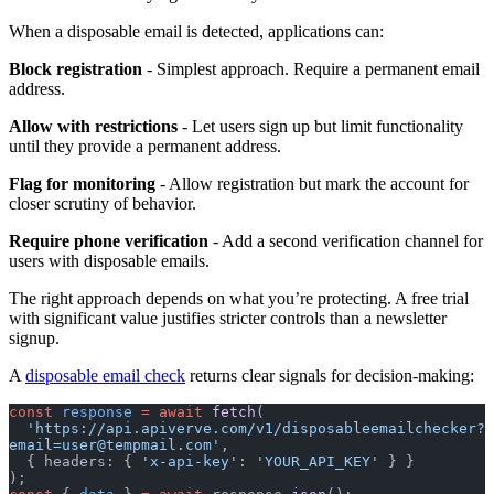
When a disposable email is detected, applications can:
Block registration
- Simplest approach. Require a permanent email
address.
Allow with restrictions
- Let users sign up but limit functionality
until they provide a permanent address.
Flag for monitoring
- Allow registration but mark the account for
closer scrutiny of behavior.
Require phone verification
- Add a second verification channel for
users with disposable emails.
The right approach depends on what you’re protecting. A free trial
with significant value justifies stricter controls than a newsletter
signup.
A
disposable email check
returns clear signals for decision-making:
const
 response
 =
 await
 fetch
(
  'https://api.apiverve.com/v1/
disposableemailchecker?
email=user@tempmail.com
'
,
  { headers: { 
'x-api-key'
: 
'YOUR_API_KEY'
 } }
);