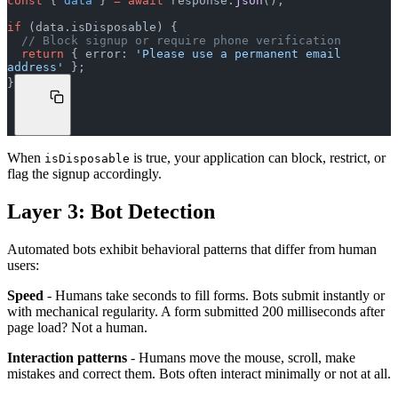
const
 { 
data
 } 
=
 await
 response.
json
();
if
 (data.isDisposable) {
  // Block signup or require phone verification
  return
 { error: 
'Please use a permanent email 
address'
 };
}
When
is true, your application can block, restrict, or
isDisposable
flag the signup accordingly.
Layer 3: Bot Detection
Automated bots exhibit behavioral patterns that differ from human
users:
Speed
- Humans take seconds to fill forms. Bots submit instantly or
with mechanical regularity. A form submitted 200 milliseconds after
page load? Not a human.
Interaction patterns
- Humans move the mouse, scroll, make
mistakes and correct them. Bots often interact minimally or not at all.