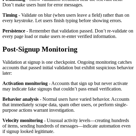
Don’t make users hunt for error messages.
Timing
- Validate on blur (when users leave a field) rather than on
every keystroke. Let users finish typing before showing errors.
Persistence
- Remember that validation passed. Don’t re-validate on
every page load or make users re-enter verified information.
Post-Signup Monitoring
Validation at signup is one checkpoint. Ongoing monitoring catches
accounts that passed initial validation but exhibit suspicious behavior
later:
Activation monitoring
- Accounts that sign up but never activate
may indicate fake signups that couldn’t pass email verification.
Behavior analysis
- Normal users have varied behavior. Accounts
that immediately scrape data, spam other users, or perform single-
purpose actions warrant investigation.
Velocity monitoring
- Unusual activity levels—creating hundreds
of items, sending hundreds of messages—indicate automation even
if signup looked legitimate.