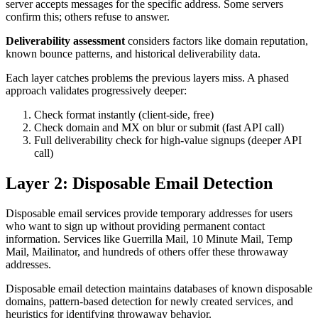
server accepts messages for the specific address. Some servers
confirm this; others refuse to answer.
Deliverability assessment
considers factors like domain reputation,
known bounce patterns, and historical deliverability data.
Each layer catches problems the previous layers miss. A phased
approach validates progressively deeper:
Check format instantly (client-side, free)
Check domain and MX on blur or submit (fast API call)
Full deliverability check for high-value signups (deeper API
call)
Layer 2: Disposable Email Detection
Disposable email services provide temporary addresses for users
who want to sign up without providing permanent contact
information. Services like Guerrilla Mail, 10 Minute Mail, Temp
Mail, Mailinator, and hundreds of others offer these throwaway
addresses.
Disposable email detection maintains databases of known disposable
domains, pattern-based detection for newly created services, and
heuristics for identifying throwaway behavior.