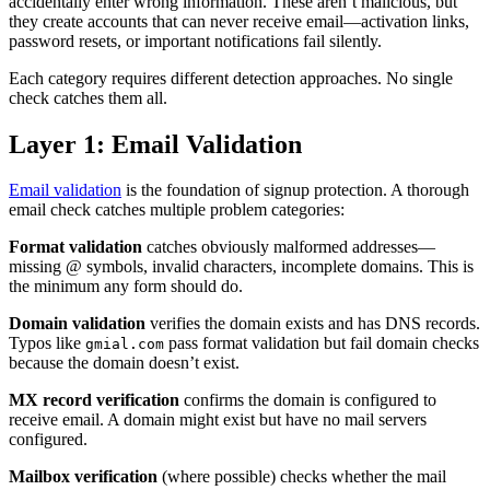
accidentally enter wrong information. These aren’t malicious, but
they create accounts that can never receive email—activation links,
password resets, or important notifications fail silently.
Each category requires different detection approaches. No single
check catches them all.
Layer 1: Email Validation
Email validation
is the foundation of signup protection. A thorough
email check catches multiple problem categories:
Format validation
catches obviously malformed addresses—
missing @ symbols, invalid characters, incomplete domains. This is
the minimum any form should do.
Domain validation
verifies the domain exists and has DNS records.
Typos like
pass format validation but fail domain checks
gmial.com
because the domain doesn’t exist.
MX record verification
confirms the domain is configured to
receive email. A domain might exist but have no mail servers
configured.
Mailbox verification
(where possible) checks whether the mail