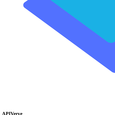
APIVerve