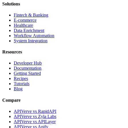
Solutions
Fintech & Banking
E-commerce
Healthcare
Data Enrichment
Workflow Automation
System Integration
Resources
Developer Hub
Documentation
Getting Started
Recipes
Tutorials
Blog
Compare
APIVerve vs RapidAPI
APIVerve vs Zyla Labs
APIVerve vs APILayer
APIVerve vs Apify