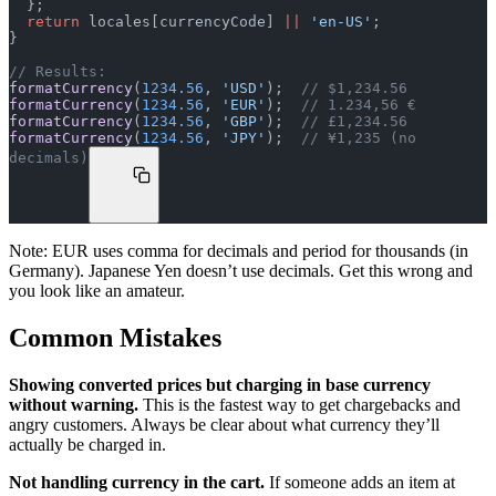
  };
  return
 locales[currencyCode] 
||
 'en-US'
;
}
// Results:
formatCurrency
(
1234.56
, 
'USD'
);  
// $1,234.56
formatCurrency
(
1234.56
, 
'EUR'
);  
// 1.234,56 €
formatCurrency
(
1234.56
, 
'GBP'
);  
// £1,234.56
formatCurrency
(
1234.56
, 
'JPY'
);  
// ¥1,235 (no 
decimals)
Note: EUR uses comma for decimals and period for thousands (in
Germany). Japanese Yen doesn’t use decimals. Get this wrong and
you look like an amateur.
Common Mistakes
Showing converted prices but charging in base currency
without warning.
This is the fastest way to get chargebacks and
angry customers. Always be clear about what currency they’ll
actually be charged in.
Not handling currency in the cart.
If someone adds an item at