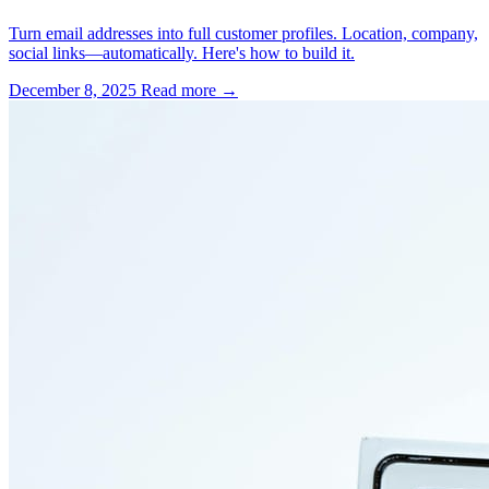
Turn email addresses into full customer profiles. Location, company,
social links—automatically. Here's how to build it.
December 8, 2025
Read more →