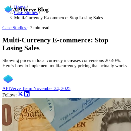
Home
/
APIVerve
Blog
Case Studies
/
Multi-Currency E-commerce: Stop Losing Sales
Case Studies
·
7 min read
Multi-Currency E-commerce: Stop
Losing Sales
Showing prices in local currency increases conversions 20-40%.
Here's how to implement multi-currency pricing that actually works.
APIVerve Team
November 24, 2025
Follow: