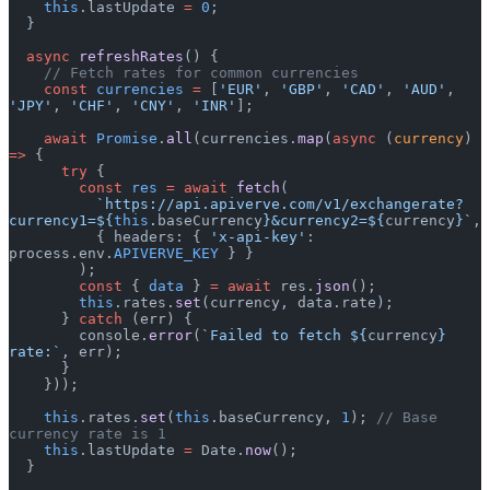
    this
.lastUpdate 
=
 0
;
  }
  async
 refreshRates
() {
    // Fetch rates for common currencies
    const
 currencies
 =
 [
'EUR'
, 
'GBP'
, 
'CAD'
, 
'AUD'
, 
'JPY'
, 
'CHF'
, 
'CNY'
, 
'INR'
];
    await
 Promise
.
all
(currencies.
map
(
async
 (
currency
) 
=>
 {
      try
 {
        const
 res
 =
 await
 fetch
(
          `https://api.apiverve.com/v1/exchangerate?
currency1=${
this
.
baseCurrency
}&currency2=${
currency
}`
,
          { headers: { 
'x-api-key'
: 
process.env.
APIVERVE_KEY
 } }
        );
        const
 { 
data
 } 
=
 await
 res.
json
();
        this
.rates.
set
(currency, data.rate);
      } 
catch
 (err) {
        console.
error
(
`Failed to fetch ${
currency
} 
rate:`
, err);
      }
    }));
    this
.rates.
set
(
this
.baseCurrency, 
1
); 
// Base 
currency rate is 1
    this
.lastUpdate 
=
 Date.
now
();
  }