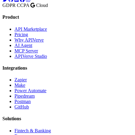
GDPR
CCPA
Cloud
Product
API Marketplace
Pricing
Why APIVerve
AI Agent
MCP Server
APIVerve Studio
Integrations
Zapier
Make
Power Automate
Pipedream
Postman
GitHub
Solutions
Fintech & Banking