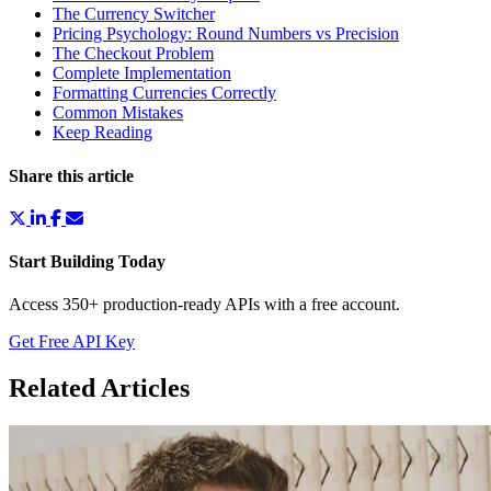
The Currency Switcher
Pricing Psychology: Round Numbers vs Precision
The Checkout Problem
Complete Implementation
Formatting Currencies Correctly
Common Mistakes
Keep Reading
Share this article
Start Building Today
Access 350+ production-ready APIs with a free account.
Get Free API Key
Related Articles