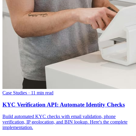
Case Studies
·
11 min read
KYC Verification API: Automate Identity Checks
Build automated KYC checks with email validation, phone
verification, IP geolocation, and BIN lookup. Here's the complete
implementation.