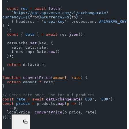
  const
 res
 =
 await
 fetch
(
    `https://api.apiverve.com/v1/exchangerate?
currency1=${
from
}&currency2=${
to
}`
,
    { headers: { 
'x-api-key'
: process.env.
APIVERVE_KEY
} }
  );
  const
 { 
data
 } 
=
 await
 res.
json
();
  rateCache.
set
(key, {
    rate: data.rate,
    timestamp: Date.
now
()
  });
  return
 data.rate;
}
function
 convertPrice
(
amount
, 
rate
) {
  return
 amount 
*
 rate;
}
// Fetch rate once, use for all products
const
 rate
 =
 await
 getExchangeRate
(
'USD'
, 
'EUR'
);
const
 prices
 =
 products.
map
(
p
 =>
 ({
  ...
p,
  localPrice: 
convertPrice
(p.price, rate)
}));