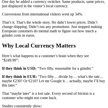
One day he added a currency switcher. Same products, same prices,
just displayed in the visitor’s local currency.
Conversions from international visitors went up 34%.
That’s it. That’s the whole story. He didn’t lower prices. Didn’t
change shipping. Didn’t run any promotions. Just stopped making
European customers do mental math to figure out how much a
grinder costs in euros.
Why Local Currency Matters
Here’s what happens in a customer’s brain when they see
“$249.99”:
If they think in USD:
“Two fifty, reasonable for a grinder.”
If they think in EUR:
“Two fifty… divide by… what’s the rate…
maybe €230? Or €210? Let me Google it… actually, maybe I’ll buy
this later.”
That “maybe later” is a lost sale. Every second of friction is a
customer who might not come back.
Studies consistently show: