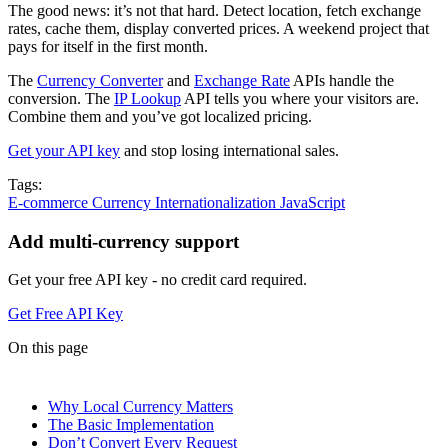
The good news: it’s not that hard. Detect location, fetch exchange
rates, cache them, display converted prices. A weekend project that
pays for itself in the first month.
The
Currency Converter
and
Exchange Rate
APIs handle the
conversion. The
IP Lookup
API tells you where your visitors are.
Combine them and you’ve got localized pricing.
Get your API key
and stop losing international sales.
Tags:
E-commerce
Currency
Internationalization
JavaScript
Add multi-currency support
Get your free API key - no credit card required.
Get Free API Key
On this page
Why Local Currency Matters
The Basic Implementation
Don’t Convert Every Request