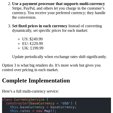
Use a payment processor that supports multi-currency
Stripe, PayPal, and others let you charge in the customer’s
currency. You receive your preferred currency; they handle
the conversion.
Set fixed prices in each currency
Instead of converting
dynamically, set specific prices for each market:
US: $249.99
EU: €229.99
UK: £199.99
Update periodically when exchange rates shift significantly.
Option 3 is what big retailers do. It’s more work but gives you
control over pricing in each market.
Complete Implementation
Here’s a full multi-currency service:
class
 CurrencyService
 {
  constructor
(
baseCurrency
 =
 'USD'
) {
    this
.baseCurrency 
=
 baseCurrency;
    this
.rates 
=
 new
 Map
();