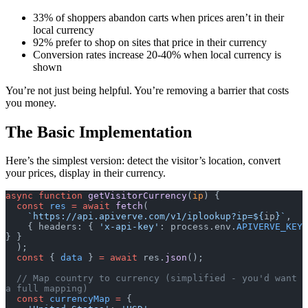
33% of shoppers abandon carts when prices aren’t in their
local currency
92% prefer to shop on sites that price in their currency
Conversion rates increase 20-40% when local currency is
shown
You’re not just being helpful. You’re removing a barrier that costs
you money.
The Basic Implementation
Here’s the simplest version: detect the visitor’s location, convert
your prices, display in their currency.
async
 function
 getVisitorCurrency
(
ip
) {
  const
 res
 =
 await
 fetch
(
    `https://api.apiverve.com/v1/iplookup?ip=${
ip
}`
,
    { headers: { 
'x-api-key'
: process.env.
APIVERVE_KEY
} }
  );
  const
 { 
data
 } 
=
 await
 res.
json
();
  // Map country to currency (simplified - you'd want 
a full mapping)
  const
 currencyMap
 =
 {