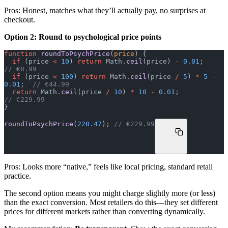
Pros: Honest, matches what they’ll actually pay, no surprises at
checkout.
Option 2: Round to psychological price points
function
 roundToPsychPrice
(
price
) {
  if
 (price 
<
 10
) 
return
 Math.
ceil
(price) 
-
 0.01
;      
// €8.99
  if
 (price 
<
 100
) 
return
 Math.
ceil
(price 
/
 5
) 
*
 5
 -
0.01
;  
// €44.99
  return
 Math.
ceil
(price 
/
 10
) 
*
 10
 -
 0.01
;            
// €229.99
}
roundToPsychPrice
(
228.47
); 
// €229.99
Pros: Looks more “native,” feels like local pricing, standard retail
practice.
The second option means you might charge slightly more (or less)
than the exact conversion. Most retailers do this—they set different
prices for different markets rather than converting dynamically.