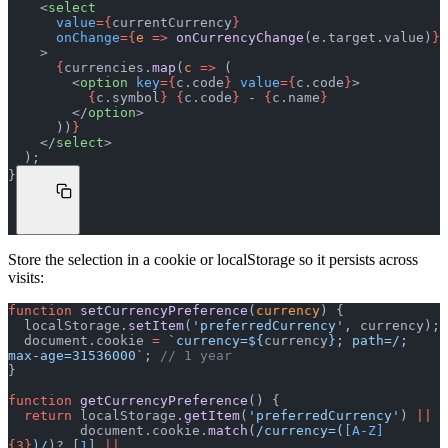
    <
select
      value
={
currentCurrency
}
      onChange
={
e
 =>
 onCurrencyChange
(e.target.value)
}
    >
      {
currencies.
map
(
c
 =>
 (
        <
option
 key
={
c.code
}
 value
={
c.code
}
>
          {
c.symbol
}
 {
c.code
}
 - 
{
c.name
}
        </
option
>
      ))
}
    </
select
>
  );
}
Store the selection in a cookie or localStorage so it persists across
visits:
function
 setCurrencyPreference
(
currency
) {
  localStorage.
setItem
(
'preferredCurrency'
, currency);
  document.cookie 
=
 `currency=${
currency
}; path=/; 
max-age=31536000`
; 
// 1 year
}
function
 getCurrencyPreference
() {
  return
 localStorage.
getItem
(
'preferredCurrency'
) 
||
         document.cookie.
match
(
/currency=(
[A-Z]
{3}
)/
)?.[
1
] 
||