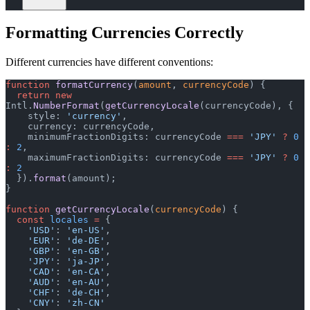
Formatting Currencies Correctly
Different currencies have different conventions:
function
 formatCurrency
(
amount
, 
currencyCode
) {
  return
 new
Intl.
NumberFormat
(
getCurrencyLocale
(currencyCode), {
    style: 
'currency'
,
    currency: currencyCode,
    minimumFractionDigits: currencyCode 
===
 'JPY'
 ?
 0
:
 2
,
    maximumFractionDigits: currencyCode 
===
 'JPY'
 ?
 0
:
 2
  }).
format
(amount);
}
function
 getCurrencyLocale
(
currencyCode
) {
  const
 locales
 =
 {
    'USD'
: 
'en-US'
,
    'EUR'
: 
'de-DE'
,
    'GBP'
: 
'en-GB'
,
    'JPY'
: 
'ja-JP'
,
    'CAD'
: 
'en-CA'
,
    'AUD'
: 
'en-AU'
,
    'CHF'
: 
'de-CH'
,
    'CNY'
: 
'zh-CN'