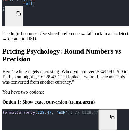
         null
;
}
The logic becomes: Use stored preference → fall back to auto-detect
→ default to USD.
Pricing Psychology: Round Numbers vs
Precision
Here’s where it gets interesting. When you convert $249.99 USD to
EUR, you might get €228.47. That looks… weird. It screams “this
was converted from another currency.”
You have two options:
Option 1: Show exact conversion (transparent)
formatCurrency
(
228.47
, 
'EUR'
); 
// €228.47