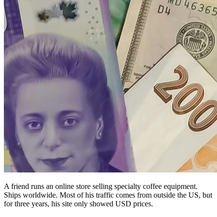
A friend runs an online store selling specialty coffee equipment.
Ships worldwide. Most of his traffic comes from outside the US, but
for three years, his site only showed USD prices.