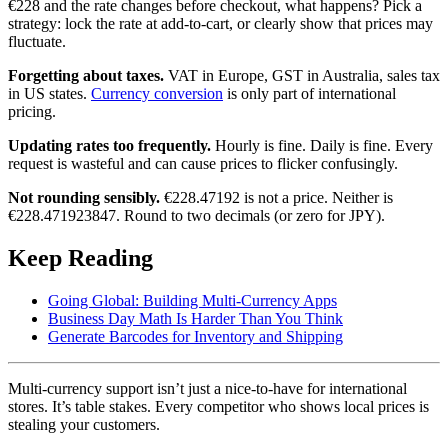
€228 and the rate changes before checkout, what happens? Pick a
strategy: lock the rate at add-to-cart, or clearly show that prices may
fluctuate.
Forgetting about taxes.
VAT in Europe, GST in Australia, sales tax
in US states.
Currency conversion
is only part of international
pricing.
Updating rates too frequently.
Hourly is fine. Daily is fine. Every
request is wasteful and can cause prices to flicker confusingly.
Not rounding sensibly.
€228.47192 is not a price. Neither is
€228.471923847. Round to two decimals (or zero for JPY).
Keep Reading
Going Global: Building Multi-Currency Apps
Business Day Math Is Harder Than You Think
Generate Barcodes for Inventory and Shipping
Multi-currency support isn’t just a nice-to-have for international
stores. It’s table stakes. Every competitor who shows local prices is
stealing your customers.