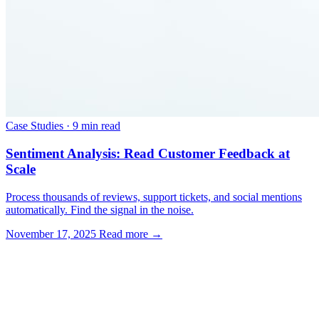
Case Studies
·
9 min read
Sentiment Analysis: Read Customer Feedback at
Scale
Process thousands of reviews, support tickets, and social mentions
automatically. Find the signal in the noise.
November 17, 2025
Read more →