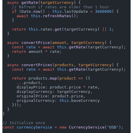
  async
 getRate
(
targetCurrency
) {
    // Refresh if rates are older than 1 hour
    if
 (Date.
now
() 
-
 this
.lastUpdate 
>
 3600000
) {
      await
 this
.
refreshRates
();
    }
    return
 this
.rates.
get
(targetCurrency) 
||
 1
;
  }
  async
 convertPrice
(
amount
, 
targetCurrency
) {
    const
 rate
 =
 await
 this
.
getRate
(targetCurrency);
    return
 amount 
*
 rate;
  }
  async
 convertPrices
(
products
, 
targetCurrency
) {
    const
 rate
 =
 await
 this
.
getRate
(targetCurrency);
    return
 products.
map
(
product
 =>
 ({
      ...
product,
      displayPrice: product.price 
*
 rate,
      displayCurrency: targetCurrency,
      originalPrice: product.price,
      originalCurrency: 
this
.baseCurrency
    }));
  }
}
// Initialize once
const
 currencyService
 =
 new
 CurrencyService
(
'USD'
);