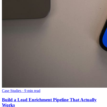
Case Studies
·
9 min read
Build a Lead Enrichment Pipeline That Actually
Works