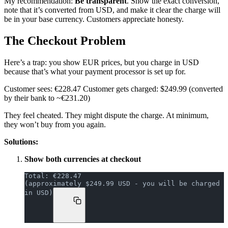
My recommendation:
Be transparent
. Show the exact conversion,
note that it’s converted from USD, and make it clear the charge will
be in your base currency. Customers appreciate honesty.
The Checkout Problem
Here’s a trap: you show EUR prices, but you charge in USD
because that’s what your payment processor is set up for.
Customer sees: €228.47 Customer gets charged: $249.99 (converted
by their bank to ~€231.20)
They feel cheated. They might dispute the charge. At minimum,
they won’t buy from you again.
Solutions:
Show both currencies at checkout
Total: €228.47
(approximately $249.99 USD - you will be charged 
in USD)