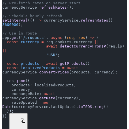
// Pre-fetch rates on server start
currencyService.
refreshRates
();
// Schedule hourly refresh
setInterval
(() 
=>
 currencyService.
refreshRates
(), 
3600000
);
// Use in route
app.
get
(
'/products'
, 
async
 (
req
, 
res
) 
=>
 {
  const
 currency
 =
 req.cookies.currency 
||
                   await
 detectCurrencyFromIP
(req.ip) 
||
                   'USD'
;
  const
 products
 =
 await
 getProducts
();
  const
 localizedProducts
 =
 await
currencyService.
convertPrices
(products, currency);
  res.
json
({
    products: localizedProducts,
    currency,
    exchangeRate: 
await
currencyService.
getRate
(currency),
    rateUpdated: 
new
Date
(currencyService.lastUpdate).
toISOString
()
  });
});