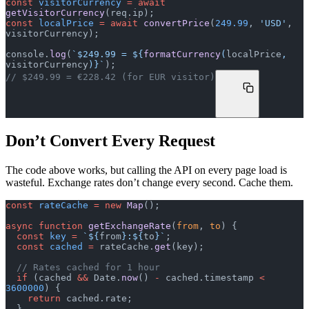
const
 visitorCurrency
 =
 await
getVisitorCurrency
(req.ip);
const
 localPrice
 =
 await
 convertPrice
(
249.99
, 
'USD'
, 
visitorCurrency);
console.
log
(
`$249.99 = ${
formatCurrency
(
localPrice
, 
visitorCurrency
)
}`
);
// $249.99 = €228.42 (for EUR visitor)
Don’t Convert Every Request
The code above works, but calling the API on every page load is
wasteful. Exchange rates don’t change every second. Cache them.
const
 rateCache
 =
 new
 Map
();
async
 function
 getExchangeRate
(
from
, 
to
) {
  const
 key
 =
 `${
from
}:${
to
}`
;
  const
 cached
 =
 rateCache.
get
(key);
  // Rates cached for 1 hour
  if
 (cached 
&&
 Date.
now
() 
-
 cached.timestamp 
<
3600000
) {
    return
 cached.rate;
  }