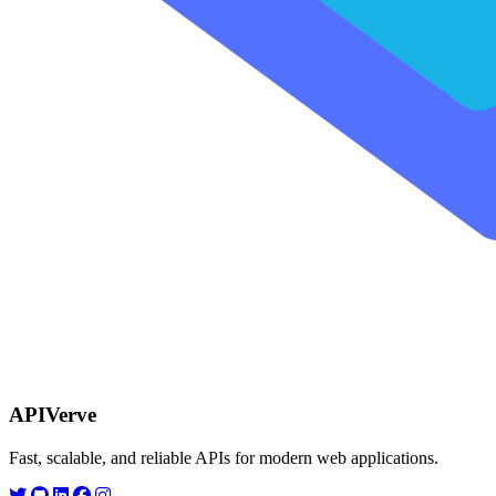
APIVerve
Fast, scalable, and reliable APIs for modern web applications.