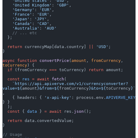
    'United States'
: 
'USD'
,
    'United Kingdom'
: 
'GBP'
,
    'Germany'
: 
'EUR'
,
    'France'
: 
'EUR'
,
    'Japan'
: 
'JPY'
,
    'Canada'
: 
'CAD'
,
    'Australia'
: 
'AUD'
    // ... etc
  };
  return
 currencyMap[data.country] 
||
 'USD'
;
}
async
 function
 convertPrice
(
amount
, 
fromCurrency
, 
toCurrency
) {
  if
 (fromCurrency 
===
 toCurrency) 
return
 amount;
  const
 res
 =
 await
 fetch
(
    `https://api.apiverve.com/v1/currencyconverter?
value=${
amount
}&from=${
fromCurrency
}&to=${
toCurrency
}`
,
    { headers: { 
'x-api-key'
: process.env.
APIVERVE_KEY
} }
  );
  const
 { 
data
 } 
=
 await
 res.
json
();
  return
 data.convertedValue;
}
// Usage