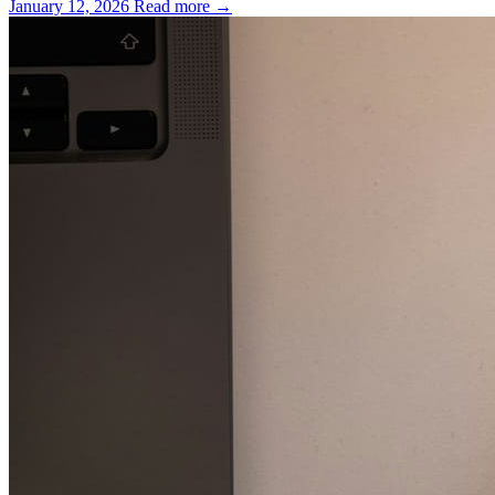
January 12, 2026
Read more →