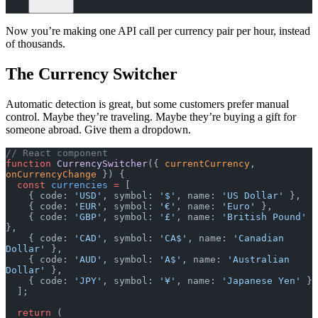
Now you’re making one API call per currency pair per hour, instead
of thousands.
The Currency Switcher
Automatic detection is great, but some customers prefer manual
control. Maybe they’re traveling. Maybe they’re buying a gift for
someone abroad. Give them a dropdown.
// React component
function
 CurrencySwitcher
({ 
currentCurrency
, 
onCurrencyChange
 }) {
  const
 currencies
 =
 [
    { code: 
'USD'
, symbol: 
'$'
, name: 
'US Dollar'
 },
    { code: 
'EUR'
, symbol: 
'€'
, name: 
'Euro'
 },
    { code: 
'GBP'
, symbol: 
'£'
, name: 
'British Pound'
},
    { code: 
'CAD'
, symbol: 
'CA$'
, name: 
'Canadian 
Dollar'
 },
    { code: 
'AUD'
, symbol: 
'A$'
, name: 
'Australian 
Dollar'
 },
    { code: 
'JPY'
, symbol: 
'¥'
, name: 
'Japanese Yen'
 }
  ];
  return
 (