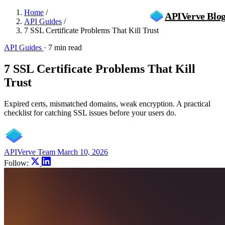
Home
/
APIVerve
Blo
API Guides
/
7 SSL Certificate Problems That Kill Trust
API Guides
·
7 min read
7 SSL Certificate Problems That Kill
Trust
Expired certs, mismatched domains, weak encryption. A practical
checklist for catching SSL issues before your users do.
APIVerve Team
March 10, 2026
Follow: