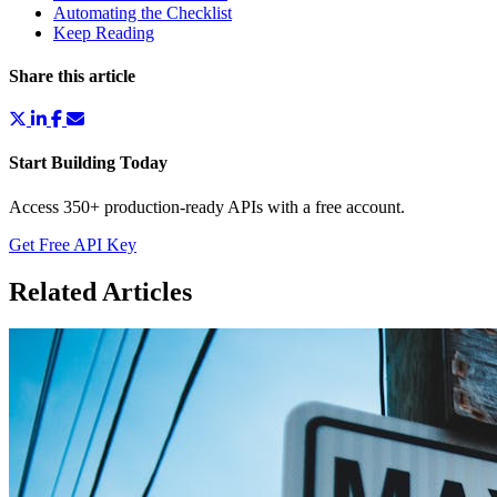
Automating the Checklist
Keep Reading
Share this article
Start Building Today
Access 350+ production-ready APIs with a free account.
Get Free API Key
Related Articles