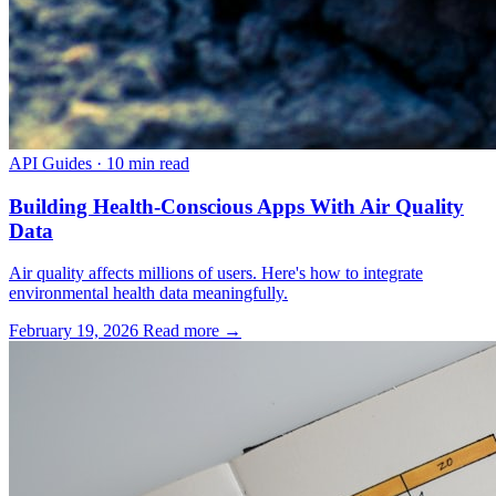
API Guides
·
10 min read
Building Health-Conscious Apps With Air Quality
Data
Air quality affects millions of users. Here's how to integrate
environmental health data meaningfully.
February 19, 2026
Read more →