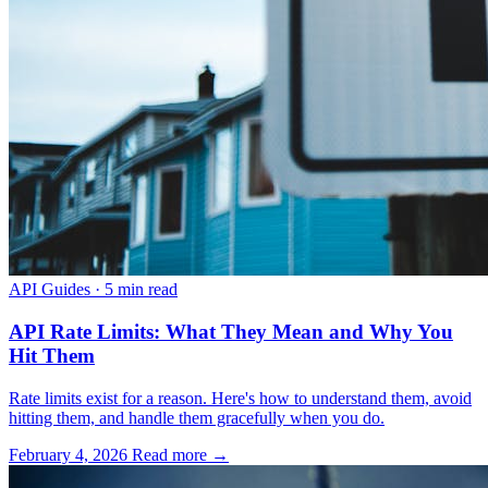
API Guides
·
5 min read
API Rate Limits: What They Mean and Why You
Hit Them
Rate limits exist for a reason. Here's how to understand them, avoid
hitting them, and handle them gracefully when you do.
February 4, 2026
Read more →