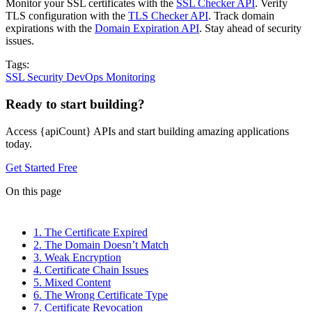
Monitor your SSL certificates with the
SSL Checker API
. Verify
TLS configuration with the
TLS Checker API
. Track domain
expirations with the
Domain Expiration API
. Stay ahead of security
issues.
Tags:
SSL
Security
DevOps
Monitoring
Ready to start building?
Access {apiCount} APIs and start building amazing applications
today.
Get Started Free
On this page
1. The Certificate Expired
2. The Domain Doesn’t Match
3. Weak Encryption
4. Certificate Chain Issues
5. Mixed Content
6. The Wrong Certificate Type
7. Certificate Revocation