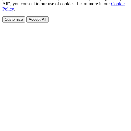
All", you consent to our use of cookies. Learn more in our
Cookie
Policy
.
Customize
Accept All