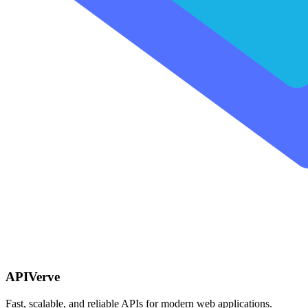
APIVerve
Fast, scalable, and reliable APIs for modern web applications.