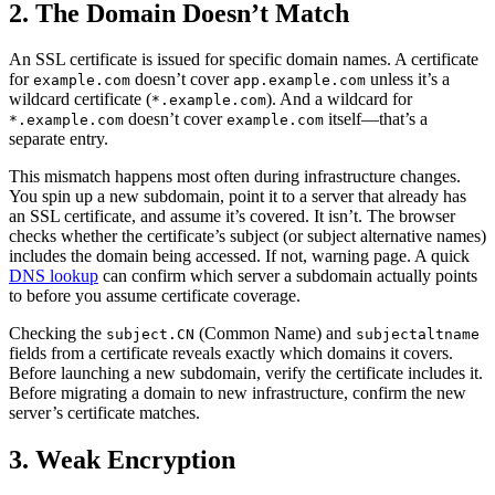
2. The Domain Doesn’t Match
An SSL certificate is issued for specific domain names. A certificate
for
doesn’t cover
unless it’s a
example.com
app.example.com
wildcard certificate (
). And a wildcard for
*.example.com
doesn’t cover
itself—that’s a
*.example.com
example.com
separate entry.
This mismatch happens most often during infrastructure changes.
You spin up a new subdomain, point it to a server that already has
an SSL certificate, and assume it’s covered. It isn’t. The browser
checks whether the certificate’s subject (or subject alternative names)
includes the domain being accessed. If not, warning page. A quick
DNS lookup
can confirm which server a subdomain actually points
to before you assume certificate coverage.
Checking the
(Common Name) and
subject.CN
subjectaltname
fields from a certificate reveals exactly which domains it covers.
Before launching a new subdomain, verify the certificate includes it.
Before migrating a domain to new infrastructure, confirm the new
server’s certificate matches.
3. Weak Encryption