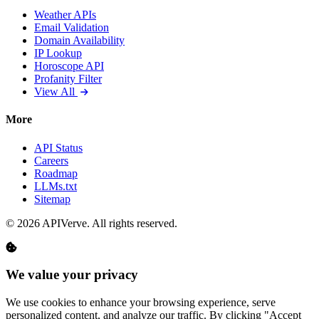
Weather APIs
Email Validation
Domain Availability
IP Lookup
Horoscope API
Profanity Filter
View All
More
API Status
Careers
Roadmap
LLMs.txt
Sitemap
© 2026 APIVerve. All rights reserved.
We value your privacy
We use cookies to enhance your browsing experience, serve
personalized content, and analyze our traffic. By clicking "Accept