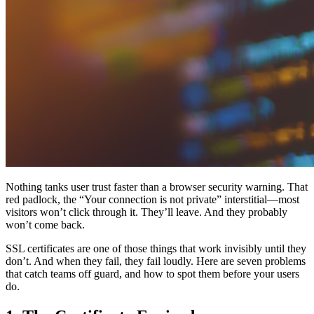
Nothing tanks user trust faster than a browser security warning. That
red padlock, the “Your connection is not private” interstitial—most
visitors won’t click through it. They’ll leave. And they probably
won’t come back.
SSL certificates are one of those things that work invisibly until they
don’t. And when they fail, they fail loudly. Here are seven problems
that catch teams off guard, and how to spot them before your users
do.