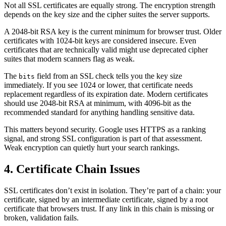
Not all SSL certificates are equally strong. The encryption strength
depends on the key size and the cipher suites the server supports.
A 2048-bit RSA key is the current minimum for browser trust. Older
certificates with 1024-bit keys are considered insecure. Even
certificates that are technically valid might use deprecated cipher
suites that modern scanners flag as weak.
The
field from an SSL check tells you the key size
bits
immediately. If you see 1024 or lower, that certificate needs
replacement regardless of its expiration date. Modern certificates
should use 2048-bit RSA at minimum, with 4096-bit as the
recommended standard for anything handling sensitive data.
This matters beyond security. Google uses HTTPS as a ranking
signal, and strong SSL configuration is part of that assessment.
Weak encryption can quietly hurt your search rankings.
4. Certificate Chain Issues
SSL certificates don’t exist in isolation. They’re part of a chain: your
certificate, signed by an intermediate certificate, signed by a root
certificate that browsers trust. If any link in this chain is missing or
broken, validation fails.