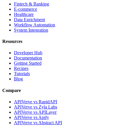
Fintech & Banking
E-commerce
Healthcare
Data Enrichment
Workflow Automation
System Integration
Resources
Developer Hub
Documentation
Getting Started
Recipes
Tutorials
Blog
Compare
APIVerve vs RapidAPI
APIVerve vs Zyla Labs
APIVerve vs APILayer
APIVerve vs Apify
APIVerve vs Abstract API