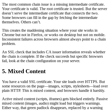
The most common chain issue is a missing intermediate certificate.
Your certificate is valid. The root certificate is trusted. But the server
doesn’t serve the intermediate certificate that connects the two.
Some browsers can fill in the gap by fetching the intermediate
themselves. Others can’t.
This creates the maddening situation where your site works in
Chrome but not in Firefox, or works on desktop but not on mobile.
Inconsistent failures across browsers almost always point to a chain
problem.
An SSL check that includes CA issuer information reveals whether
the chain is complete. If the check succeeds but specific browsers
fail, look at the chain configuration on your server.
5. Mixed Content
You have a valid SSL certificate. Your site loads over HTTPS. But
some resources on the page—images, scripts, stylesheets—load over
plain HTTP. This is mixed content, and browsers handle it harshly.
Active mixed content (scripts, iframes) gets blocked entirely. Passive
mixed content (images, audio) might load but triggers warnings.
Either way, that green padlock disappears, replaced by a warning