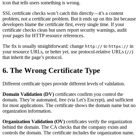
icon that tells users something is wrong.
SSL certificate checks won’t catch this directly—it’s a content
problem, not a certificate problem. But it ends up on this list because
developers blame the certificate first, every single time. If your
certificate checks clean but users report security warnings, audit
your pages for HTTP resource references.
The fix is usually straightforward: change
to
in
http://
https://
your resource URLs, or better yet, use protocol-relative URLs (
)
//
that inherit the page’s protocol.
6. The Wrong Certificate Type
Different certificate types provide different levels of validation.
Domain Validation (DV)
certificates confirm you control the
domain. They’re automated, free (via Let’s Encrypt), and sufficient
for most applications. The certificate shows the domain name but no
organization information.
Organization Validation (OV)
certificates verify the organization
behind the domain. The CA checks that the company exists and
controls the domain. The certificate includes the organization name.