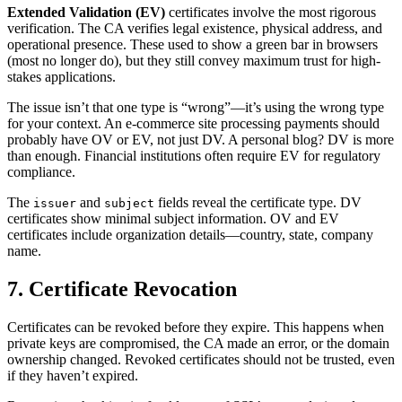
Extended Validation (EV)
certificates involve the most rigorous
verification. The CA verifies legal existence, physical address, and
operational presence. These used to show a green bar in browsers
(most no longer do), but they still convey maximum trust for high-
stakes applications.
The issue isn’t that one type is “wrong”—it’s using the wrong type
for your context. An e-commerce site processing payments should
probably have OV or EV, not just DV. A personal blog? DV is more
than enough. Financial institutions often require EV for regulatory
compliance.
The
and
fields reveal the certificate type. DV
issuer
subject
certificates show minimal subject information. OV and EV
certificates include organization details—country, state, company
name.
7. Certificate Revocation
Certificates can be revoked before they expire. This happens when
private keys are compromised, the CA made an error, or the domain
ownership changed. Revoked certificates should not be trusted, even
if they haven’t expired.