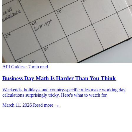
API Guides
·
7 min read
Business Day Math Is Harder Than You Think
Weekends, holidays, and country-specific rules make working day
calculations surprisingly tricky. Here's what to watch for.
March 11, 2026
Read more →