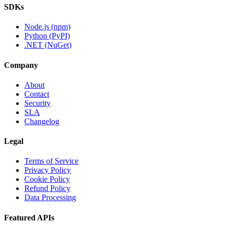
SDKs
Node.js (npm)
Python (PyPI)
.NET (NuGet)
Company
About
Contact
Security
SLA
Changelog
Legal
Terms of Service
Privacy Policy
Cookie Policy
Refund Policy
Data Processing
Featured APIs