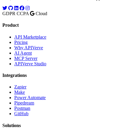
GDPR
CCPA
Cloud
Product
API Marketplace
Pricing
Why APIVerve
AI Agent
MCP Server
APIVerve Studio
Integrations
Zapier
Make
Power Automate
Pipedream
Postman
GitHub
Solutions