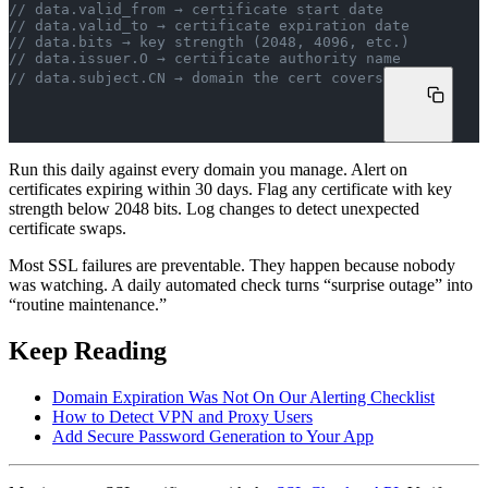
// data.valid_from → certificate start date
// data.valid_to → certificate expiration date
// data.bits → key strength (2048, 4096, etc.)
// data.issuer.O → certificate authority name
// data.subject.CN → domain the cert covers
Run this daily against every domain you manage. Alert on
certificates expiring within 30 days. Flag any certificate with key
strength below 2048 bits. Log changes to detect unexpected
certificate swaps.
Most SSL failures are preventable. They happen because nobody
was watching. A daily automated check turns “surprise outage” into
“routine maintenance.”
Keep Reading
Domain Expiration Was Not On Our Alerting Checklist
How to Detect VPN and Proxy Users
Add Secure Password Generation to Your App