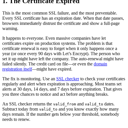
1. The Certificate Expired
This is the most common SSL failure, and the most preventable.
Every SSL certificate has an expiration date. When that date passes,
browsers immediately distrust the certificate and show a full-page
warning.
It happens to everyone. Even massive companies have let
certificates expire on production systems. The problem is that
certificate renewal is easy to forget when it only happens once a
year (or once every 90 days with Let’s Encrypt). The person who
set it up might have left the company. The auto-renewal might have
failed silently. The credit card on file—or even the
domain
registration itself
—might have expired.
The fix is monitoring. Use an
SSL checker
to check your certificates
regularly and alert when expiration is approaching. Most teams set
alerts at 30 days, 14 days, and 7 days before expiration. That gives
you three chances to notice and act before anything breaks.
An SSL checker returns the
and
dates.
valid_from
valid_to
Subtract today from
and you know exactly how many
valid_to
days remain. If the number gets below your threshold, somebody
needs to renew.