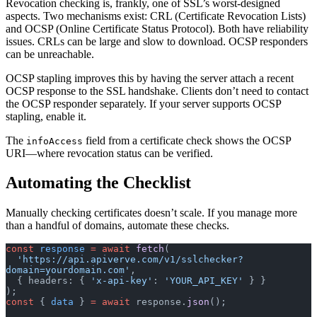
Revocation checking is, frankly, one of SSL’s worst-designed
aspects. Two mechanisms exist: CRL (Certificate Revocation Lists)
and OCSP (Online Certificate Status Protocol). Both have reliability
issues. CRLs can be large and slow to download. OCSP responders
can be unreachable.
OCSP stapling improves this by having the server attach a recent
OCSP response to the SSL handshake. Clients don’t need to contact
the OCSP responder separately. If your server supports OCSP
stapling, enable it.
The
field from a certificate check shows the OCSP
infoAccess
URI—where revocation status can be verified.
Automating the Checklist
Manually checking certificates doesn’t scale. If you manage more
than a handful of domains, automate these checks.
const
 response
 =
 await
 fetch
(
  'https://api.apiverve.com/v1/sslchecker?
domain=yourdomain.com'
,
  { headers: { 
'x-api-key'
: 
'YOUR_API_KEY'
 } }
);
const
 { 
data
 } 
=
 await
 response.
json
();