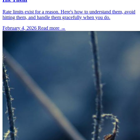
Rate limits exist for a reason. Here's how to understand them, avoid
hitting them, and handle them gracefully when you do.
February 4, 2026
Read more →