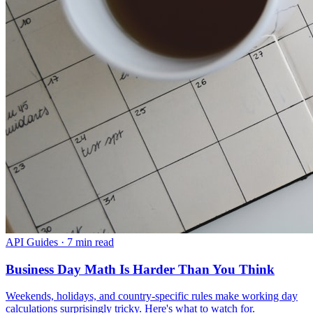
API Guides
·
7 min read
Business Day Math Is Harder Than You Think
Weekends, holidays, and country-specific rules make working day
calculations surprisingly tricky. Here's what to watch for.