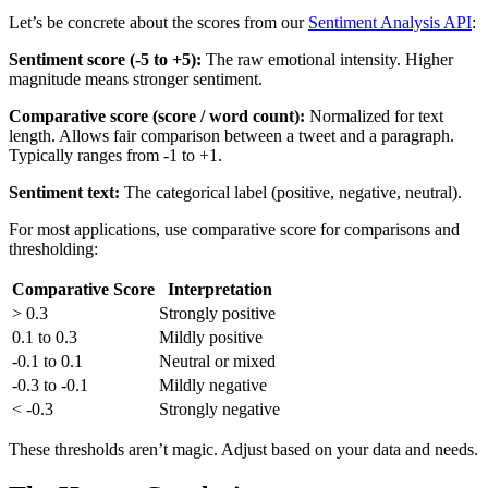
Let’s be concrete about the scores from our
Sentiment Analysis API
:
Sentiment score (-5 to +5):
The raw emotional intensity. Higher
magnitude means stronger sentiment.
Comparative score (score / word count):
Normalized for text
length. Allows fair comparison between a tweet and a paragraph.
Typically ranges from -1 to +1.
Sentiment text:
The categorical label (positive, negative, neutral).
For most applications, use comparative score for comparisons and
thresholding:
Comparative Score
Interpretation
> 0.3
Strongly positive
0.1 to 0.3
Mildly positive
-0.1 to 0.1
Neutral or mixed
-0.3 to -0.1
Mildly negative
< -0.3
Strongly negative
These thresholds aren’t magic. Adjust based on your data and needs.