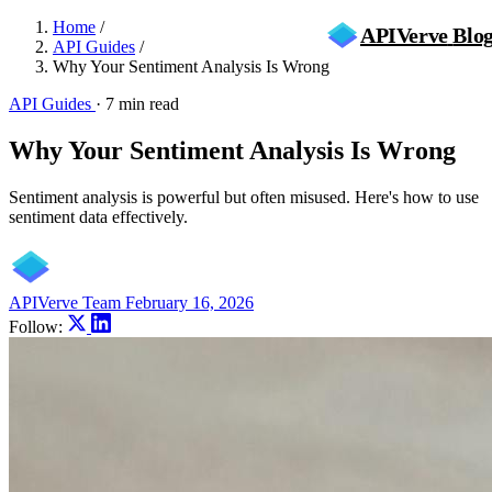
Home
/
APIVerve
Blo
API Guides
/
Why Your Sentiment Analysis Is Wrong
API Guides
·
7 min read
Why Your Sentiment Analysis Is Wrong
Sentiment analysis is powerful but often misused. Here's how to use
sentiment data effectively.
APIVerve Team
February 16, 2026
Follow: