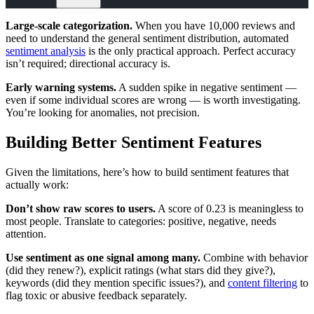
Large-scale categorization.
When you have 10,000 reviews and
need to understand the general sentiment distribution, automated
sentiment analysis
is the only practical approach. Perfect accuracy
isn’t required; directional accuracy is.
Early warning systems.
A sudden spike in negative sentiment —
even if some individual scores are wrong — is worth investigating.
You’re looking for anomalies, not precision.
Building Better Sentiment Features
Given the limitations, here’s how to build sentiment features that
actually work:
Don’t show raw scores to users.
A score of 0.23 is meaningless to
most people. Translate to categories: positive, negative, needs
attention.
Use sentiment as one signal among many.
Combine with behavior
(did they renew?), explicit ratings (what stars did they give?),
keywords (did they mention specific issues?), and
content filtering
to
flag toxic or abusive feedback separately.