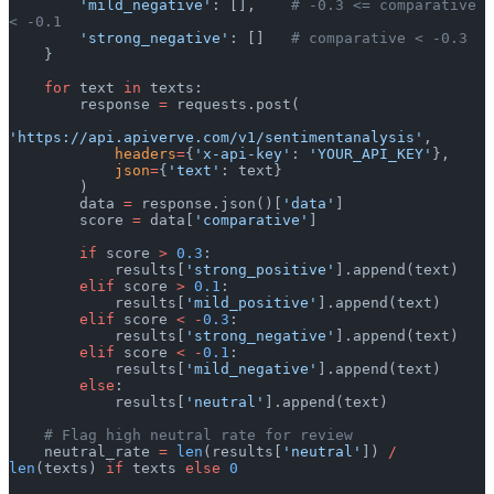
        'mild_negative'
: [],    
# -0.3 <= comparative 
< -0.1
        'strong_negative'
: []   
# comparative < -0.3
    }
    for
 text 
in
 texts:
        response 
=
 requests.post(
'https://api.apiverve.com/v1/sentimentanalysis'
,
            headers
=
{
'x-api-key'
: 
'YOUR_API_KEY'
},
            json
=
{
'text'
: text}
        )
        data 
=
 response.json()[
'data'
]
        score 
=
 data[
'comparative'
]
        if
 score 
>
 0.3
:
            results[
'strong_positive'
].append(text)
        elif
 score 
>
 0.1
:
            results[
'mild_positive'
].append(text)
        elif
 score 
<
 -
0.3
:
            results[
'strong_negative'
].append(text)
        elif
 score 
<
 -
0.1
:
            results[
'mild_negative'
].append(text)
        else
:
            results[
'neutral'
].append(text)
    # Flag high neutral rate for review
    neutral_rate 
=
 len
(results[
'neutral'
]) 
/
len
(texts) 
if
 texts 
else
 0