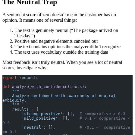
The Neutral Trap
A sentiment score of zero doesn’t mean the customer has no
opinion. It means one of several things:
The text is genuinely neutral (“The package arrived on
Tuesday.”)
Positive and negative elements canceled out
The text contains opinions the analyzer didn’t recognize
The text uses vocabulary outside the training data
Most feedback isn’t truly neutral. When you see a lot of neutral
scores, investigate why.
import
 requests
def
 analyze_with_confidence
(texts):
    """
    Analyze sentiment with awareness of neutral 
ambiguity.
    """
    results 
=
 {
        'strong_positive'
: [],  
# comparative > 0.3
        'mild_positive'
: [],    
# 0.1 < comparative <= 
0.3
        'neutral'
: [],          
# -0.1 <= comparative 
<= 0.1