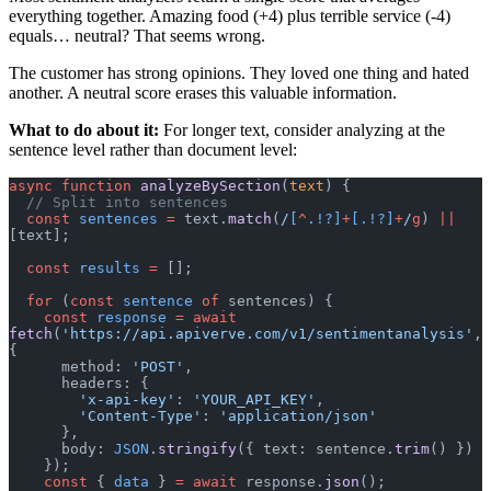
everything together. Amazing food (+4) plus terrible service (-4)
equals… neutral? That seems wrong.
The customer has strong opinions. They loved one thing and hated
another. A neutral score erases this valuable information.
What to do about it:
For longer text, consider analyzing at the
sentence level rather than document level:
async
 function
 analyzeBySection
(
text
) {
  // Split into sentences
  const
 sentences
 =
 text.
match
(
/
[
^
.!?]
+
[.!?]
+
/
g
) 
||
[text];
  const
 results
 =
 [];
  for
 (
const
 sentence
 of
 sentences) {
    const
 response
 =
 await
fetch
(
'https://api.apiverve.com/v1/sentimentanalysis'
, 
{
      method: 
'POST'
,
      headers: {
        'x-api-key'
: 
'YOUR_API_KEY'
,
        'Content-Type'
: 
'application/json'
      },
      body: 
JSON
.
stringify
({ text: sentence.
trim
() })
    });
    const
 { 
data
 } 
=
 await
 response.
json
();