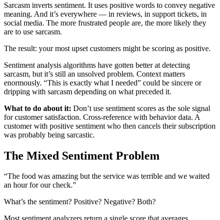
Sarcasm inverts sentiment. It uses positive words to convey negative
meaning. And it’s everywhere — in reviews, in support tickets, in
social media. The more frustrated people are, the more likely they
are to use sarcasm.
The result: your most upset customers might be scoring as positive.
Sentiment analysis algorithms have gotten better at detecting
sarcasm, but it’s still an unsolved problem. Context matters
enormously. “This is exactly what I needed” could be sincere or
dripping with sarcasm depending on what preceded it.
What to do about it:
Don’t use sentiment scores as the sole signal
for customer satisfaction. Cross-reference with behavior data. A
customer with positive sentiment who then cancels their subscription
was probably being sarcastic.
The Mixed Sentiment Problem
“The food was amazing but the service was terrible and we waited
an hour for our check.”
What’s the sentiment? Positive? Negative? Both?
Most sentiment analyzers return a single score that averages