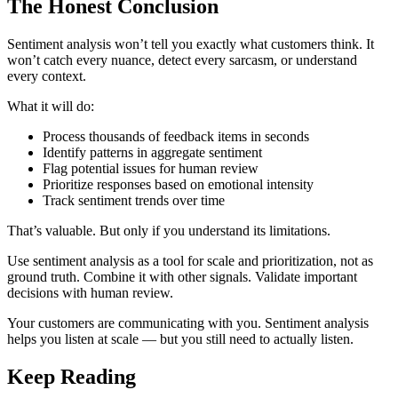
The Honest Conclusion
Sentiment analysis won’t tell you exactly what customers think. It
won’t catch every nuance, detect every sarcasm, or understand
every context.
What it will do:
Process thousands of feedback items in seconds
Identify patterns in aggregate sentiment
Flag potential issues for human review
Prioritize responses based on emotional intensity
Track sentiment trends over time
That’s valuable. But only if you understand its limitations.
Use sentiment analysis as a tool for scale and prioritization, not as
ground truth. Combine it with other signals. Validate important
decisions with human review.
Your customers are communicating with you. Sentiment analysis
helps you listen at scale — but you still need to actually listen.
Keep Reading