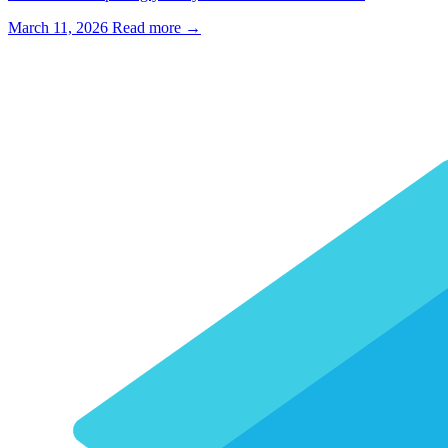
March 11, 2026
Read more →