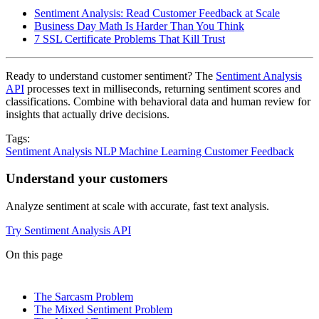
Sentiment Analysis: Read Customer Feedback at Scale
Business Day Math Is Harder Than You Think
7 SSL Certificate Problems That Kill Trust
Ready to understand customer sentiment? The
Sentiment Analysis
API
processes text in milliseconds, returning sentiment scores and
classifications. Combine with behavioral data and human review for
insights that actually drive decisions.
Tags:
Sentiment Analysis
NLP
Machine Learning
Customer Feedback
Understand your customers
Analyze sentiment at scale with accurate, fast text analysis.
Try Sentiment Analysis API
On this page
The Sarcasm Problem
The Mixed Sentiment Problem