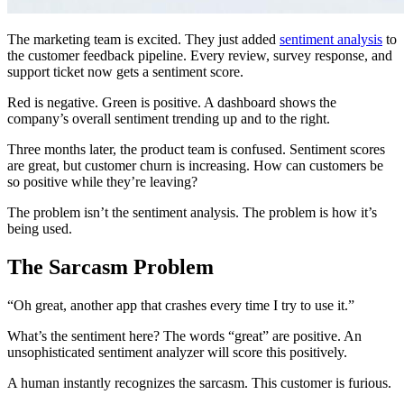
The marketing team is excited. They just added
sentiment analysis
to
the customer feedback pipeline. Every review, survey response, and
support ticket now gets a sentiment score.
Red is negative. Green is positive. A dashboard shows the
company’s overall sentiment trending up and to the right.
Three months later, the product team is confused. Sentiment scores
are great, but customer churn is increasing. How can customers be
so positive while they’re leaving?
The problem isn’t the sentiment analysis. The problem is how it’s
being used.
The Sarcasm Problem
“Oh great, another app that crashes every time I try to use it.”
What’s the sentiment here? The words “great” are positive. An
unsophisticated sentiment analyzer will score this positively.
A human instantly recognizes the sarcasm. This customer is furious.