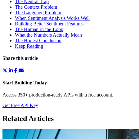
The Neutral Trap
The Context Problem
The Language Problem
When Sentiment Analysis Works Well
Building Better Sentiment Features
The Human-in-the-Loop
What the Numbers Actually Mean
The Honest Conclusion
Keep Reading
Share this article
Start Building Today
Access 350+ production-ready APIs with a free account.
Get Free API Key
Related Articles