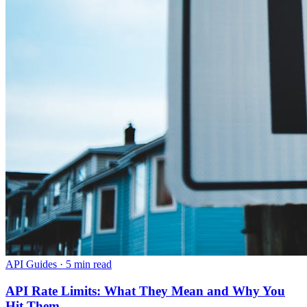
API Guides
·
5 min read
API Rate Limits: What They Mean and Why You
Hit Them