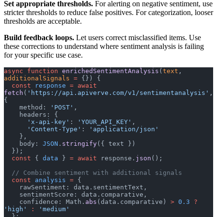
Set appropriate thresholds.
For alerting on negative sentiment, use
stricter thresholds to reduce false positives. For categorization, looser
thresholds are acceptable.
Build feedback loops.
Let users correct misclassified items. Use
these corrections to understand where sentiment analysis is failing
for your specific use case.
async
 function
 enrichedSentimentAnalysis
(
text
, 
additionalSignals
 =
 {}) {
  const
 response
 =
 await
fetch
(
'https://api.apiverve.com/v1/sentimentanalysis'
, 
{
    method: 
'POST'
,
    headers: {
      'x-api-key'
: 
'YOUR_API_KEY'
,
      'Content-Type'
: 
'application/json'
    },
    body: 
JSON
.
stringify
({ text })
  });
  const
 { 
data
 } 
=
 await
 response.
json
();
  // Combine sentiment with additional signals
  const
 analysis
 =
 {
    rawSentiment: data.sentimentText,
    sentimentScore: data.comparative,
    confidence: Math.
abs
(data.comparative) 
>
 0.3
 ?
'high'
 :
 'medium'
  };