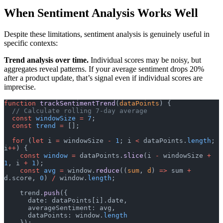
When Sentiment Analysis Works Well
Despite these limitations, sentiment analysis is genuinely useful in
specific contexts:
Trend analysis over time.
Individual scores may be noisy, but
aggregates reveal patterns. If your average sentiment drops 20%
after a product update, that’s signal even if individual scores are
imprecise.
function
 trackSentimentTrend
(
dataPoints
) {
  // Calculate rolling 7-day average
  const
 windowSize
 =
 7
;
  const
 trend
 =
 [];
  for
 (
let
 i 
=
 windowSize 
-
 1
; i 
<
 dataPoints.
length
; 
i
++
) {
    const
 window
 =
 dataPoints.
slice
(i 
-
 windowSize 
+
1
, i 
+
 1
);
    const
 avg
 =
 window.
reduce
((
sum
, 
d
) 
=>
 sum 
+
d.score, 
0
) 
/
 window.
length
;
    trend.
push
({
      date: dataPoints[i].date,
      averageSentiment: avg,
      dataPoints: window.
length
    });