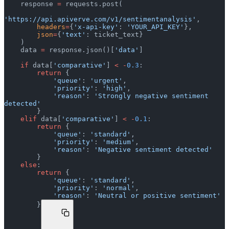
    response 
=
 requests.post(
'https://api.apiverve.com/v1/sentimentanalysis'
,
        headers
=
{
'x-api-key'
: 
'YOUR_API_KEY'
},
        json
=
{
'text'
: ticket_text}
    )
    data 
=
 response.json()[
'data'
]
    if
 data[
'comparative'
] 
<
 -
0.3
:
        return
 {
            'queue'
: 
'urgent'
,
            'priority'
: 
'high'
,
            'reason'
: 
'Strongly negative sentiment 
detected'
        }
    elif
 data[
'comparative'
] 
<
 -
0.1
:
        return
 {
            'queue'
: 
'standard'
,
            'priority'
: 
'medium'
,
            'reason'
: 
'Negative sentiment detected'
        }
    else
:
        return
 {
            'queue'
: 
'standard'
,
            'priority'
: 
'normal'
,
            'reason'
: 
'Neutral or positive sentiment'
        }