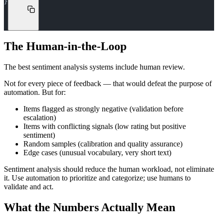
}
The Human-in-the-Loop
The best sentiment analysis systems include human review.
Not for every piece of feedback — that would defeat the purpose of
automation. But for:
Items flagged as strongly negative (validation before
escalation)
Items with conflicting signals (low rating but positive
sentiment)
Random samples (calibration and quality assurance)
Edge cases (unusual vocabulary, very short text)
Sentiment analysis should reduce the human workload, not eliminate
it. Use automation to prioritize and categorize; use humans to
validate and act.
What the Numbers Actually Mean