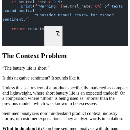
    if
 neutral_rate 
>
 0.5
:
        print
(
f
"Warning: 
{
neutral_rate
:.0%}
 of texts 
scored neutral. "
              "Consider manual review for missed 
sentiment."
)
    return
 results
The Context Problem
“The battery life is short.”
Is this negative sentiment? It sounds like it.
Unless this is a review of a product specifically marketed as compact
and lightweight, where short battery life is an expected tradeoff. Or
a comparison where “short” is being used as “shorter than the
previous model” which was known to be excessive.
Sentiment analyzers don’t understand product context, industry
norms, or customer expectations. They analyze words in isolation.
What to do about it:
Combine sentiment analysis with domain-