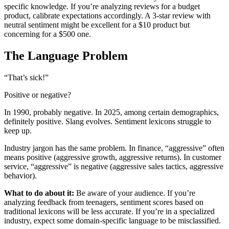
specific knowledge. If you’re analyzing reviews for a budget
product, calibrate expectations accordingly. A 3-star review with
neutral sentiment might be excellent for a $10 product but
concerning for a $500 one.
The Language Problem
“That’s sick!”
Positive or negative?
In 1990, probably negative. In 2025, among certain demographics,
definitely positive. Slang evolves. Sentiment lexicons struggle to
keep up.
Industry jargon has the same problem. In finance, “aggressive” often
means positive (aggressive growth, aggressive returns). In customer
service, “aggressive” is negative (aggressive sales tactics, aggressive
behavior).
What to do about it:
Be aware of your audience. If you’re
analyzing feedback from teenagers, sentiment scores based on
traditional lexicons will be less accurate. If you’re in a specialized
industry, expect some domain-specific language to be misclassified.