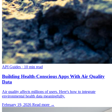
API Guides
·
10 min read
Building Health-Conscious Apps With Air Quality
Data
Air quality affects millions of users. Here's how to integrate
environmental health data meaningfully.
February 19, 2026
Read more →