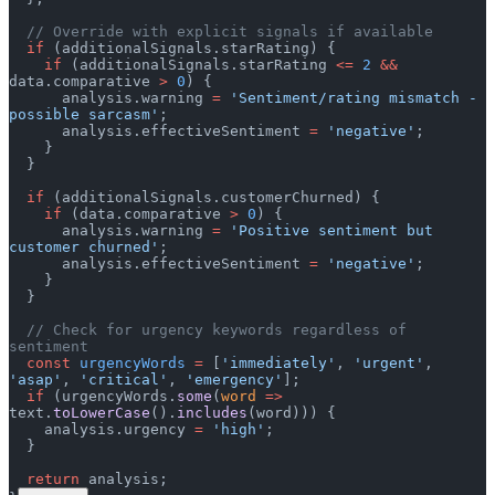
  // Override with explicit signals if available
  if
 (additionalSignals.starRating) {
    if
 (additionalSignals.starRating 
<=
 2
 &&
data.comparative 
>
 0
) {
      analysis.warning 
=
 'Sentiment/rating mismatch - 
possible sarcasm'
;
      analysis.effectiveSentiment 
=
 'negative'
;
    }
  }
  if
 (additionalSignals.customerChurned) {
    if
 (data.comparative 
>
 0
) {
      analysis.warning 
=
 'Positive sentiment but 
customer churned'
;
      analysis.effectiveSentiment 
=
 'negative'
;
    }
  }
  // Check for urgency keywords regardless of 
sentiment
  const
 urgencyWords
 =
 [
'immediately'
, 
'urgent'
, 
'asap'
, 
'critical'
, 
'emergency'
];
  if
 (urgencyWords.
some
(
word
 =>
text.
toLowerCase
().
includes
(word))) {
    analysis.urgency 
=
 'high'
;
  }
  return
 analysis;