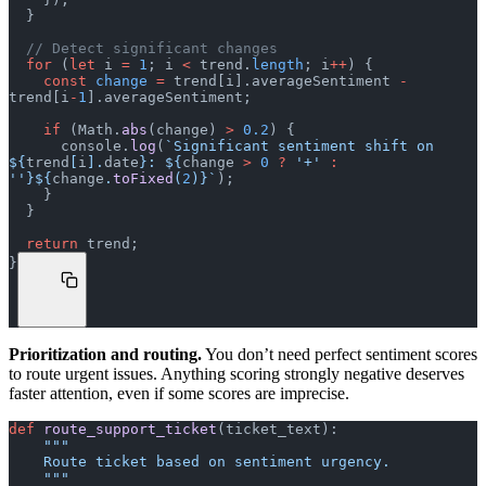
  }
  // Detect significant changes
  for
 (
let
 i 
=
 1
; i 
<
 trend.
length
; i
++
) {
    const
 change
 =
 trend[i].averageSentiment 
-
trend[i
-
1
].averageSentiment;
    if
 (Math.
abs
(change) 
>
 0.2
) {
      console.
log
(
`Significant sentiment shift on 
${
trend
[
i
].
date
}: ${
change
 >
 0
 ?
 '+'
 :
''}${
change
.
toFixed
(
2
)
}`
);
    }
  }
  return
 trend;
}
Prioritization and routing.
You don’t need perfect sentiment scores
to route urgent issues. Anything scoring strongly negative deserves
faster attention, even if some scores are imprecise.
def
 route_support_ticket
(ticket_text):
    """
    Route ticket based on sentiment urgency.
    """