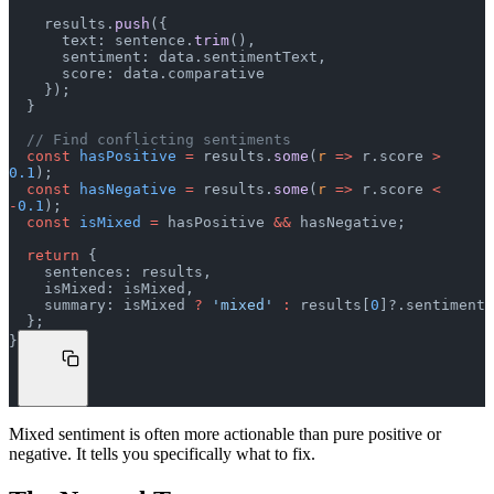
    results.
push
({
      text: sentence.
trim
(),
      sentiment: data.sentimentText,
      score: data.comparative
    });
  }
  // Find conflicting sentiments
  const
 hasPositive
 =
 results.
some
(
r
 =>
 r.score 
>
0.1
);
  const
 hasNegative
 =
 results.
some
(
r
 =>
 r.score 
<
-
0.1
);
  const
 isMixed
 =
 hasPositive 
&&
 hasNegative;
  return
 {
    sentences: results,
    isMixed: isMixed,
    summary: isMixed 
?
 'mixed'
 :
 results[
0
]?.sentiment
  };
}
Mixed sentiment is often more actionable than pure positive or
negative. It tells you specifically what to fix.