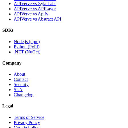
APIVerve vs Zyla Labs
APIVerve vs APILayer
APIVerve vs Apify
APIVerve vs Abstract API
SDKs
Node.js (npm)
Python (PyPI)
.NET (NuGet)
Company
About
Contact
Security
SLA
Changelog
Legal
Terms of Service
Privacy Policy
Cookie Policy