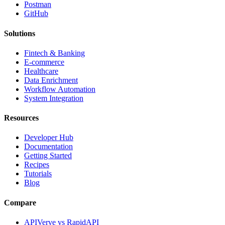
Postman
GitHub
Solutions
Fintech & Banking
E-commerce
Healthcare
Data Enrichment
Workflow Automation
System Integration
Resources
Developer Hub
Documentation
Getting Started
Recipes
Tutorials
Blog
Compare
APIVerve vs RapidAPI