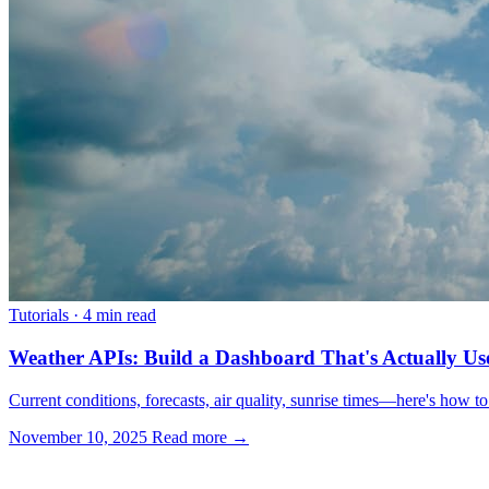
Tutorials
·
4 min read
Weather APIs: Build a Dashboard That's Actually Us
Current conditions, forecasts, air quality, sunrise times—here's how t
November 10, 2025
Read more →