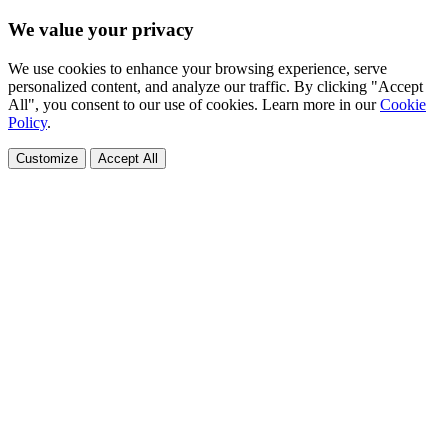
We value your privacy
We use cookies to enhance your browsing experience, serve
personalized content, and analyze our traffic. By clicking "Accept
All", you consent to our use of cookies. Learn more in our
Cookie
Policy
.
Customize
Accept All