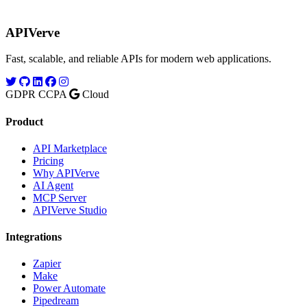
APIVerve
Fast, scalable, and reliable APIs for modern web applications.
GDPR
CCPA
Cloud
Product
API Marketplace
Pricing
Why APIVerve
AI Agent
MCP Server
APIVerve Studio
Integrations
Zapier
Make
Power Automate
Pipedream