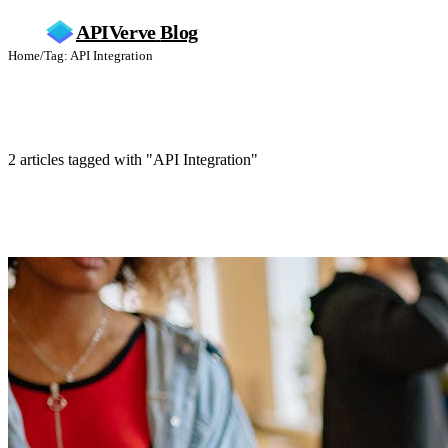
APIVerve
Blog
Home
/
Tag: API Integration
API Integration
2 articles tagged with "API Integration"