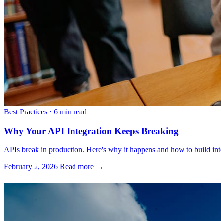
Best Practices
·
6 min read
Why Your API Integration Keeps Breaking
APIs break in production. Here's why it happens and how to build inte
February 2, 2026
Read more →