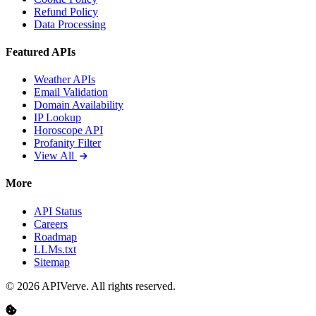
Refund Policy
Data Processing
Featured APIs
Weather APIs
Email Validation
Domain Availability
IP Lookup
Horoscope API
Profanity Filter
View All
More
API Status
Careers
Roadmap
LLMs.txt
Sitemap
© 2026 APIVerve. All rights reserved.