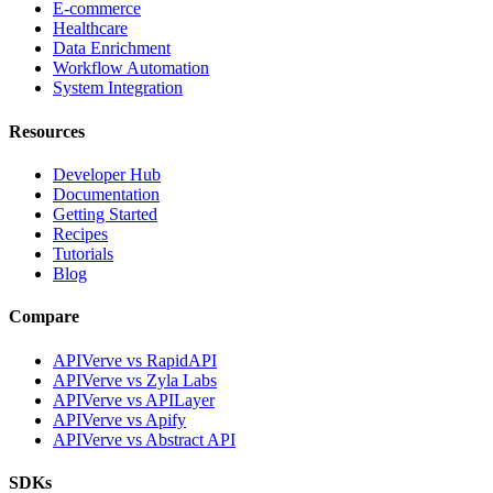
E-commerce
Healthcare
Data Enrichment
Workflow Automation
System Integration
Resources
Developer Hub
Documentation
Getting Started
Recipes
Tutorials
Blog
Compare
APIVerve vs RapidAPI
APIVerve vs Zyla Labs
APIVerve vs APILayer
APIVerve vs Apify
APIVerve vs Abstract API
SDKs