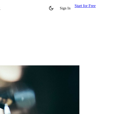
Start for Free
g
Sign In