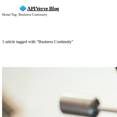
APIVerve
Blog
Home
/
Tag: Business Continuity
Business Continuity
1 article tagged with "Business Continuity"