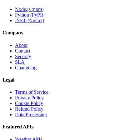
Node.js (npm)
Python (PyPI)
.NET (NuGet)
Company
About
Contact
Security
SLA
Changelog
Legal
Terms of Service
Privacy Policy
Cookie Policy
Refund Policy
Data Processing
Featured APIs
Weather APIs