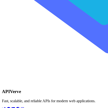
APIVerve
Fast, scalable, and reliable APIs for modern web applications.