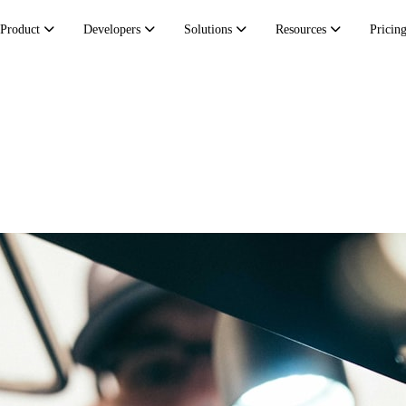
Product
Developers
Solutions
Resources
Pricin