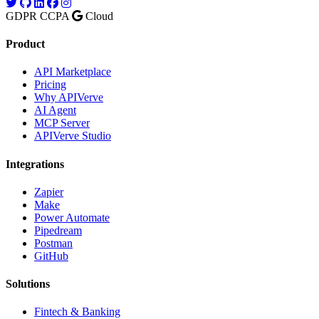
GDPR
CCPA
Cloud
Product
API Marketplace
Pricing
Why APIVerve
AI Agent
MCP Server
APIVerve Studio
Integrations
Zapier
Make
Power Automate
Pipedream
Postman
GitHub
Solutions
Fintech & Banking