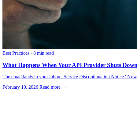
Best Practices
·
8 min read
What Happens When Your API Provider Shuts Dow
The email lands in your inbox: 'Service Discontinuation Notice.' No
February 10, 2026
Read more →