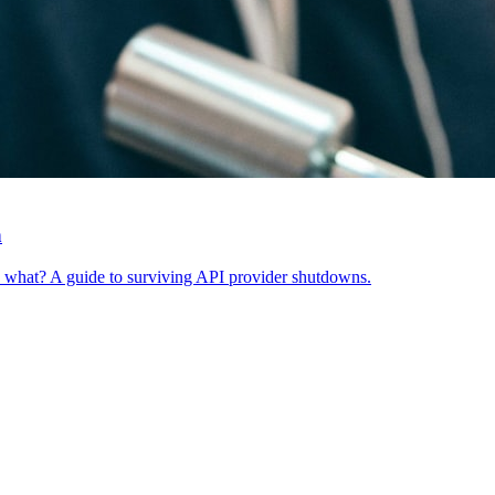
n
w what? A guide to surviving API provider shutdowns.