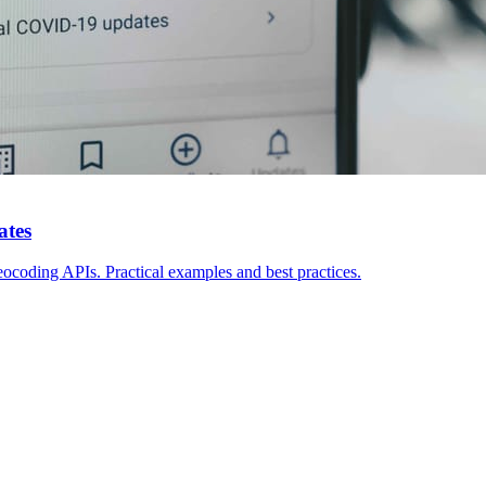
ates
eocoding APIs. Practical examples and best practices.