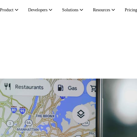
Product
Developers
Solutions
Resources
Pricin