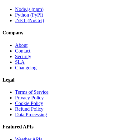
Node.js (npm)
Python (PyPI)
.NET (NuGet)
Company
About
Contact
Security
SLA
Changelog
Legal
Terms of Service
Privacy Policy
Cookie Policy
Refund Policy
Data Processing
Featured APIs
Weather APIs