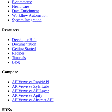
E-commerce
Healthcare
Data Enrichment
Workflow Automation
System Integration
Resources
Developer Hub
Documentation
Getting Started
Recipes
Tutorials
Blog
Compare
APIVerve vs RapidAPI
APIVerve vs Zyla Labs
APIVerve vs APILayer
APIVerve vs Apify
APIVerve vs Abstract API
SDKs