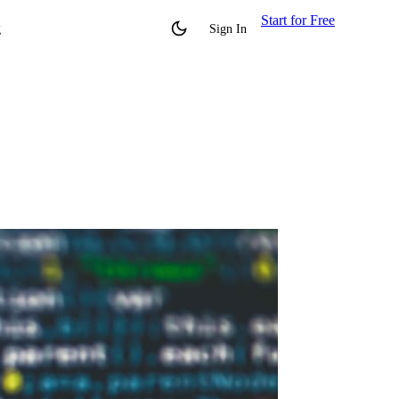
Start for Free
g
Sign In