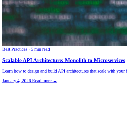
Best Practices
·
5 min read
Scalable API Architecture: Monolith to Microservices
Learn how to design and build API architectures that scale with your bu
January 4, 2026
Read more →