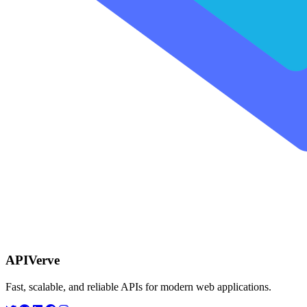
APIVerve
Fast, scalable, and reliable APIs for modern web applications.