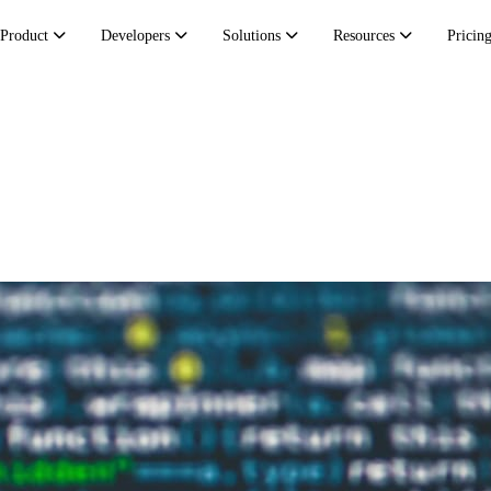
Product
Developers
Solutions
Resources
Pricin