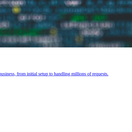
siness, from initial setup to handling millions of requests.