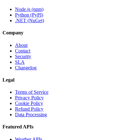
Node.js (npm)
Python (PyPI)
.NET (NuGet)
Company
About
Contact
Security
SLA
Changelog
Legal
Terms of Service
Privacy Policy
Cookie Policy
Refund Policy
Data Processing
Featured APIs
Weather APIs