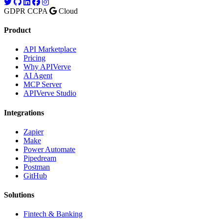
GDPR
CCPA
Cloud
Product
API Marketplace
Pricing
Why APIVerve
AI Agent
MCP Server
APIVerve Studio
Integrations
Zapier
Make
Power Automate
Pipedream
Postman
GitHub
Solutions
Fintech & Banking