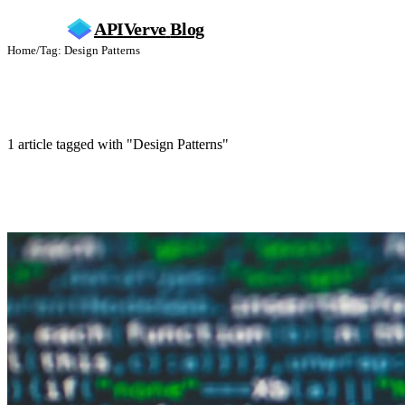
APIVerve
Blog
Home
/
Tag: Design Patterns
Design Patterns
1 article tagged with "Design Patterns"