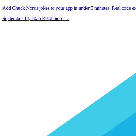
Add Chuck Norris jokes to your app in under 5 minutes. Real code exa
September 14, 2025
Read more →