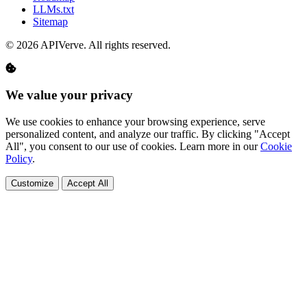
LLMs.txt
Sitemap
© 2026 APIVerve. All rights reserved.
We value your privacy
We use cookies to enhance your browsing experience, serve
personalized content, and analyze our traffic. By clicking "Accept
All", you consent to our use of cookies. Learn more in our
Cookie
Policy
.
Customize
Accept All