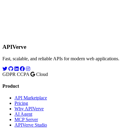
APIVerve
Fast, scalable, and reliable APIs for modern web applications.
GDPR
CCPA
Cloud
Product
API Marketplace
Pricing
Why APIVerve
AI Agent
MCP Server
APIVerve Studio