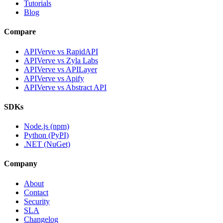
Tutorials
Blog
Compare
APIVerve vs RapidAPI
APIVerve vs Zyla Labs
APIVerve vs APILayer
APIVerve vs Apify
APIVerve vs Abstract API
SDKs
Node.js (npm)
Python (PyPI)
.NET (NuGet)
Company
About
Contact
Security
SLA
Changelog