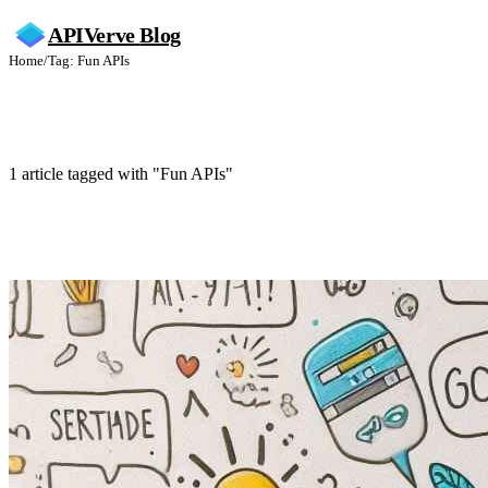
APIVerve
Blog
Home
/
Tag: Fun APIs
Fun APIs
1 article tagged with "Fun APIs"