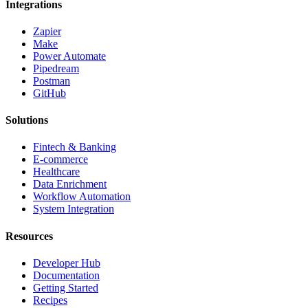
Integrations
Zapier
Make
Power Automate
Pipedream
Postman
GitHub
Solutions
Fintech & Banking
E-commerce
Healthcare
Data Enrichment
Workflow Automation
System Integration
Resources
Developer Hub
Documentation
Getting Started
Recipes