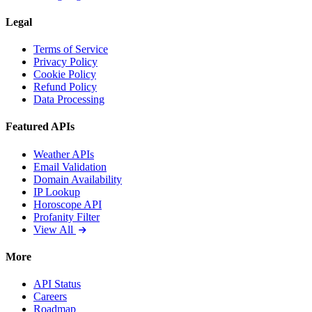
Legal
Terms of Service
Privacy Policy
Cookie Policy
Refund Policy
Data Processing
Featured APIs
Weather APIs
Email Validation
Domain Availability
IP Lookup
Horoscope API
Profanity Filter
View All
More
API Status
Careers
Roadmap