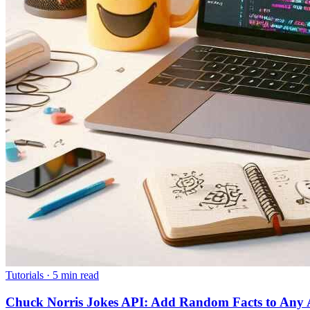
Tutorials
·
5 min read
Chuck Norris Jokes API: Add Random Facts to Any