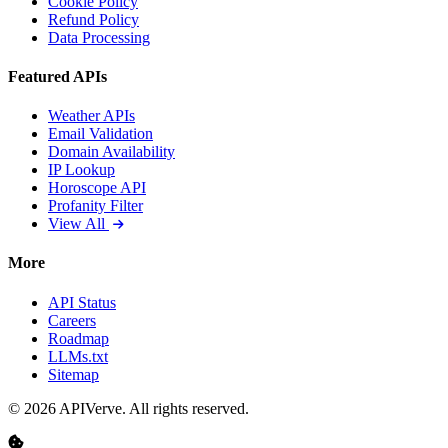
Cookie Policy
Refund Policy
Data Processing
Featured APIs
Weather APIs
Email Validation
Domain Availability
IP Lookup
Horoscope API
Profanity Filter
View All
More
API Status
Careers
Roadmap
LLMs.txt
Sitemap
© 2026 APIVerve. All rights reserved.