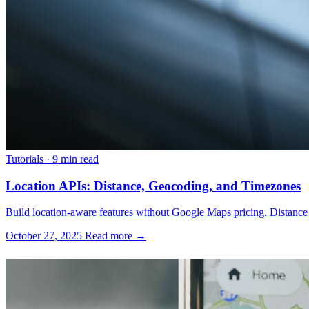
Tutorials
·
9 min read
Location APIs: Distance, Geocoding, and Timezones
Build location-aware features without Google Maps pricing. Distance
October 27, 2025
Read more →