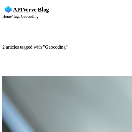
APIVerve
Blog
Home
/
Tag: Geocoding
Geocoding
2 articles tagged with "Geocoding"