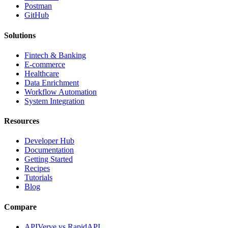
Postman
GitHub
Solutions
Fintech & Banking
E-commerce
Healthcare
Data Enrichment
Workflow Automation
System Integration
Resources
Developer Hub
Documentation
Getting Started
Recipes
Tutorials
Blog
Compare
APIVerve vs RapidAPI