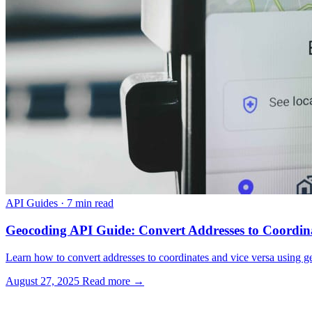
API Guides
·
7 min read
Geocoding API Guide: Convert Addresses to Coordin
Learn how to convert addresses to coordinates and vice versa using g
August 27, 2025
Read more →