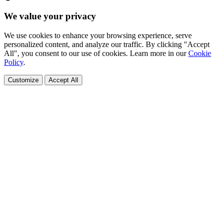
We value your privacy
We use cookies to enhance your browsing experience, serve
personalized content, and analyze our traffic. By clicking "Accept
All", you consent to our use of cookies. Learn more in our
Cookie
Policy
.
Customize
Accept All