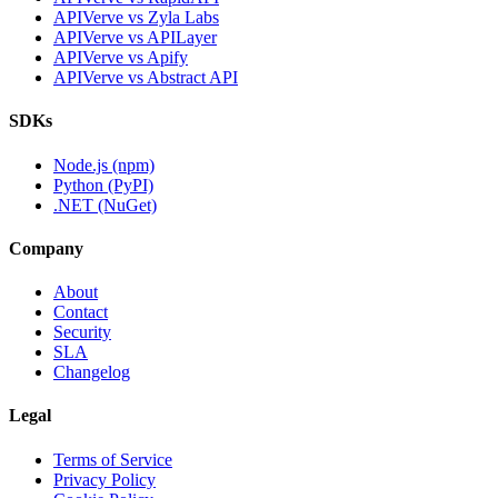
APIVerve vs Zyla Labs
APIVerve vs APILayer
APIVerve vs Apify
APIVerve vs Abstract API
SDKs
Node.js (npm)
Python (PyPI)
.NET (NuGet)
Company
About
Contact
Security
SLA
Changelog
Legal
Terms of Service
Privacy Policy