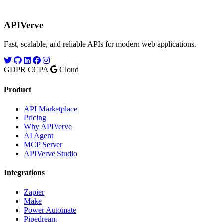
APIVerve
Fast, scalable, and reliable APIs for modern web applications.
GDPR
CCPA
Cloud
Product
API Marketplace
Pricing
Why APIVerve
AI Agent
MCP Server
APIVerve Studio
Integrations
Zapier
Make
Power Automate
Pipedream