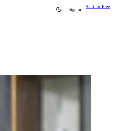
Start for Free
g
Sign In