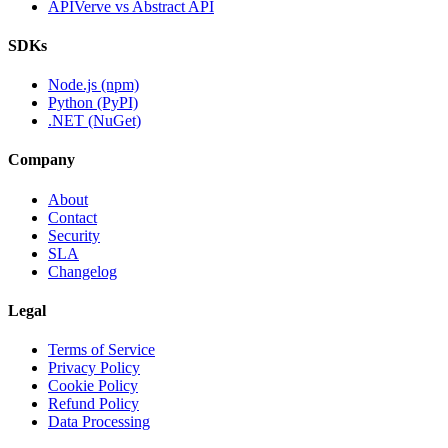
APIVerve vs Abstract API
SDKs
Node.js (npm)
Python (PyPI)
.NET (NuGet)
Company
About
Contact
Security
SLA
Changelog
Legal
Terms of Service
Privacy Policy
Cookie Policy
Refund Policy
Data Processing