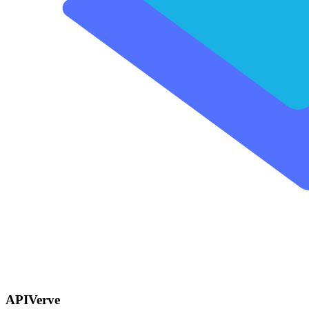
APIVerve