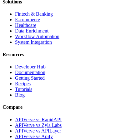
Solutions
Fintech & Banking
E-commerce
Healthcare
Data Enrichment
Workflow Automation
System Integration
Resources
Developer Hub
Documentation
Getting Started
Recipes
Tutorials
Blog
Compare
APIVerve vs RapidAPI
APIVerve vs Zyla Labs
APIVerve vs APILayer
APIVerve vs Apify