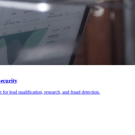
ecurity
or lead qualification, research, and fraud detection.