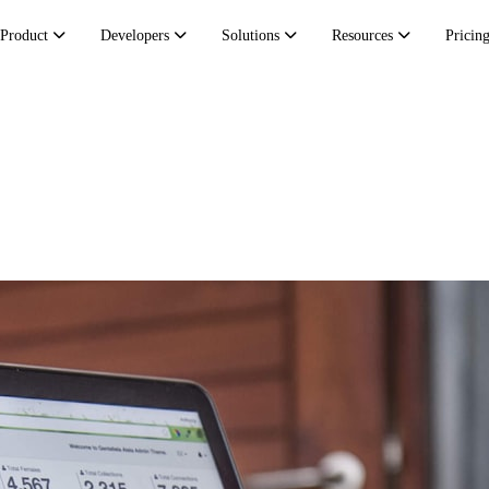
Product
Developers
Solutions
Resources
Pricin