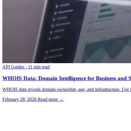
API Guides
·
11 min read
WHOIS Data: Domain Intelligence for Business and S
WHOIS data reveals domain ownership, age, and infrastructure. Use it f
February 28, 2026
Read more →