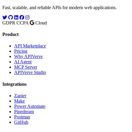
Fast, scalable, and reliable APIs for modern web applications.
GDPR
CCPA
Cloud
Product
API Marketplace
Pricing
Why APIVerve
AI Agent
MCP Server
APIVerve Studio
Integrations
Zapier
Make
Power Automate
Pipedream
Postman
GitHub