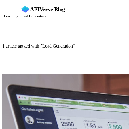
APIVerve
Blog
Home
/
Tag: Lead Generation
Lead Generation
1 article tagged with "Lead Generation"