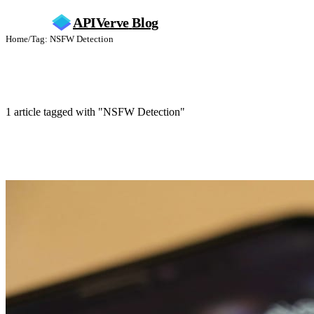
APIVerve
Blog
Home
/
Tag: NSFW Detection
NSFW Detection
1 article tagged with "NSFW Detection"