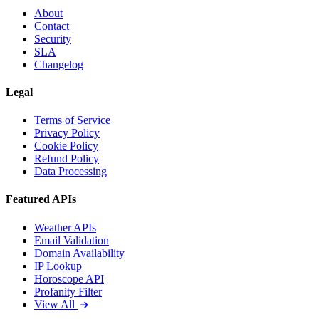
About
Contact
Security
SLA
Changelog
Legal
Terms of Service
Privacy Policy
Cookie Policy
Refund Policy
Data Processing
Featured APIs
Weather APIs
Email Validation
Domain Availability
IP Lookup
Horoscope API
Profanity Filter
View All