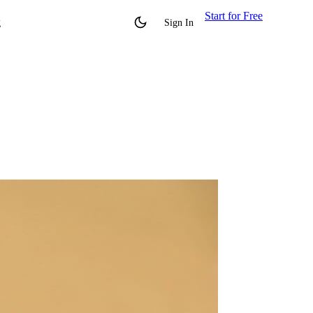
Start for Free
g
Sign In