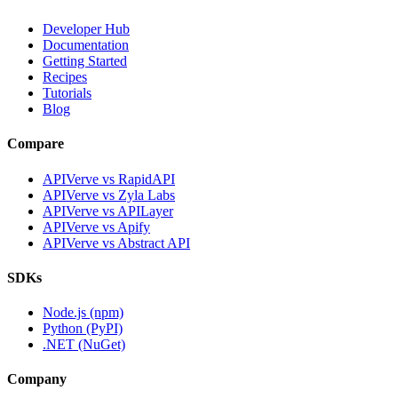
Developer Hub
Documentation
Getting Started
Recipes
Tutorials
Blog
Compare
APIVerve vs RapidAPI
APIVerve vs Zyla Labs
APIVerve vs APILayer
APIVerve vs Apify
APIVerve vs Abstract API
SDKs
Node.js (npm)
Python (PyPI)
.NET (NuGet)
Company