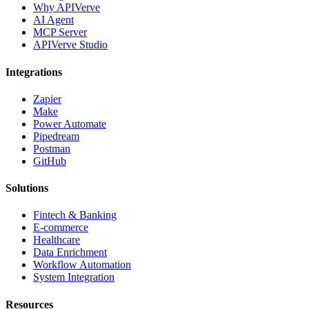
Why APIVerve
AI Agent
MCP Server
APIVerve Studio
Integrations
Zapier
Make
Power Automate
Pipedream
Postman
GitHub
Solutions
Fintech & Banking
E-commerce
Healthcare
Data Enrichment
Workflow Automation
System Integration
Resources