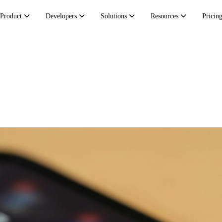
Product
Developers
Solutions
Resources
Pricin