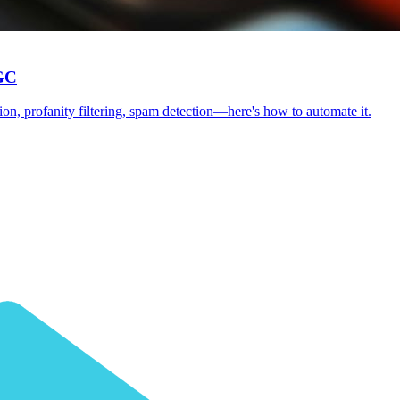
UGC
tion, profanity filtering, spam detection—here's how to automate it.