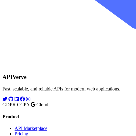
APIVerve
Fast, scalable, and reliable APIs for modern web applications.
GDPR
CCPA
Cloud
Product
API Marketplace
Pricing