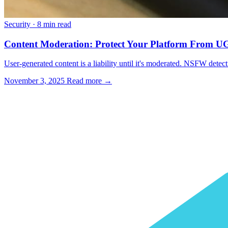
Security
·
8 min read
Content Moderation: Protect Your Platform From 
User-generated content is a liability until it's moderated. NSFW detec
November 3, 2025
Read more →