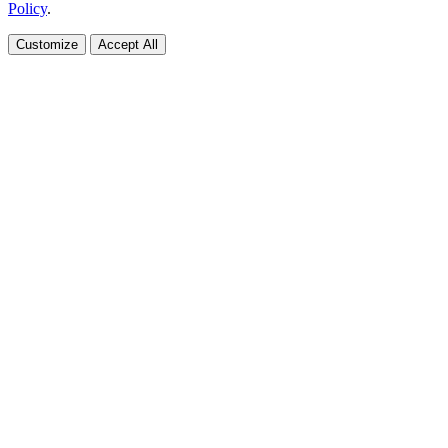
Policy
.
Customize
Accept All