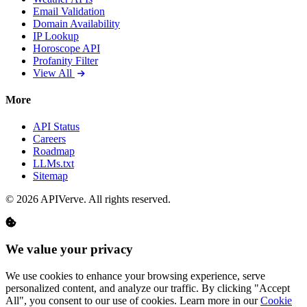
Email Validation
Domain Availability
IP Lookup
Horoscope API
Profanity Filter
View All
More
API Status
Careers
Roadmap
LLMs.txt
Sitemap
© 2026 APIVerve. All rights reserved.
We value your privacy
We use cookies to enhance your browsing experience, serve
personalized content, and analyze our traffic. By clicking "Accept
All", you consent to our use of cookies. Learn more in our
Cookie