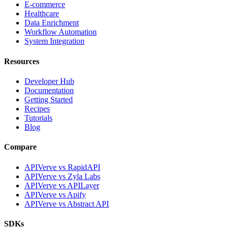
E-commerce
Healthcare
Data Enrichment
Workflow Automation
System Integration
Resources
Developer Hub
Documentation
Getting Started
Recipes
Tutorials
Blog
Compare
APIVerve vs RapidAPI
APIVerve vs Zyla Labs
APIVerve vs APILayer
APIVerve vs Apify
APIVerve vs Abstract API
SDKs