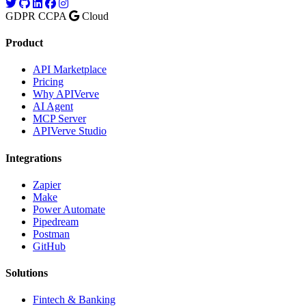
GDPR
CCPA
Cloud
Product
API Marketplace
Pricing
Why APIVerve
AI Agent
MCP Server
APIVerve Studio
Integrations
Zapier
Make
Power Automate
Pipedream
Postman
GitHub
Solutions
Fintech & Banking