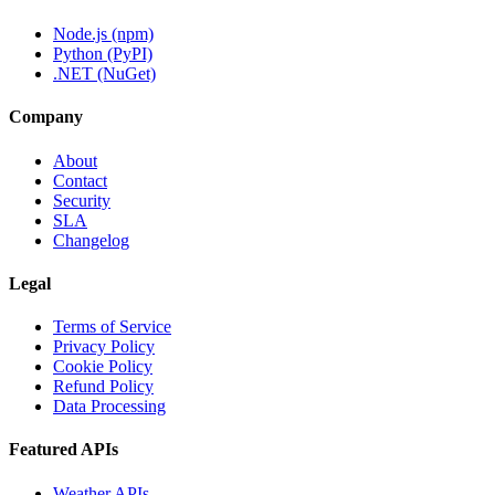
Node.js (npm)
Python (PyPI)
.NET (NuGet)
Company
About
Contact
Security
SLA
Changelog
Legal
Terms of Service
Privacy Policy
Cookie Policy
Refund Policy
Data Processing
Featured APIs
Weather APIs