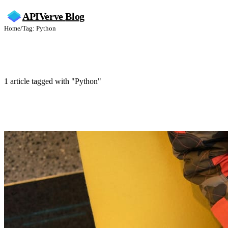
APIVerve
Blog
Home
/
Tag: Python
Python
1 article tagged with "Python"