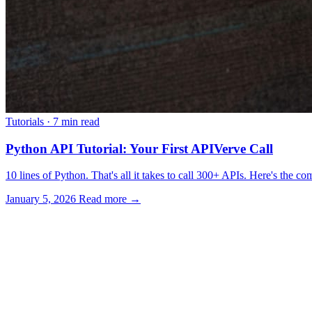
Tutorials
·
7 min read
Python API Tutorial: Your First APIVerve Call
10 lines of Python. That's all it takes to call 300+ APIs. Here's the c
January 5, 2026
Read more →