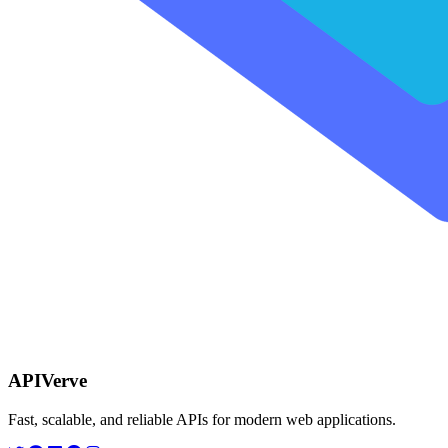
APIVerve
Fast, scalable, and reliable APIs for modern web applications.