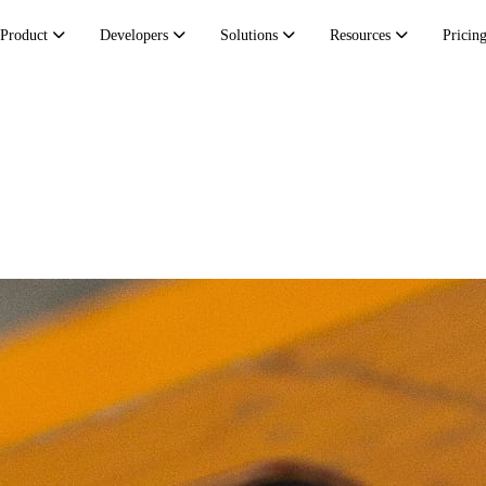
Product
Developers
Solutions
Resources
Pricin