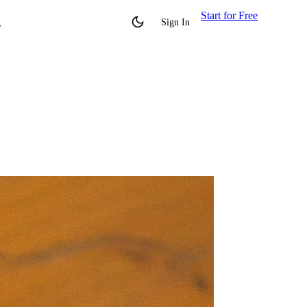
Start for Free
g
Sign In