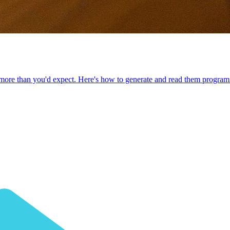
re than you'd expect. Here's how to generate and read them programm