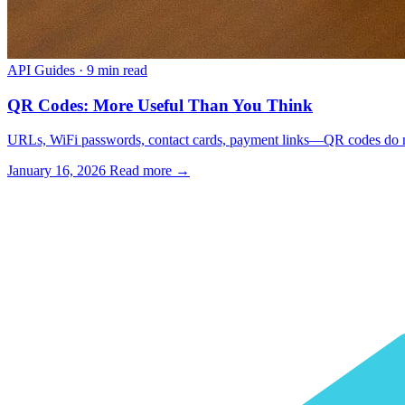
API Guides
·
9 min read
QR Codes: More Useful Than You Think
URLs, WiFi passwords, contact cards, payment links—QR codes do mo
January 16, 2026
Read more →