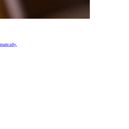
atically.