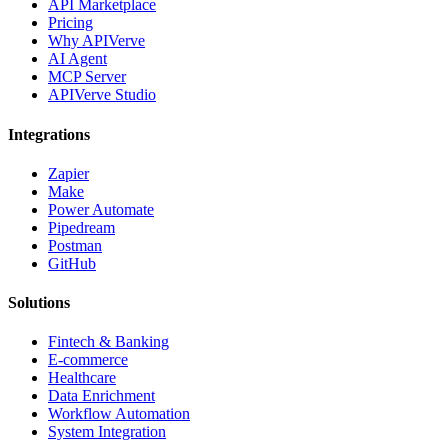
API Marketplace
Pricing
Why APIVerve
AI Agent
MCP Server
APIVerve Studio
Integrations
Zapier
Make
Power Automate
Pipedream
Postman
GitHub
Solutions
Fintech & Banking
E-commerce
Healthcare
Data Enrichment
Workflow Automation
System Integration