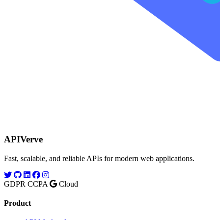
APIVerve
Fast, scalable, and reliable APIs for modern web applications.
GDPR
CCPA
Cloud
Product