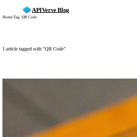
APIVerve
Blog
Home
/
Tag: QR Code
QR Code
1 article tagged with "QR Code"