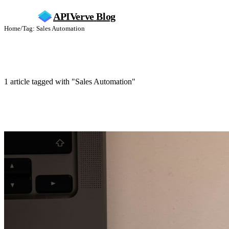
APIVerve
Blog
Home
/
Tag: Sales Automation
Sales Automation
1 article tagged with "Sales Automation"