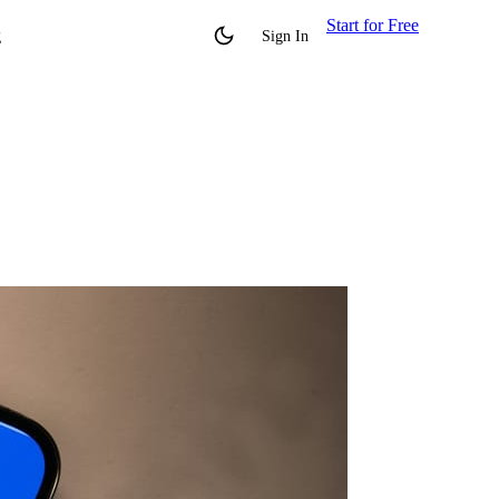
Start for Free
g
Sign In