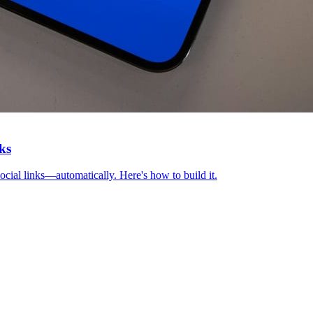
ks
ocial links—automatically. Here's how to build it.