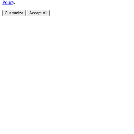
Policy
.
Customize
Accept All