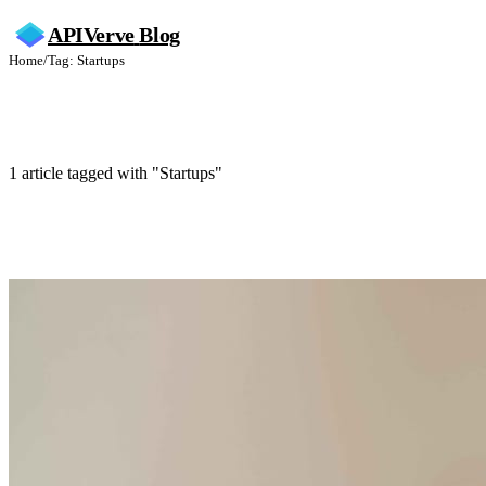
APIVerve
Blog
Home
/
Tag: Startups
Startups
1 article tagged with "Startups"