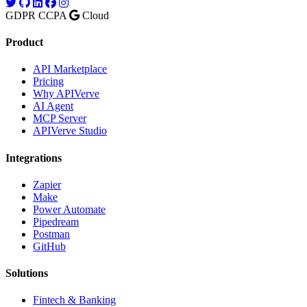
GDPR
CCPA
Cloud
Product
API Marketplace
Pricing
Why APIVerve
AI Agent
MCP Server
APIVerve Studio
Integrations
Zapier
Make
Power Automate
Pipedream
Postman
GitHub
Solutions
Fintech & Banking