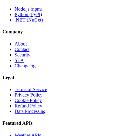
Node.js (npm)
Python (PyPI)
.NET (NuGet)
Company
About
Contact
Security
SLA
Changelog
Legal
Terms of Service
Privacy Policy
Cookie Policy
Refund Policy
Data Processing
Featured APIs
Weather APIs