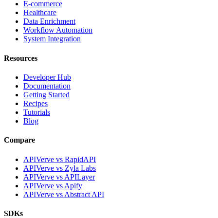
E-commerce
Healthcare
Data Enrichment
Workflow Automation
System Integration
Resources
Developer Hub
Documentation
Getting Started
Recipes
Tutorials
Blog
Compare
APIVerve vs RapidAPI
APIVerve vs Zyla Labs
APIVerve vs APILayer
APIVerve vs Apify
APIVerve vs Abstract API
SDKs