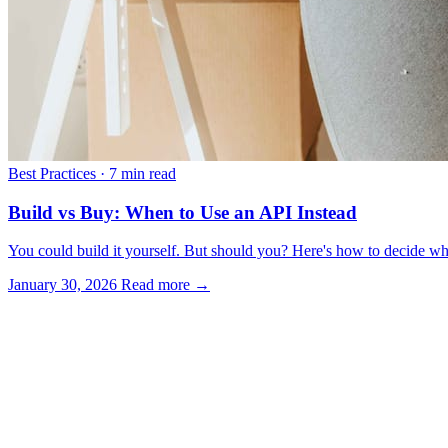
Best Practices
·
7 min read
Build vs Buy: When to Use an API Instead
You could build it yourself. But should you? Here's how to decide wh
January 30, 2026
Read more →