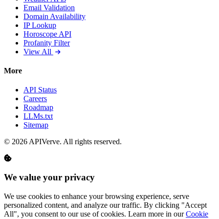
Email Validation
Domain Availability
IP Lookup
Horoscope API
Profanity Filter
View All
More
API Status
Careers
Roadmap
LLMs.txt
Sitemap
© 2026 APIVerve. All rights reserved.
We value your privacy
We use cookies to enhance your browsing experience, serve
personalized content, and analyze our traffic. By clicking "Accept
All", you consent to our use of cookies. Learn more in our
Cookie