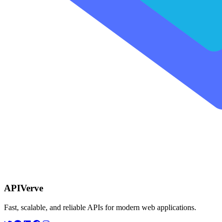
APIVerve
Fast, scalable, and reliable APIs for modern web applications.