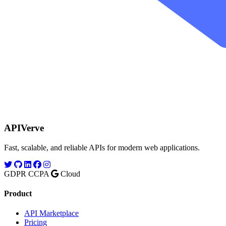
APIVerve
Fast, scalable, and reliable APIs for modern web applications.
GDPR
CCPA
Cloud
Product
API Marketplace
Pricing