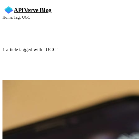
APIVerve
Blog
Home
/
Tag: UGC
UGC
1 article tagged with "UGC"