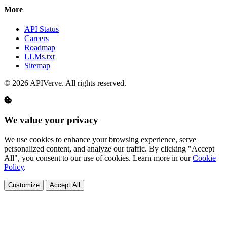
More
API Status
Careers
Roadmap
LLMs.txt
Sitemap
© 2026 APIVerve. All rights reserved.
We value your privacy
We use cookies to enhance your browsing experience, serve
personalized content, and analyze our traffic. By clicking "Accept
All", you consent to our use of cookies. Learn more in our
Cookie
Policy
.
Customize
Accept All