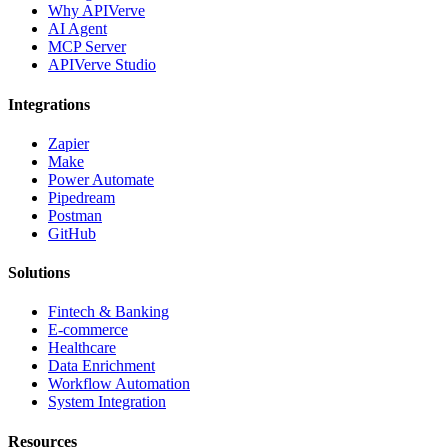
Why APIVerve
AI Agent
MCP Server
APIVerve Studio
Integrations
Zapier
Make
Power Automate
Pipedream
Postman
GitHub
Solutions
Fintech & Banking
E-commerce
Healthcare
Data Enrichment
Workflow Automation
System Integration
Resources