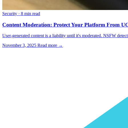
Security
·
8 min read
Content Moderation: Protect Your Platform From 
User-generated content is a liability until it's moderated. NSFW detec
November 3, 2025
Read more →