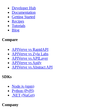
Developer Hub
Documentation
Getting Started
Recipes
Tutorials
Blog
Compare
APIVerve vs RapidAPI
APIVerve vs Zyla Labs
APIVerve vs APILayer
APIVerve vs Apify
APIVerve vs Abstract API
SDKs
Node.js (npm)
Python (PyPI)
.NET (NuGet)
Company