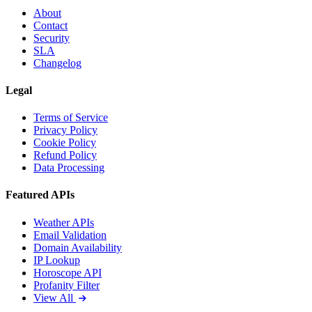
About
Contact
Security
SLA
Changelog
Legal
Terms of Service
Privacy Policy
Cookie Policy
Refund Policy
Data Processing
Featured APIs
Weather APIs
Email Validation
Domain Availability
IP Lookup
Horoscope API
Profanity Filter
View All