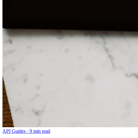
API Guides
·
9 min read