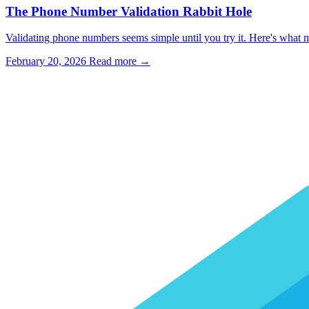
The Phone Number Validation Rabbit Hole
Validating phone numbers seems simple until you try it. Here's what m
February 20, 2026
Read more →