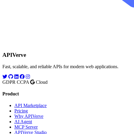
APIVerve
Fast, scalable, and reliable APIs for modern web applications.
GDPR
CCPA
Cloud
Product
API Marketplace
Pricing
Why APIVerve
AI Agent
MCP Server
APIVerve Studio