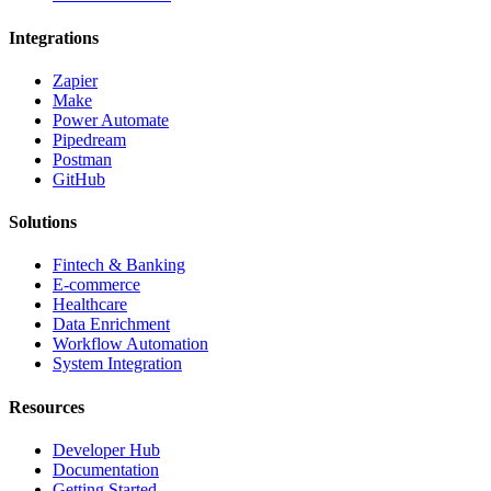
Integrations
Zapier
Make
Power Automate
Pipedream
Postman
GitHub
Solutions
Fintech & Banking
E-commerce
Healthcare
Data Enrichment
Workflow Automation
System Integration
Resources
Developer Hub
Documentation
Getting Started