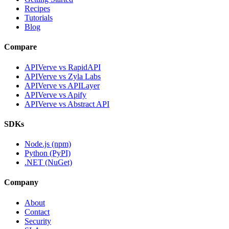
Recipes
Tutorials
Blog
Compare
APIVerve vs RapidAPI
APIVerve vs Zyla Labs
APIVerve vs APILayer
APIVerve vs Apify
APIVerve vs Abstract API
SDKs
Node.js (npm)
Python (PyPI)
.NET (NuGet)
Company
About
Contact
Security