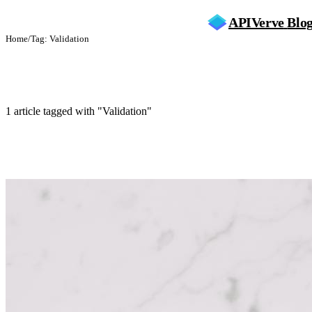
APIVerve
Blo
Home
/
Tag: Validation
Validation
1 article tagged with "Validation"