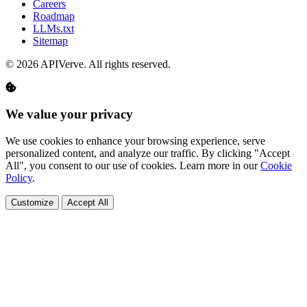
Careers
Roadmap
LLMs.txt
Sitemap
© 2026 APIVerve. All rights reserved.
We value your privacy
We use cookies to enhance your browsing experience, serve
personalized content, and analyze our traffic. By clicking "Accept
All", you consent to our use of cookies. Learn more in our
Cookie
Policy
.
Customize
Accept All