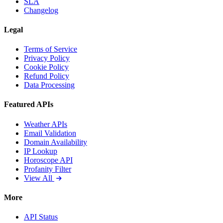
SLA
Changelog
Legal
Terms of Service
Privacy Policy
Cookie Policy
Refund Policy
Data Processing
Featured APIs
Weather APIs
Email Validation
Domain Availability
IP Lookup
Horoscope API
Profanity Filter
View All
More
API Status