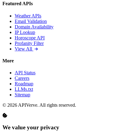
Featured APIs
Weather APIs
Email Validation
Domain Availability
IP Lookup
Horoscope API
Profanity Filter
View All
More
API Status
Careers
Roadmap
LLMs.txt
Sitemap
© 2026 APIVerve. All rights reserved.
We value your privacy