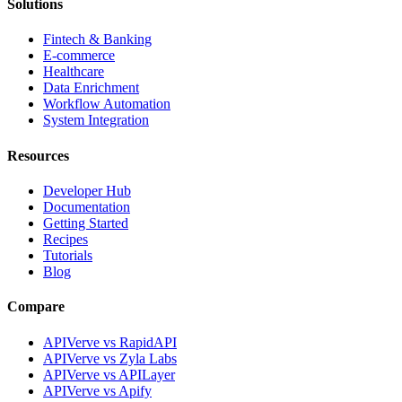
Solutions
Fintech & Banking
E-commerce
Healthcare
Data Enrichment
Workflow Automation
System Integration
Resources
Developer Hub
Documentation
Getting Started
Recipes
Tutorials
Blog
Compare
APIVerve vs RapidAPI
APIVerve vs Zyla Labs
APIVerve vs APILayer
APIVerve vs Apify