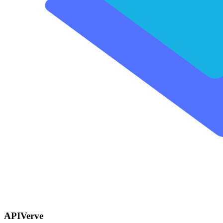
APIVerve