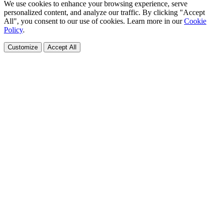
We use cookies to enhance your browsing experience, serve
personalized content, and analyze our traffic. By clicking "Accept
All", you consent to our use of cookies. Learn more in our
Cookie
Policy
.
Customize
Accept All