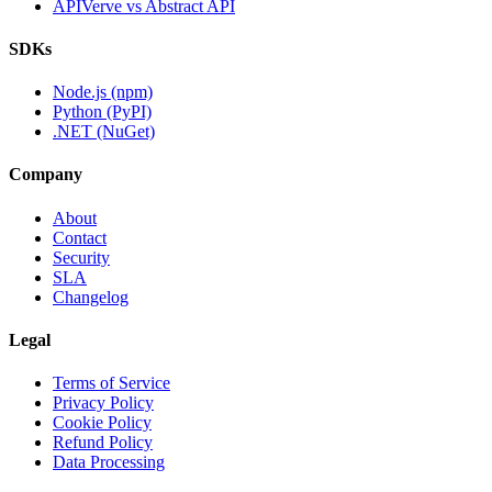
APIVerve vs Abstract API
SDKs
Node.js (npm)
Python (PyPI)
.NET (NuGet)
Company
About
Contact
Security
SLA
Changelog
Legal
Terms of Service
Privacy Policy
Cookie Policy
Refund Policy
Data Processing