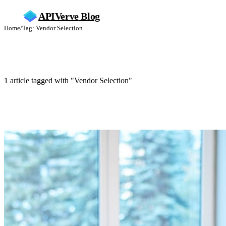
APIVerve
Blog
Home
/
Tag: Vendor Selection
Vendor Selection
1 article tagged with "Vendor Selection"