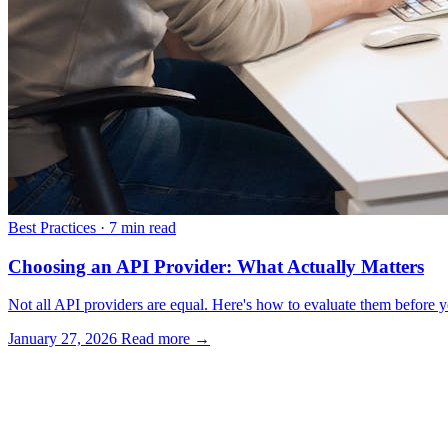
Best Practices
·
7 min read
Choosing an API Provider: What Actually Matters
Not all API providers are equal. Here's how to evaluate them before yo
January 27, 2026
Read more →