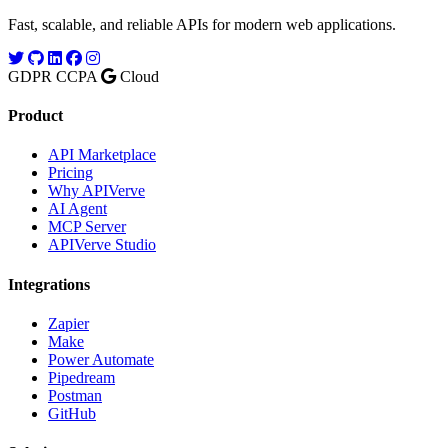
Fast, scalable, and reliable APIs for modern web applications.
GDPR
CCPA
Cloud
Product
API Marketplace
Pricing
Why APIVerve
AI Agent
MCP Server
APIVerve Studio
Integrations
Zapier
Make
Power Automate
Pipedream
Postman
GitHub